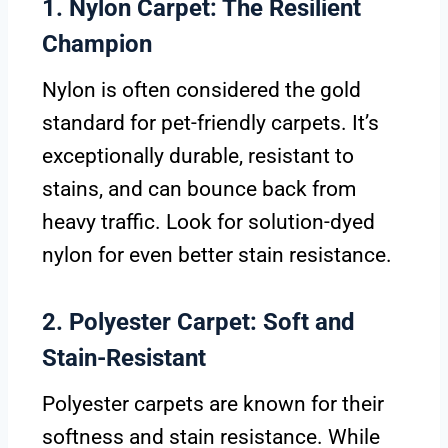
1. Nylon Carpet: The Resilient
Champion
Nylon is often considered the gold
standard for pet-friendly carpets. It’s
exceptionally durable, resistant to
stains, and can bounce back from
heavy traffic. Look for solution-dyed
nylon for even better stain resistance.
2. Polyester Carpet: Soft and
Stain-Resistant
Polyester carpets are known for their
softness and stain resistance. While