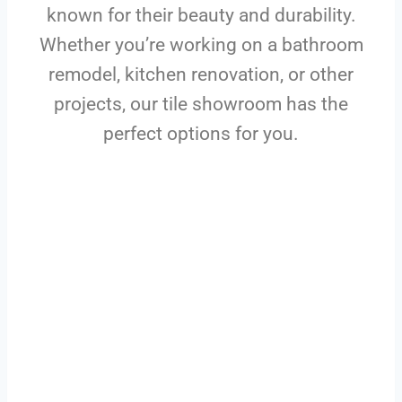
known for their beauty and durability.
Whether you’re working on a bathroom
remodel, kitchen renovation, or other
projects, our tile showroom has the
perfect options for you.