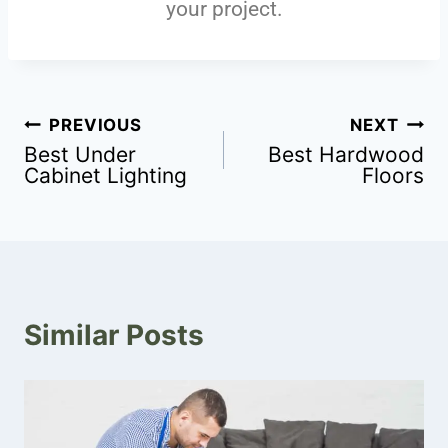
your project.
PREVIOUS
NEXT
Best Under
Best Hardwood
Cabinet Lighting
Floors
Similar Posts