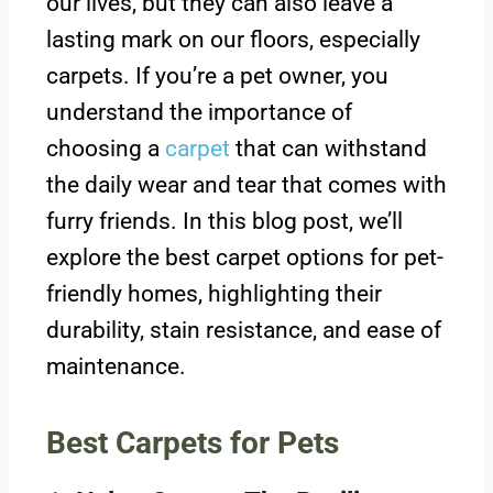
our lives, but they can also leave a
lasting mark on our floors, especially
carpets. If you’re a pet owner, you
understand the importance of
choosing a
carpet
that can withstand
the daily wear and tear that comes with
furry friends. In this blog post, we’ll
explore the best carpet options for pet-
friendly homes, highlighting their
durability, stain resistance, and ease of
maintenance.
Best Carpets for Pets