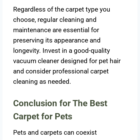
Regardless of the carpet type you
choose, regular cleaning and
maintenance are essential for
preserving its appearance and
longevity. Invest in a good-quality
vacuum cleaner designed for pet hair
and consider professional carpet
cleaning as needed.
Conclusion for The Best
Carpet for Pets
Pets and carpets can coexist