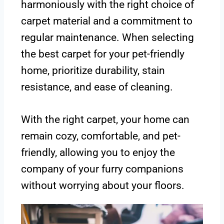
harmoniously with the right choice of
carpet material and a commitment to
regular maintenance. When selecting
the best carpet for your pet-friendly
home, prioritize durability, stain
resistance, and ease of cleaning.
With the right carpet, your home can
remain cozy, comfortable, and pet-
friendly, allowing you to enjoy the
company of your furry companions
without worrying about your floors.