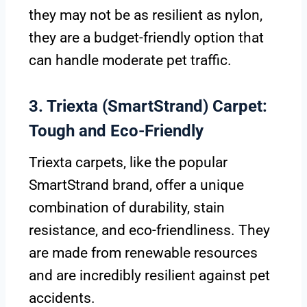
they may not be as resilient as nylon,
they are a budget-friendly option that
can handle moderate pet traffic.
3. Triexta (SmartStrand) Carpet:
Tough and Eco-Friendly
Triexta carpets, like the popular
SmartStrand brand, offer a unique
combination of durability, stain
resistance, and eco-friendliness. They
are made from renewable resources
and are incredibly resilient against pet
accidents.