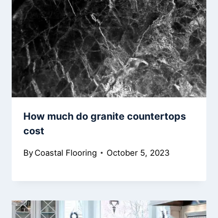
How much do granite countertops
cost
By
Coastal Flooring
October 5, 2023