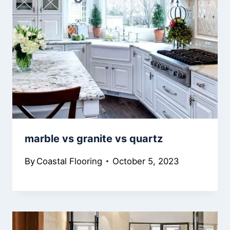
marble vs granite vs quartz
By
Coastal Flooring
October 5, 2023