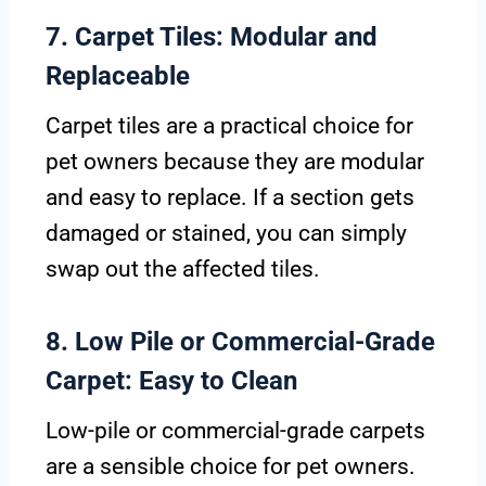
7. Carpet Tiles: Modular and
Replaceable
Carpet tiles are a practical choice for
pet owners because they are modular
and easy to replace. If a section gets
damaged or stained, you can simply
swap out the affected tiles.
8. Low Pile or Commercial-Grade
Carpet: Easy to Clean
Low-pile or commercial-grade carpets
are a sensible choice for pet owners.