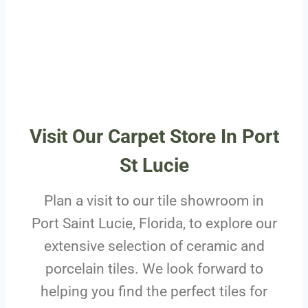
Visit Our Carpet Store In Port
St Lucie
Plan a visit to our tile showroom in
Port Saint Lucie, Florida, to explore our
extensive selection of ceramic and
porcelain tiles. We look forward to
helping you find the perfect tiles for