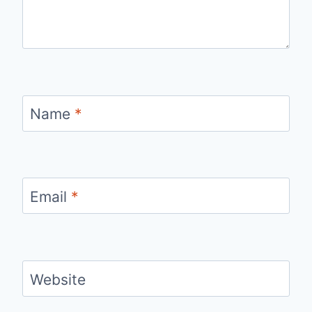
Name
*
Email
*
Website