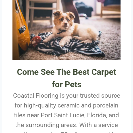
Come See The Best Carpet
for Pets
Coastal Flooring is your trusted source
for high-quality ceramic and porcelain
tiles near Port Saint Lucie, Florida, and
the surrounding areas. With a service