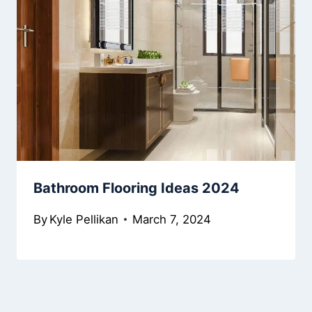
Bathroom Flooring Ideas 2024
By
Kyle Pellikan
March 7, 2024