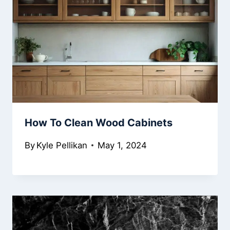
How To Clean Wood Cabinets
By
Kyle Pellikan
May 1, 2024