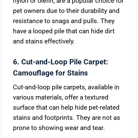
nylon or olefin, are a popular choice for
pet owners due to their durability and
resistance to snags and pulls. They
have a looped pile that can hide dirt
and stains effectively.
6. Cut-and-Loop Pile Carpet:
Camouflage for Stains
Cut-and-loop pile carpets, available in
various materials, offer a textured
surface that can help hide pet-related
stains and footprints. They are not as
prone to showing wear and tear.