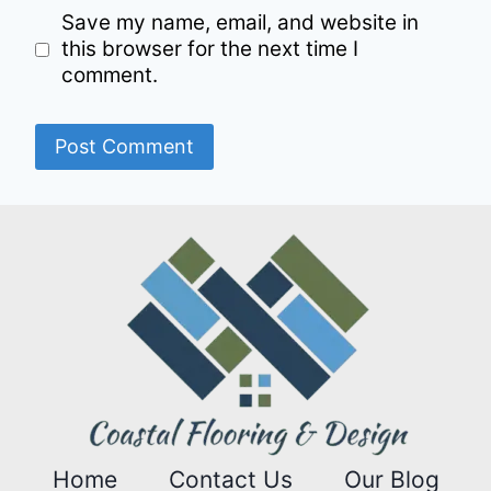
Save my name, email, and website in
this browser for the next time I
comment.
Home
Contact Us
Our Blog