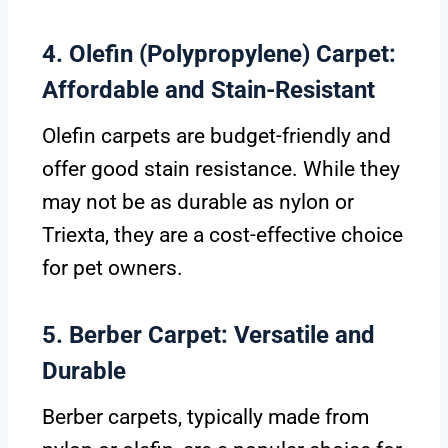
4. Olefin (Polypropylene) Carpet:
Affordable and Stain-Resistant
Olefin carpets are budget-friendly and
offer good stain resistance. While they
may not be as durable as nylon or
Triexta, they are a cost-effective choice
for pet owners.
5. Berber Carpet: Versatile and
Durable
Berber carpets, typically made from