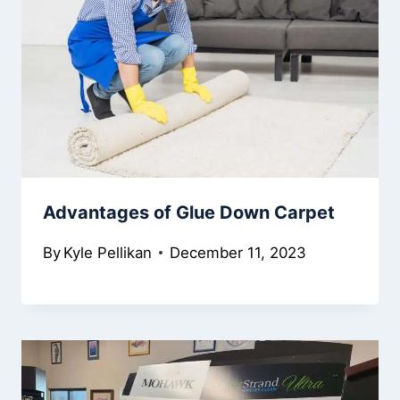
Advantages of Glue Down Carpet
By
Kyle Pellikan
December 11, 2023