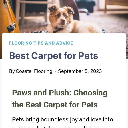
FLOORING TIPS AND ADVICE
Best Carpet for Pets
By
Coastal Flooring
September 5, 2023
Paws and Plush: Choosing
the Best Carpet for Pets
Pets bring boundless joy and love into