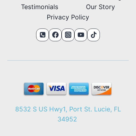
Testimonials
Our Story
Privacy Policy
8532 S US Hwy1, Port St. Lucie, FL
34952