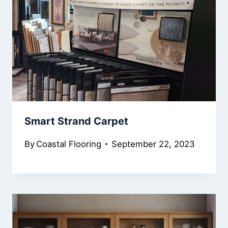
Smart Strand Carpet
By
Coastal Flooring
September 22, 2023