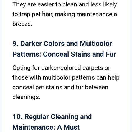
They are easier to clean and less likely
to trap pet hair, making maintenance a
breeze.
9. Darker Colors and Multicolor
Patterns: Conceal Stains and Fur
Opting for darker-colored carpets or
those with multicolor patterns can help
conceal pet stains and fur between
cleanings.
10. Regular Cleaning and
Maintenance: A Must