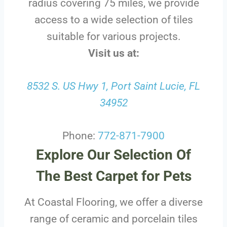
radius covering 75 miles, we provide
access to a wide selection of tiles
suitable for various projects.
Visit us at:
8532 S. US Hwy 1, Port Saint Lucie, FL
34952
Phone:
772-871-7900
Explore Our Selection Of
The Best Carpet for Pets
At Coastal Flooring, we offer a diverse
range of ceramic and porcelain tiles