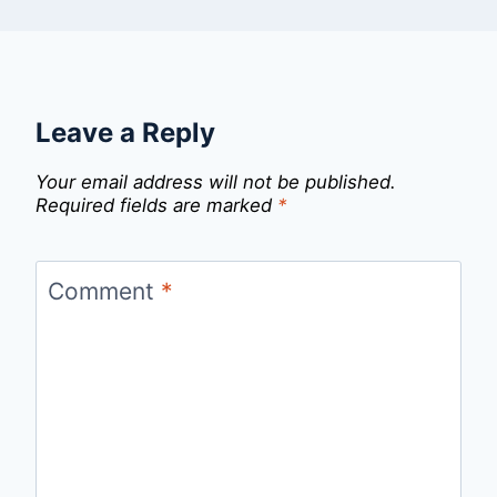
Leave a Reply
Your email address will not be published.
Required fields are marked
*
Comment
*