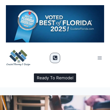
Ready To Remodel