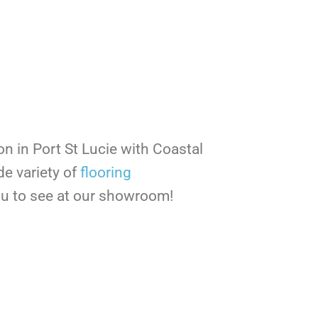
ion in Port St Lucie with Coastal
de variety of
flooring
you to see at our showroom!