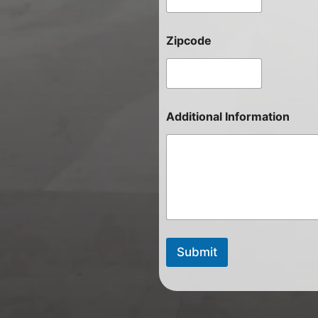
Zipcode
Additional Information
Submit