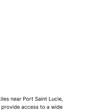
iles near Port Saint Lucie,
e provide access to a wide