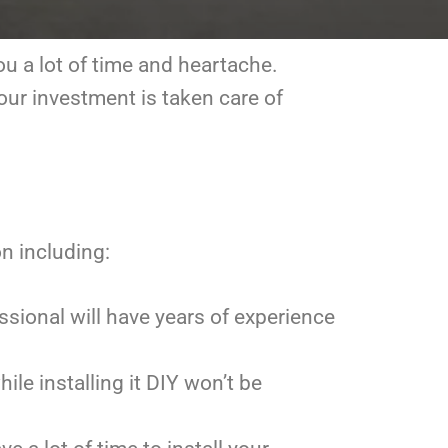
ou a lot of time and heartache.
your investment is taken care of
on including:
essional will have years of experience
ile installing it DIY won’t be