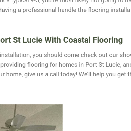
rk a typical 9-5, you’re most likely not going to ha
aving a professional handle the flooring installa
Port St Lucie With Coastal Flooring
oor installation, you should come check out our sh
roviding flooring for homes in Port St Lucie, an
our home, give us a call today! We’ll help you ge