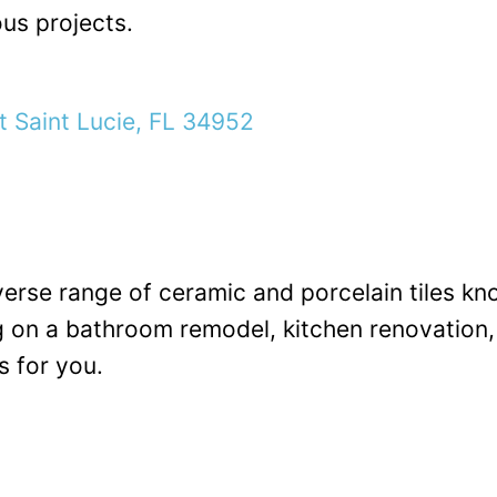
ous projects.
t Saint Lucie, FL 34952
iverse range of ceramic and porcelain tiles kn
 on a bathroom remodel, kitchen renovation, o
 for you.