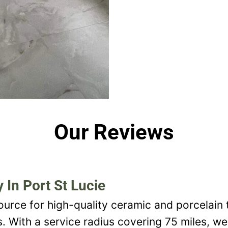
Our Reviews
 In Port St Lucie
ource for high-quality ceramic and porcelain t
s. With a service radius covering 75 miles, w