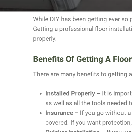
While DIY has been getting ever so po
Getting a professional floor installa
properly.
Benefits Of Getting A Floori
There are many benefits to getting a 
Installed Properly –
It is impor
as well as all the tools needed 
Insurance –
If you go without a
covered. If you want protection, 