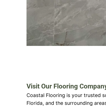
Visit Our Flooring Company
Coastal Flooring is your trusted s
Florida, and the surrounding area