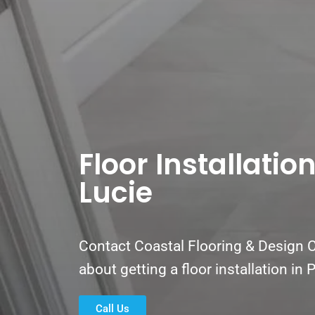
Floor Installation
Lucie
Contact Coastal Flooring & Design C
about getting a floor installation in 
Call Us