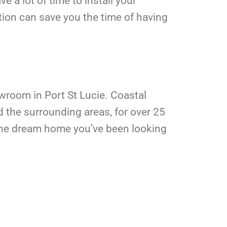
ve a lot of time to install your
tion can save you the time of having
owroom in Port St Lucie. Coastal
d the surrounding areas, for over 25
t the dream home you’ve been looking