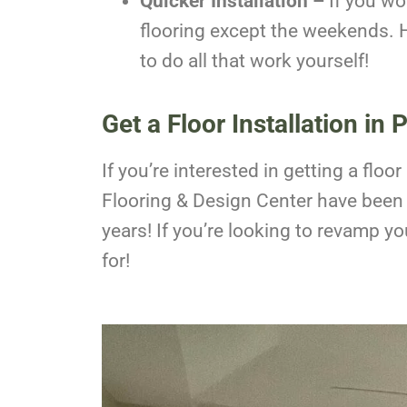
Quicker Installation –
If you wo
flooring except the weekends. H
to do all that work yourself!
Get a Floor Installation in 
If you’re interested in getting a fl
Flooring & Design Center have been p
years! If you’re looking to revamp y
for!