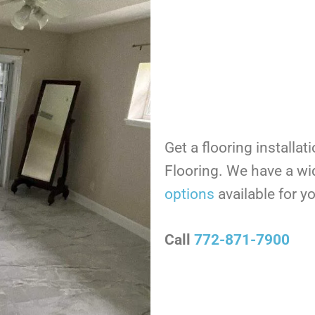
Get a flooring installat
Flooring. We have a wi
options
available for 
Call
772-871-7900