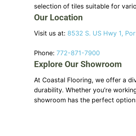
selection of tiles suitable for vari
Our Location
Visit us at:
8532 S. US Hwy 1, Por
Phone:
772-871-7900
Explore Our Showroom
At Coastal Flooring, we offer a d
durability. Whether you’re working
showroom has the perfect options