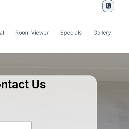
al
Room Viewer
Specials
Gallery
ntact Us