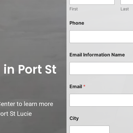
First
Last
Phone
Email Information Name
 in Port St
Email
*
enter to learn more
Port St Lucie
City