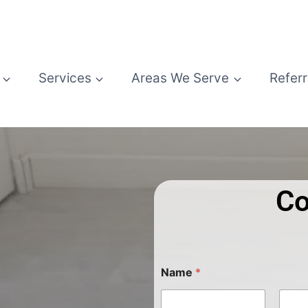
Services
Areas We Serve
Referr
Co
Name
*