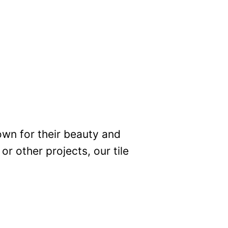
own for their beauty and
r other projects, our tile