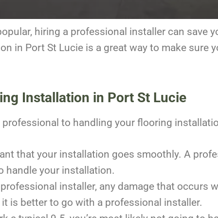
pular, hiring a professional installer can save y
tion in Port St Lucie is a great way to make sure 
ng Installation in Port St Lucie
professional to handling your flooring installati
tant that your installation goes smoothly. A prof
to handle your installation.
 professional installer, any damage that occurs wh
it is better to go with a professional installer.