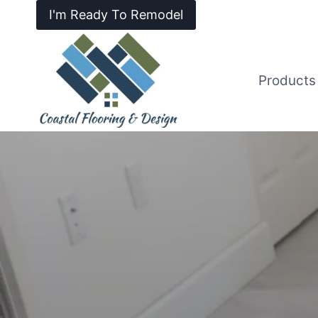
I'm Ready To Remodel
Products