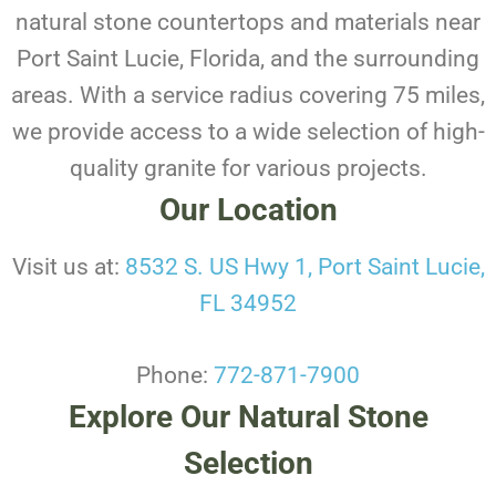
natural stone countertops and materials near
Port Saint Lucie, Florida, and the surrounding
areas. With a service radius covering 75 miles,
we provide access to a wide selection of high-
quality granite for various projects.
Our Location
Visit us at:
8532 S. US Hwy 1, Port Saint Lucie,
FL 34952
Phone:
772-871-7900
Explore Our Natural Stone
Selection