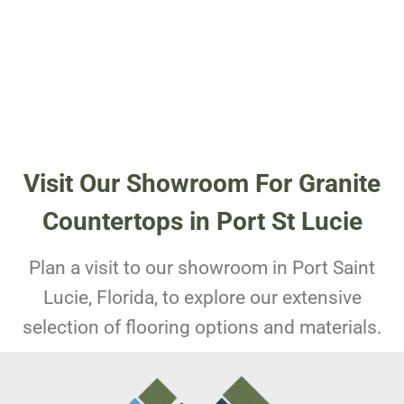
Visit Our Showroom For Granite
Countertops in Port St Lucie
Plan a visit to our showroom in Port Saint
Lucie, Florida, to explore our extensive
selection of flooring options and materials.