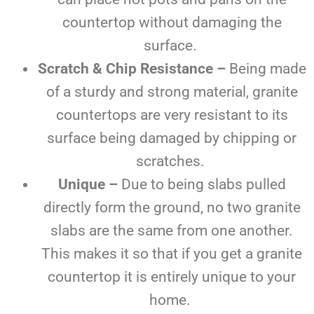
countertop without damaging the
surface.
Scratch & Chip Resistance –
Being made
of a sturdy and strong material, granite
countertops are very resistant to its
surface being damaged by chipping or
scratches.
Unique –
Due to being slabs pulled
directly form the ground, no two granite
slabs are the same from one another.
This makes it so that if you get a granite
countertop it is entirely unique to your
home.