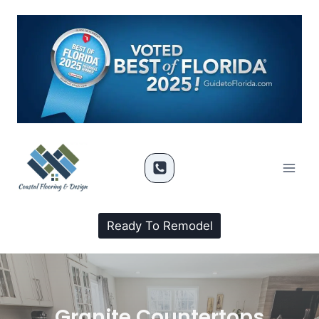
Ready To Remodel
Granite Countertops