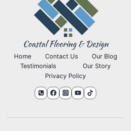
Home
Contact Us
Our Blog
Testimonials
Our Story
Privacy Policy