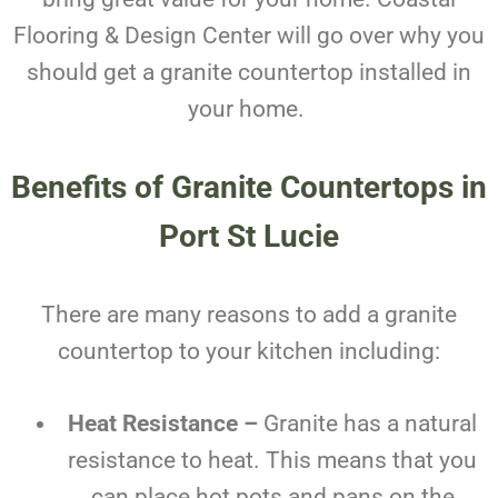
Flooring & Design Center will go over why you
should get a granite countertop installed in
your home.
Benefits of
Granite Countertops in
Port St Lucie
There are many reasons to add a granite
countertop to your kitchen including:
Heat Resistance –
Granite has a natural
resistance to heat. This means that you
can place hot pots and pans on the