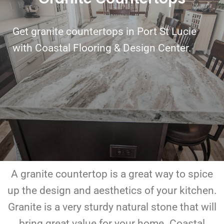
Get granite countertops in Port St Lucie
with Coastal Flooring & Design Center.
A granite countertop is a great way to spice
up the design and aesthetics of your kitchen.
Granite is a very sturdy natural stone that will
bring great value for your home. Coastal