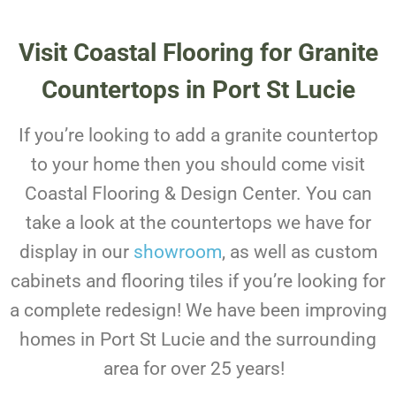
Visit Coastal Flooring for Granite
Countertops in Port St Lucie
If you’re looking to add a granite countertop
to your home then you should come visit
Coastal Flooring & Design Center. You can
take a look at the countertops we have for
display in our
showroom
, as well as custom
cabinets and flooring tiles if you’re looking for
a complete redesign! We have been improving
homes in Port St Lucie and the surrounding
area for over 25 years!