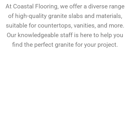
At Coastal Flooring, we offer a diverse range
of high-quality granite slabs and materials,
suitable for countertops, vanities, and more.
Our knowledgeable staff is here to help you
find the perfect granite for your project.