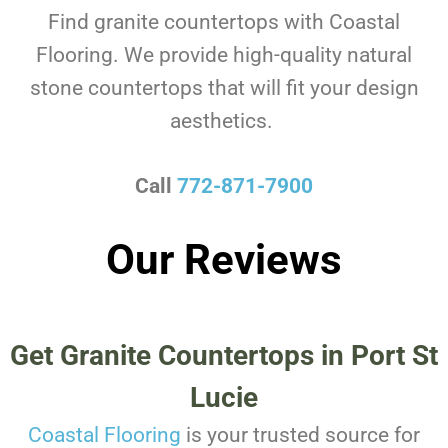
Find granite countertops with Coastal
Flooring. We provide high-quality natural
stone countertops that will fit your design
aesthetics.
Call
772-871-7900
Our Reviews
Get Granite Countertops in Port St
Lucie
Coastal Flooring
is your trusted source for