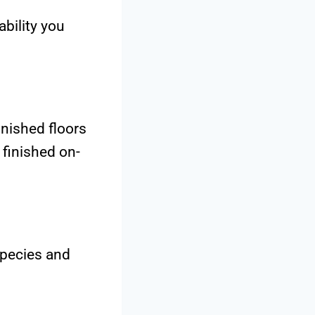
ability you
nished floors
 finished on-
species and