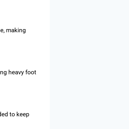
me, making
ing heavy foot
ded to keep