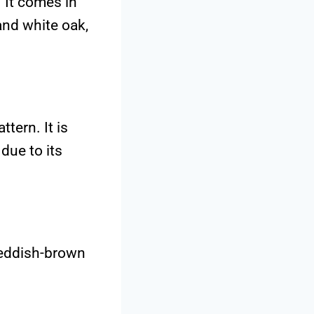
. It comes in
and white oak,
tern. It is
due to its
reddish-brown