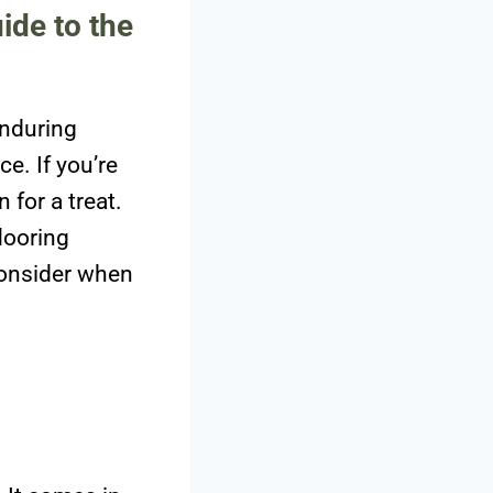
ide to the
enduring
ce. If you’re
 for a treat.
looring
 consider when