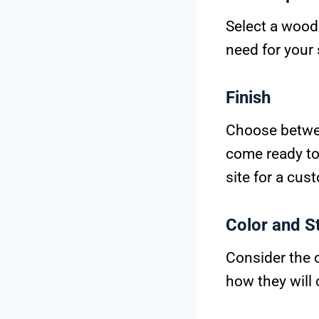
Select a wood 
need for your
Finish
Choose betwee
come ready to 
site for a cus
Color and S
Consider the 
how they will