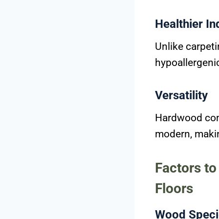
Healthier In
Unlike carpeti
hypoallergeni
Versatility
Hardwood comp
modern, making
Factors t
Floors
Wood Speci