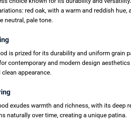
ess choice known for its durability and versatility
riations: red oak, with a warm and reddish hue, 
e neutral, pale tone.
ing
 is prized for its durability and uniform grain pat
for contemporary and modern design aesthetics 
d clean appearance.
ring
od exudes warmth and richness, with its deep 
ens naturally over time, creating a unique patina.