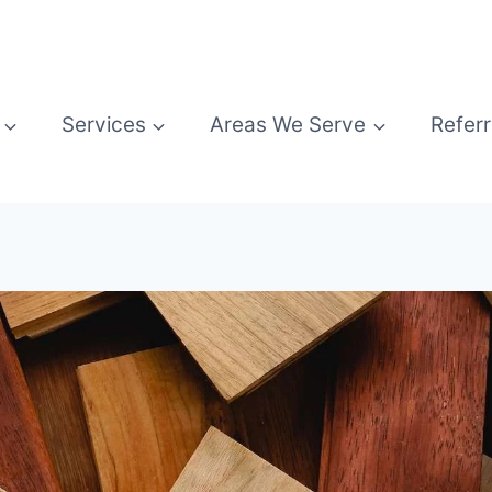
Services
Areas We Serve
Referr