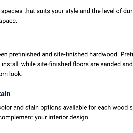
species that suits your style and the level of dur
 space.
n prefinished and site-finished hardwood. Prefi
install, while site-finished floors are sanded and
tom look.
tain
color and stain options available for each wood 
 complement your interior design.