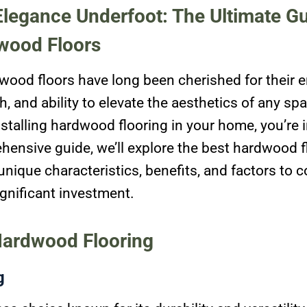
legance Underfoot: The Ultimate Gu
wood Floors
wood floors have long been cherished for their 
, and ability to elevate the aesthetics of any spa
stalling hardwood flooring in your home, you’re in
hensive guide, we’ll explore the best hardwood f
 unique characteristics, benefits, and factors to
gnificant investment.
Hardwood Flooring
g