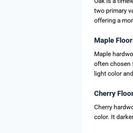
Oak is a timel
two primary va
offering a mor
Maple Floor
Maple hardwood
often chosen 
light color an
Cherry Floo
Cherry hardwo
color. It dark