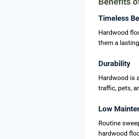
Benefits 
Timeless Be
Hardwood floo
them a lastin
Durability
Hardwood is a 
traffic, pets, 
Low Mainte
Routine sweepi
hardwood floor