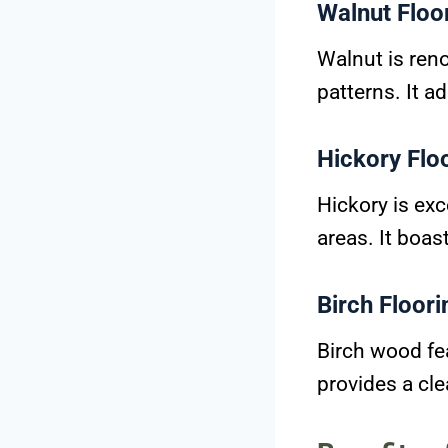
Walnut Floo
Walnut is ren
patterns. It a
Hickory Flo
Hickory is exc
areas. It boas
Birch Floori
Birch wood fea
provides a cl