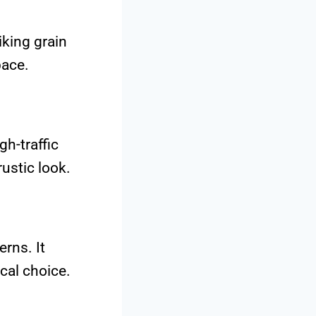
iking grain
pace.
gh-traffic
rustic look.
erns. It
cal choice.