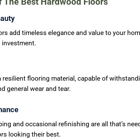
of The Best Hardwood Floors
auty
rs add timeless elegance and value to your ho
g investment.
resilient flooring material, capable of withstand
and general wear and tear.
nance
ng and occasional refinishing are all that’s nee
s looking their best.