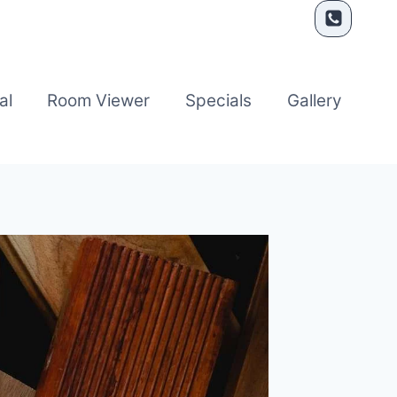
al
Room Viewer
Specials
Gallery