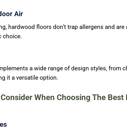
door Air
ng, hardwood floors don’t trap allergens and are 
c choice.
lements a wide range of design styles, from cl
 it a versatile option.
o Consider When Choosing The Bes
es