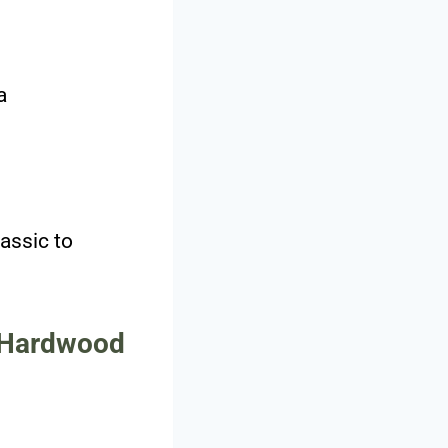
a
assic to
t Hardwood