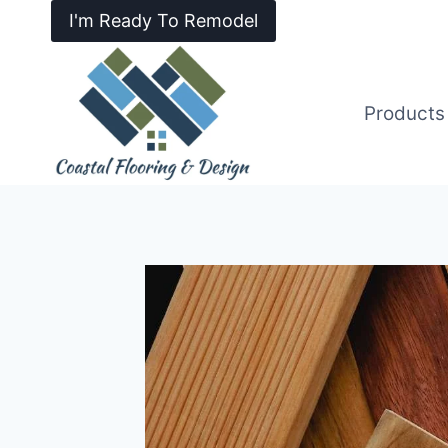
I'm Ready To Remodel
Products