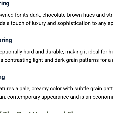
ring
owned for its dark, chocolate-brown hues and str
dds a touch of luxury and sophistication to any s
oring
eptionally hard and durable, making it ideal for hi
ts contrasting light and dark grain patterns for a 
ng
tures a pale, creamy color with subtle grain patt
ean, contemporary appearance and is an economi