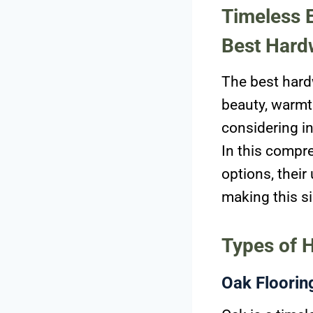
Timeless E
Best Hard
The best hard
beauty, warmth
considering in
In this compre
options, their
making this si
Types of 
Oak Floorin