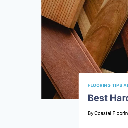
FLOORING TIPS A
Best Har
By
Coastal Floori