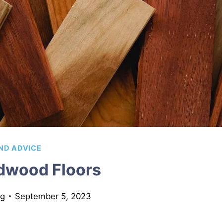
ND ADVICE
dwood Floors
ng
September 5, 2023