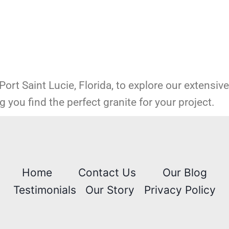
 Port Saint Lucie, Florida, to explore our extensiv
 you find the perfect granite for your project.
Home
Contact Us
Our Blog
Testimonials
Our Story
Privacy Policy