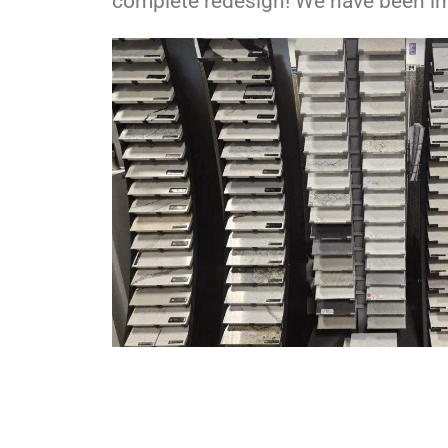
complete redesign! We have been imp