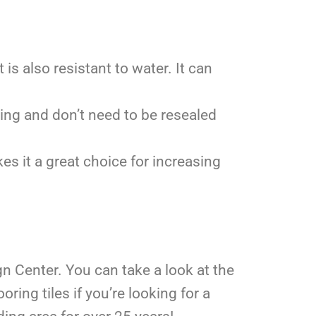
 is also resistant to water. It can
ning and don’t need to be resealed
es it a great choice for increasing
gn Center. You can take a look at the
oring tiles if you’re looking for a