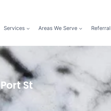
Services
Areas We Serve
Referral
Port St