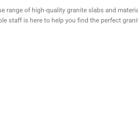
se range of high-quality granite slabs and materia
 staff is here to help you find the perfect granit