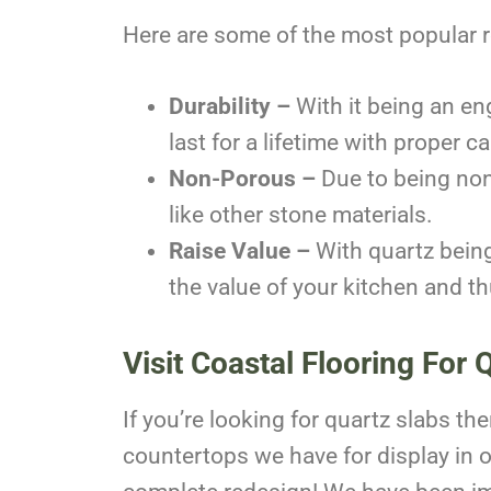
Here are some of the most popular 
Durability –
With it being an eng
last for a lifetime with proper 
Non-Porous –
Due to being non
like other stone materials.
Raise Value –
With quartz being
the value of your kitchen and t
Visit Coastal Flooring For 
If you’re looking for quartz slabs t
countertops we have for display in 