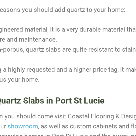
reasons you should add quartz to your home:
ineered material, it is a very durable material that
care and maintenance.
-porous, quartz slabs are quite resistant to stai
 a highly requested and a higher price tag, it mak
hus your home.
Quartz Slabs in Port St Lucie
hen you should come visit Coastal Flooring & Desi
our
showroom
, as well as custom cabinets and flo