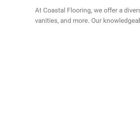
At Coastal Flooring, we offer a diver
vanities, and more. Our knowledgeable