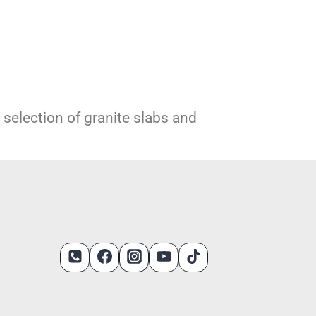
e selection of granite slabs and