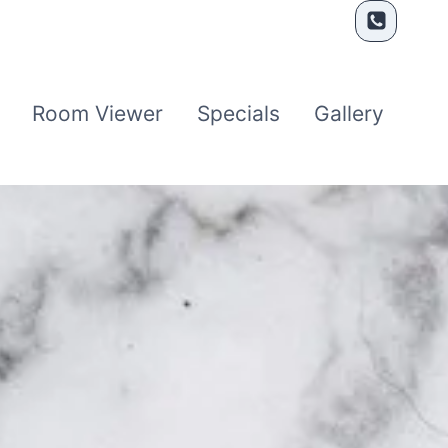
Room Viewer
Specials
Gallery