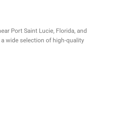
ear Port Saint Lucie, Florida, and
a wide selection of high-quality