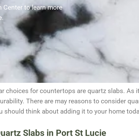
n Center to learn more
ie.
 choices for countertops are quartz slabs. As it i
rability.
There are may reasons to consider quar
u should think about adding it to your home toda
artz Slabs in Port St Lucie