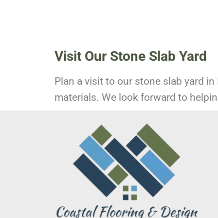
Visit Our Stone Slab Yard
Plan a visit to our stone slab yard in
materials. We look forward to helping