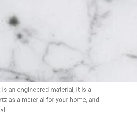
s an engineered material, it is a
tz as a material for your home, and
y!