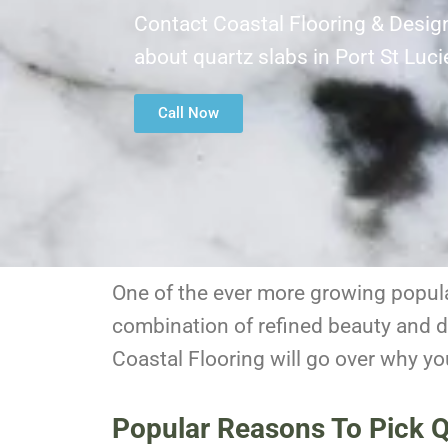
Contact Coastal Flooring & Desig
about quartz slabs in Port St Luc
Call Now
One of the ever more growing popular
combination of refined beauty and du
Coastal Flooring will go over why yo
Popular Reasons To Pick Qu