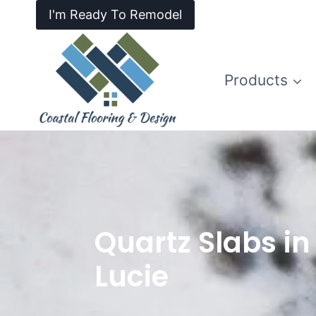
I'm Ready To Remodel
Products
Quartz Slabs in 
Lucie