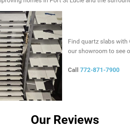
roving homes in Port St Lucie and the surround
Find quartz slabs with
our showroom to see o
Call
772-871-7900
Our Reviews