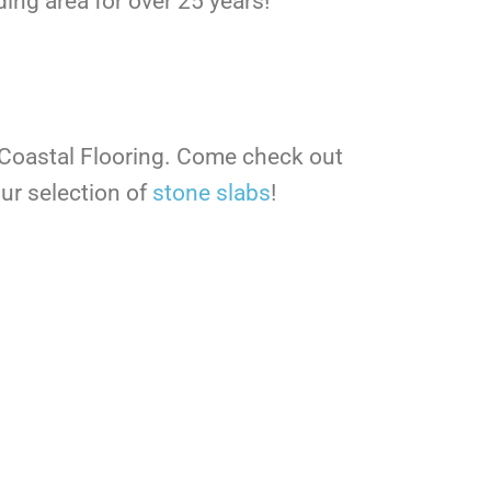
ing area for over 25 years!
 Coastal Flooring. Come check out
ur selection of
stone slabs
!