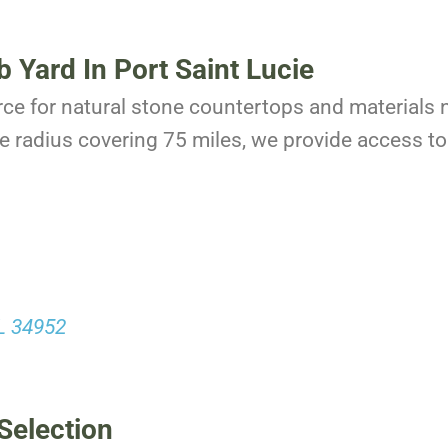
b Yard In Port Saint Lucie
rce for natural stone countertops and materials n
e radius covering 75 miles, we provide access to 
FL 34952
Selection