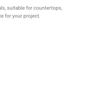
ls, suitable for countertops,
e for your project.