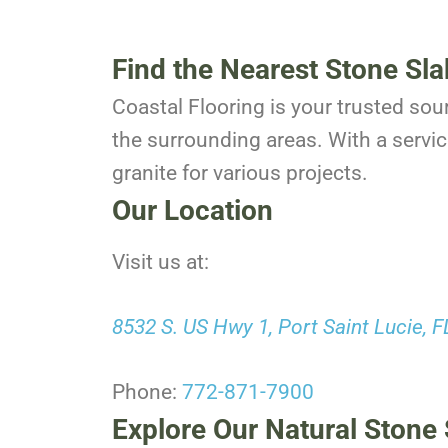
Find the Nearest Stone Sla
Coastal Flooring is your trusted sou
the surrounding areas. With a servic
granite for various projects.
Our Location
Visit us at:
8532 S. US Hwy 1, Port Saint Lucie, 
Phone:
772-871-7900
Explore Our Natural Stone 