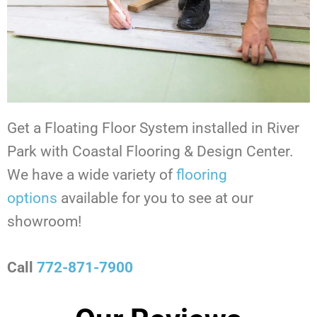
Get a Floating Floor System installed in River
Park with Coastal Flooring & Design Center.
We have a wide variety of
flooring
options
available for you to see at our
showroom!
Call
772-871-7900