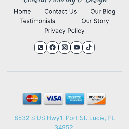
Home
Contact Us
Our Blog
Testimonials
Our Story
Privacy Policy
8532 S US Hwy1, Port St. Lucie, FL
34952