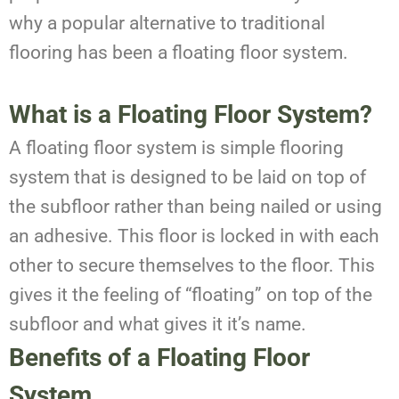
why a popular alternative to traditional
flooring has been a floating floor system.
What is a Floating Floor System?
A floating floor system is simple flooring
system that is designed to be laid on top of
the subfloor rather than being nailed or using
an adhesive. This floor is locked in with each
other to secure themselves to the floor. This
gives it the feeling of “floating” on top of the
subfloor and what gives it it’s name.
Benefits of a Floating Floor
System