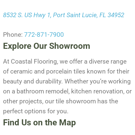
8532 S. US Hwy 1, Port Saint Lucie, FL 34952
Phone:
772-871-7900
Explore Our Showroom
At Coastal Flooring, we offer a diverse range
of ceramic and porcelain tiles known for their
beauty and durability. Whether you’re working
on a bathroom remodel, kitchen renovation, or
other projects, our tile showroom has the
perfect options for you.
Find Us on the Map