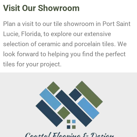
Visit Our Showroom
Plan a visit to our tile showroom in Port Saint
Lucie, Florida, to explore our extensive
selection of ceramic and porcelain tiles. We
look forward to helping you find the perfect
tiles for your project.