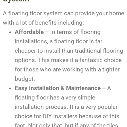
A floating floor system can provide your home
with a lot of benefits including:
Affordable –
In terms of flooring
installations, a floating floor is far
cheaper to install than traditional flooring
options. This makes it a fantastic choice
for those who are working with a tighter
budget.
Easy Installation & Maintenance –
A
floating floor has a very simple
installation process. It is a very popular
choice for DIY installers because of this
fact. Not only that, but if any of the tiles