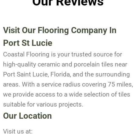
Our Reviews
Visit Our Flooring Company In
Port St Lucie
Coastal Flooring is your trusted source for
high-quality ceramic and porcelain tiles near
Port Saint Lucie, Florida, and the surrounding
areas. With a service radius covering 75 miles,
we provide access to a wide selection of tiles
suitable for various projects.
Our Location
Visit us at: