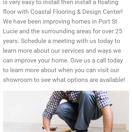
is very easy to install then install a floating
floor with Coastal Flooring & Design Center!
We have been improving homes in Port St
Lucie and the surrounding areas for over 25
years.
Schedule a meeting with us today to
learn more about our services and ways we
can improve your home. Give us a call today
to learn more about when you can visit our
showroom to see what options are available!