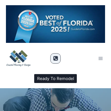
Ready To Remodel