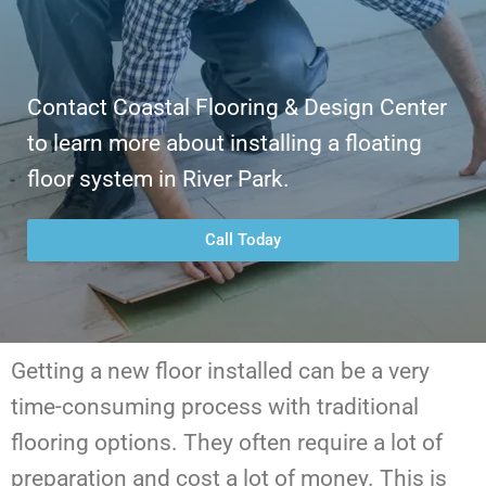
Contact Coastal Flooring & Design Center
to learn more about installing a floating
floor system in River Park.
Call Today
Getting a new floor installed can be a very
time-consuming process with traditional
flooring options. They often require a lot of
preparation and cost a lot of money. This is