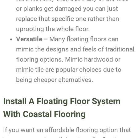
or planks get damaged you can just
replace that specific one rather than
uprooting the whole floor.
Versatile –
Many floating floors can
mimic the designs and feels of traditional
flooring options. Mimic hardwood or
mimic tile are popular choices due to
being cheaper alternatives.
Install A Floating Floor System
With Coastal Flooring
If you want an affordable flooring option that