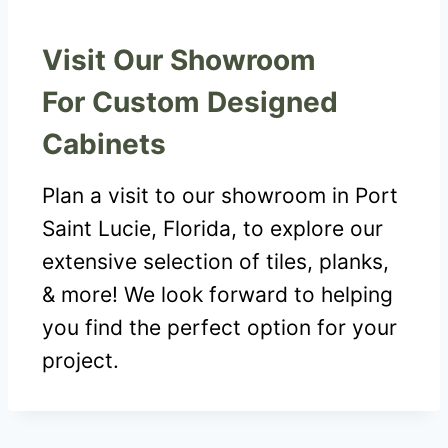
Visit Our Showroom
For Custom Designed
Cabinets
Plan a visit to our showroom in Port
Saint Lucie, Florida, to explore our
extensive selection of tiles, planks,
& more! We look forward to helping
you find the perfect option for your
project.