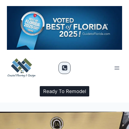
Ready To Remodel