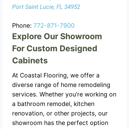
Port Saint Lucie, FL 34952
Phone:
772-871-7900
Explore Our Showroom
For Custom Designed
Cabinets
At Coastal Flooring, we offer a
diverse range of home remodeling
services. Whether you’re working on
a bathroom remodel, kitchen
renovation, or other projects, our
showroom has the perfect option