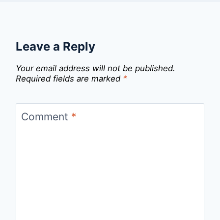
Leave a Reply
Your email address will not be published.
Required fields are marked
*
Comment
*