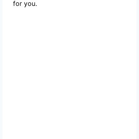
for you.