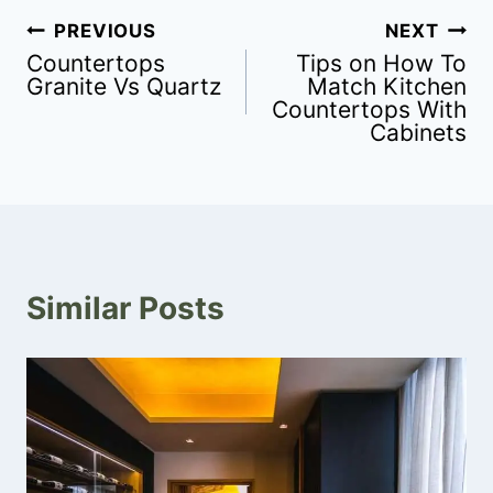
PREVIOUS
NEXT
Countertops
Tips on How To
Granite Vs Quartz
Match Kitchen
Countertops With
Cabinets
Similar Posts