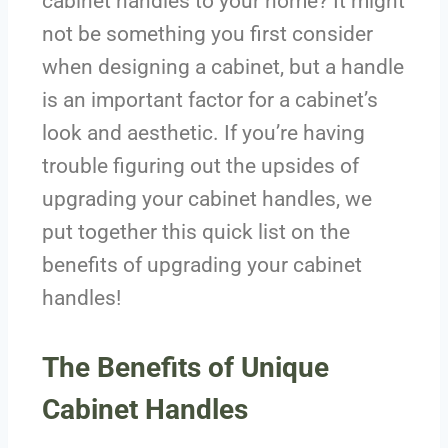
cabinet handles to your home? It might
not be something you first consider
when designing a cabinet, but a handle
is an important factor for a cabinet’s
look and aesthetic. If you’re having
trouble figuring out the upsides of
upgrading your cabinet handles, we
put together this quick list on the
benefits of upgrading your cabinet
handles!
The Benefits of Unique
Cabinet Handles