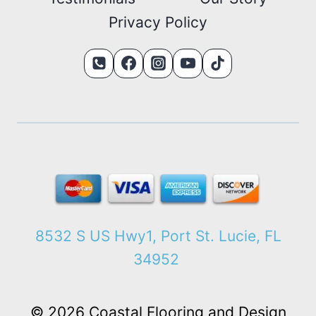
Privacy Policy
8532 S US Hwy1, Port St. Lucie, FL
34952
© 2026 Coastal Flooring and Design