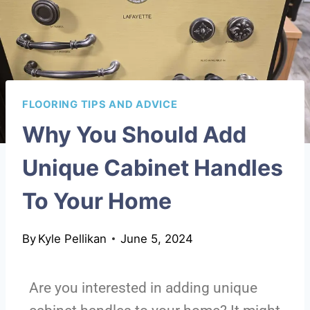
FLOORING TIPS AND ADVICE
Why You Should Add
Unique Cabinet Handles
To Your Home
By
Kyle Pellikan
June 5, 2024
Are you interested in adding unique