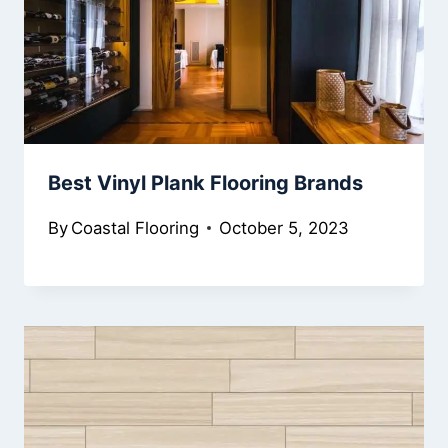
Best Vinyl Plank Flooring Brands
By
Coastal Flooring
October 5, 2023