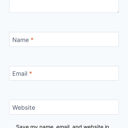
Name
*
Email
*
Website
Save my name, email, and website in