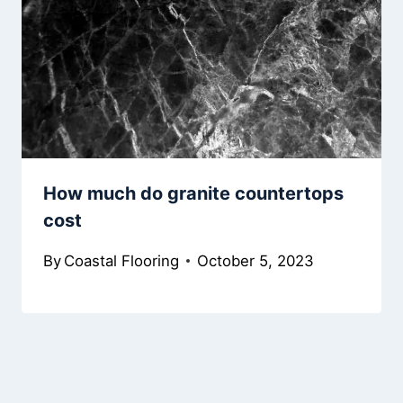
How much do granite countertops
cost
By
Coastal Flooring
October 5, 2023