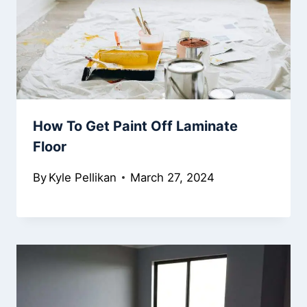
How To Get Paint Off Laminate
Floor
By
Kyle Pellikan
March 27, 2024