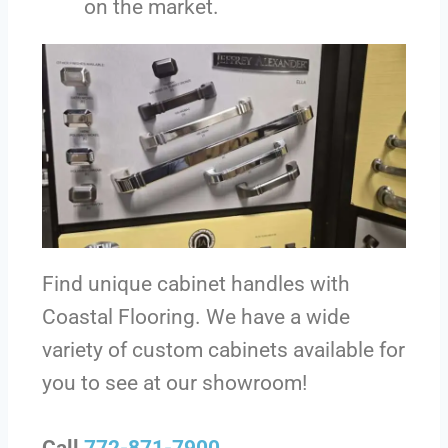
on the market.
Find unique cabinet handles with
Coastal Flooring. We have a wide
variety of custom cabinets available for
you to see at our showroom!