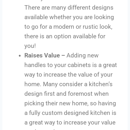
There are many different designs
available whether you are looking
to go for a modern or rustic look,
there is an option available for
you!
Raises Value –
Adding new
handles to your cabinets is a great
way to increase the value of your
home. Many consider a kitchen’s
design first and foremost when
picking their new home, so having
a fully custom designed kitchen is
a great way to increase your value