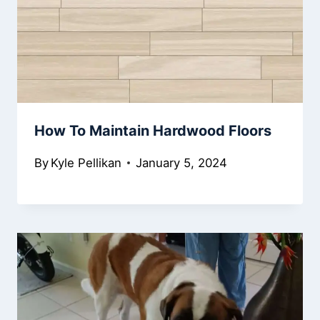
How To Maintain Hardwood Floors
By
Kyle Pellikan
January 5, 2024