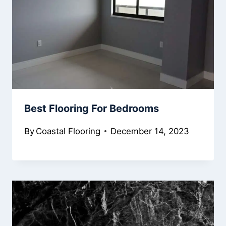
Best Flooring For Bedrooms
By
Coastal Flooring
December 14, 2023