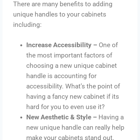
There are many benefits to adding
unique handles to your cabinets
including:
Increase Accessibility –
One of
the most important factors of
choosing a new unique cabinet
handle is accounting for
accessibility. What’s the point of
having a fancy new cabinet if its
hard for you to even use it?
New Aesthetic & Style –
Having a
new unique handle can really help
make your cabinets stand out.