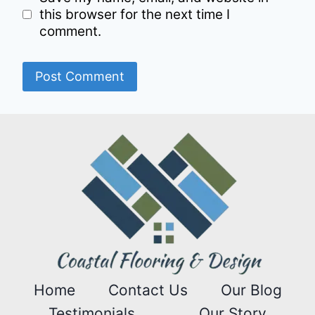
this browser for the next time I
comment.
Home
Contact Us
Our Blog
Testimonials
Our Story