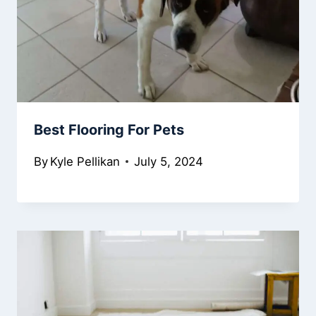
Best Flooring For Pets
By
Kyle Pellikan
July 5, 2024