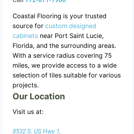
Call
772-871-7900
Coastal Flooring is your trusted
source for
custom designed
cabinets
near Port Saint Lucie,
Florida, and the surrounding areas.
With a service radius covering 75
miles, we provide access to a wide
selection of tiles suitable for various
projects.
Our Location
Visit us at:
8532 S. US Hwy 1,