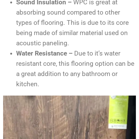
Sound Insulation –
WPC is great at
absorbing sound compared to other
types of flooring. This is due to its core
being made of similar material used on
acoustic paneling.
Water Resistance –
Due to it’s water
resistant core, this flooring option can be
a great addition to any bathroom or
kitchen.