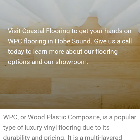
Visit Coastal Flooring to get your hands on
WPC flooring in Hobe Sound. Give us a call
today to learn more about our flooring
options and our showroom.
WPC, or Wood Plastic Composite, is a popular
type of luxury vinyl flooring due to its
durability and pricing. It is a multi-layered