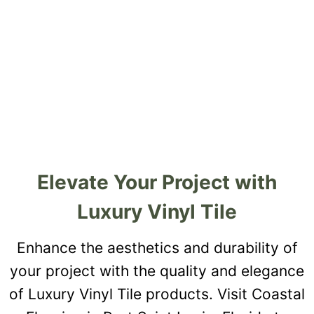
Elevate Your Project with
Luxury Vinyl Tile
Enhance the aesthetics and durability of
your project with the quality and elegance
of Luxury Vinyl Tile products. Visit Coastal