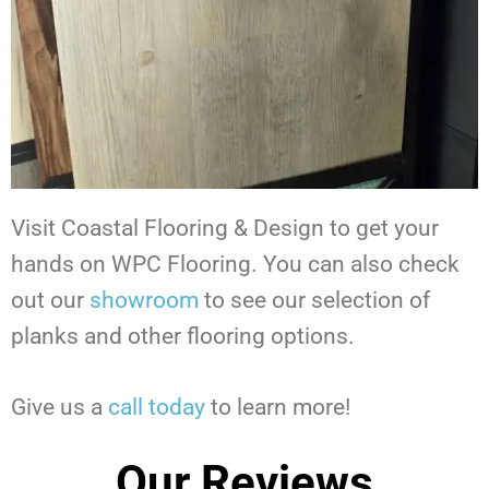
Visit Coastal Flooring & Design to get your
hands on WPC Flooring.
You can also check
out our
showroom
to see our selection of
planks and other flooring options.
Give us a
call today
to learn more!
Our Reviews