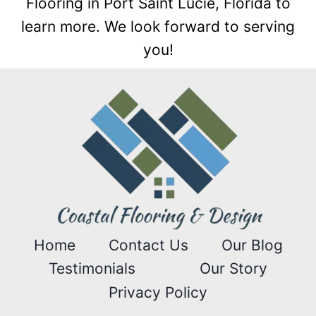
Flooring in Port Saint Lucie, Florida to
learn more. We look forward to serving
you!
Home
Contact Us
Our Blog
Testimonials
Our Story
Privacy Policy