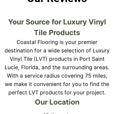
Your Source for Luxury Vinyl
Tile Products
Coastal Flooring is your premier
destination for a wide selection of Luxury
Vinyl Tile (LVT) products in Port Saint
Lucie, Florida, and the surrounding areas.
With a service radius covering 75 miles,
we make it convenient for you to find the
perfect LVT products for your project.
Our Location