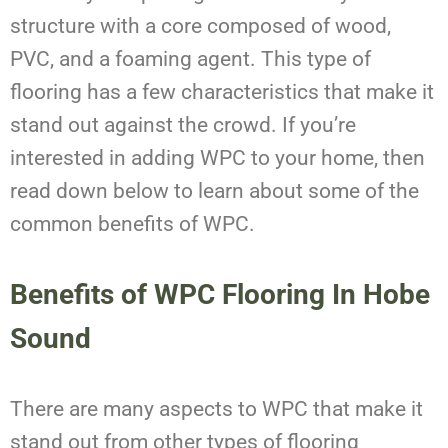
structure with a core composed of wood,
PVC, and a foaming agent. This type of
flooring has a few characteristics that make it
stand out against the crowd. If you’re
interested in adding WPC to your home, then
read down below to learn about some of the
common benefits of WPC.
Benefits of WPC Flooring
In
Hobe
Sound
There are many aspects to WPC that make it
stand out from other types of flooring