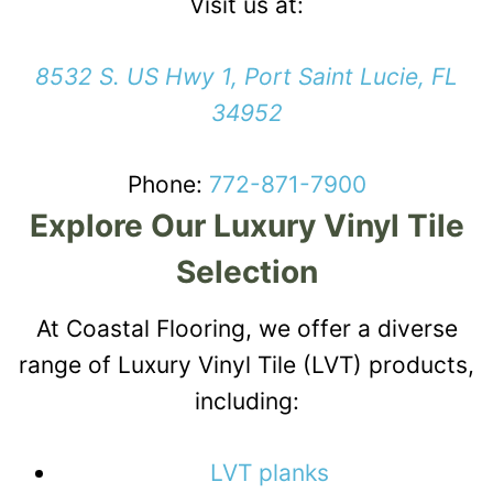
Visit us at:
8532 S. US Hwy 1, Port Saint Lucie, FL
34952
Phone:
772-871-7900
Explore Our Luxury Vinyl Tile
Selection
At Coastal Flooring, we offer a diverse
range of Luxury Vinyl Tile (LVT) products,
including:
LVT planks