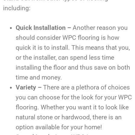
including:
Quick Installation –
Another reason you
should consider WPC flooring is how
quick it is to install. This means that you,
or the installer, can spend less time
installing the floor and thus save on both
time and money.
Variety –
There are a plethora of choices
you can choose for the look for your WPC
flooring. Whether you want it to look like
natural stone or hardwood, there is an
option available for your home!