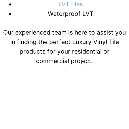
LVT tiles
Waterproof LVT
Our experienced team is here to assist you
in finding the perfect Luxury Vinyl Tile
products for your residential or
commercial project.