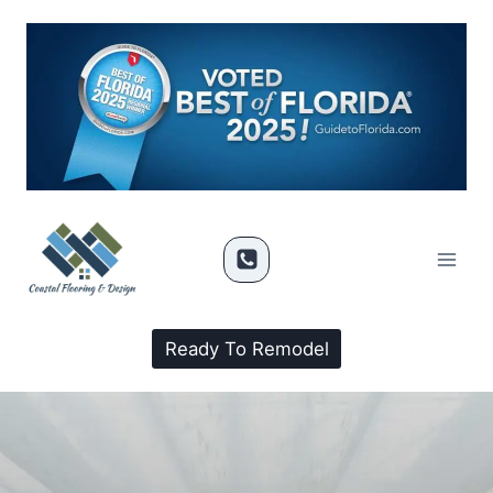
Ready To Remodel