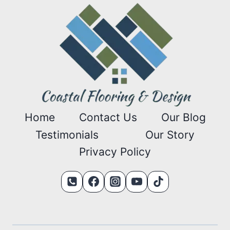
Home
Contact Us
Our Blog
Testimonials
Our Story
Privacy Policy