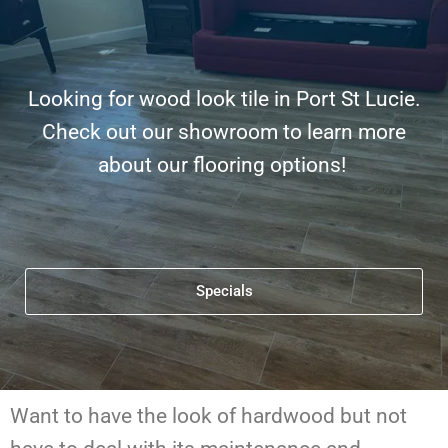
Looking for wood look tile in Port St Lucie.
Check out our showroom to learn more
about our flooring options!
Specials
Want to have the look of hardwood but not