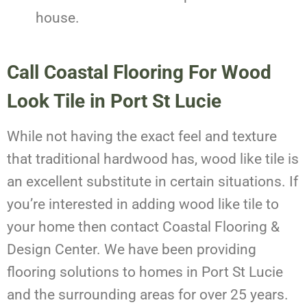
house.
Call Coastal Flooring For Wood
Look Tile in Port St Lucie
While not having the exact feel and texture
that traditional hardwood has, wood like tile is
an excellent substitute in certain situations. If
you’re interested in adding wood like tile to
your home then contact Coastal Flooring &
Design Center. We have been providing
flooring solutions to homes in Port St Lucie
and the surrounding areas for over 25 years.