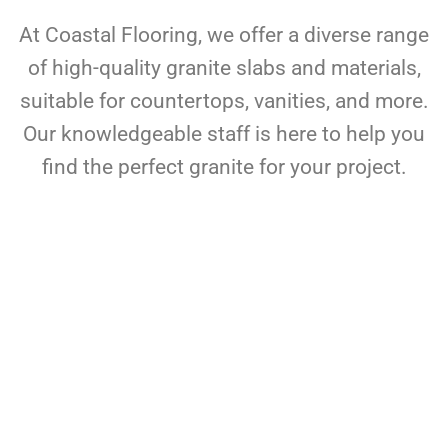
At Coastal Flooring, we offer a diverse range
of high-quality granite slabs and materials,
suitable for countertops, vanities, and more.
Our knowledgeable staff is here to help you
find the perfect granite for your project.