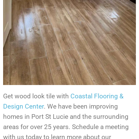
Get wood look tile with
Coastal Flooring &
Design Center
. We have been improving
homes in Port St Lucie and the surrounding
areas for over 25 years. Schedule a meeting
with us today to learn more about our