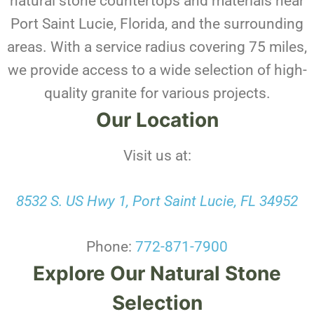
natural stone countertops and materials near
Port Saint Lucie, Florida, and the surrounding
areas. With a service radius covering 75 miles,
we provide access to a wide selection of high-
quality granite for various projects.
Our Location
Visit us at:
8532 S. US Hwy 1, Port Saint Lucie, FL 34952
Phone:
772-871-7900
Explore Our Natural Stone
Selection