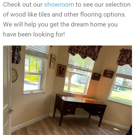
Check out our
showroom
to see our selection
of wood like tiles and other flooring options.
We will help you get the dream home you
have been looking for!