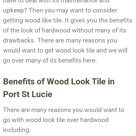
have to deal with its maintenance and
upkeep? Then you may want to consider
getting wood like tile. It gives you the benefits
of the look of hardwood without many of its
drawbacks. There are many reasons you
would want to get wood look tile and we will
go over many of its benefits here.
Benefits of Wood Look Tile in
Port St Lucie
There are many reasons you would want to
go with wood look tile over hardwood
including: