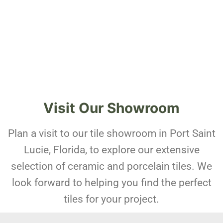
Visit Our Showroom
Plan a visit to our tile showroom in Port Saint
Lucie, Florida, to explore our extensive
selection of ceramic and porcelain tiles. We
look forward to helping you find the perfect
tiles for your project.