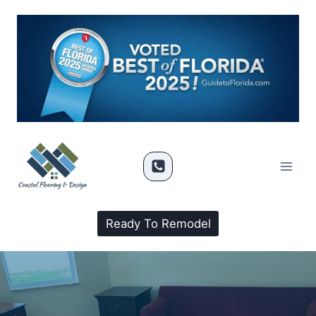
Ready To Remodel