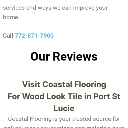
services and ways we can improve your
home.
Call
772-871-7900
Our Reviews
Visit Coastal Flooring
For
Wood Look Tile in Port St
Lucie
Coastal Flooring is your trusted source for