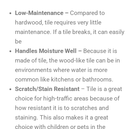
Low-Maintenance –
Compared to
hardwood, tile requires very little
maintenance. If a tile breaks, it can easily
be
Handles Moisture Well –
Because it is
made of tile, the wood-like tile can be in
environments where water is more
common like kitchens or bathrooms.
Scratch/Stain Resistant
– Tile is a great
choice for high-traffic areas because of
how resistant it is to scratches and
staining. This also makes it a great
choice with children or pets in the