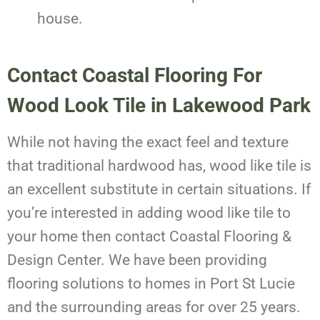
house.
Contact Coastal Flooring For
Wood Look Tile in Lakewood Park
While not having the exact feel and texture
that traditional hardwood has, wood like tile is
an excellent substitute in certain situations. If
you’re interested in adding wood like tile to
your home then contact Coastal Flooring &
Design Center. We have been providing
flooring solutions to homes in Port St Lucie
and the surrounding areas for over 25 years.