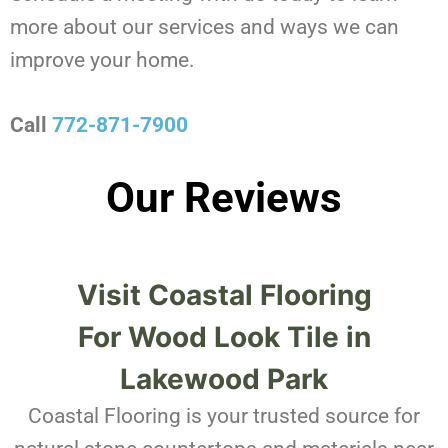
more about our services and ways we can
improve your home.
Call
772-871-7900
Our Reviews
Visit Coastal Flooring
For
Wood Look Tile in
Lakewood Park
Coastal Flooring is your trusted source for