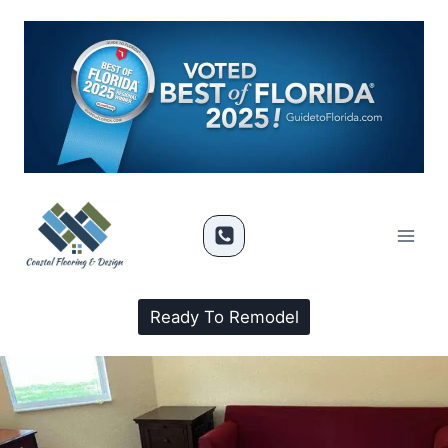
Ready To Remodel