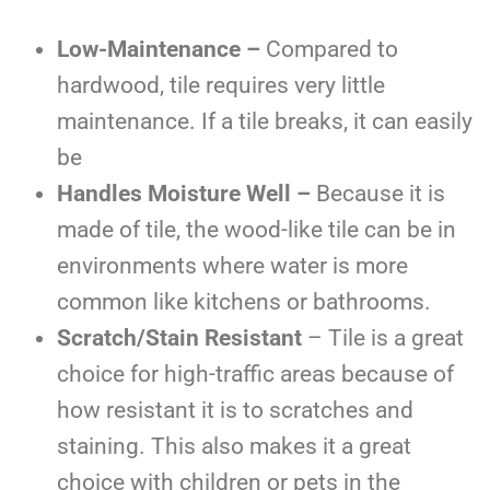
Low-Maintenance –
Compared to
hardwood, tile requires very little
maintenance. If a tile breaks, it can easily
be
Handles Moisture Well –
Because it is
made of tile, the wood-like tile can be in
environments where water is more
common like kitchens or bathrooms.
Scratch/Stain Resistant
– Tile is a great
choice for high-traffic areas because of
how resistant it is to scratches and
staining. This also makes it a great
choice with children or pets in the