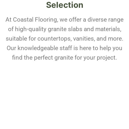
Selection
At Coastal Flooring, we offer a diverse range
of high-quality granite slabs and materials,
suitable for countertops, vanities, and more.
Our knowledgeable staff is here to help you
find the perfect granite for your project.