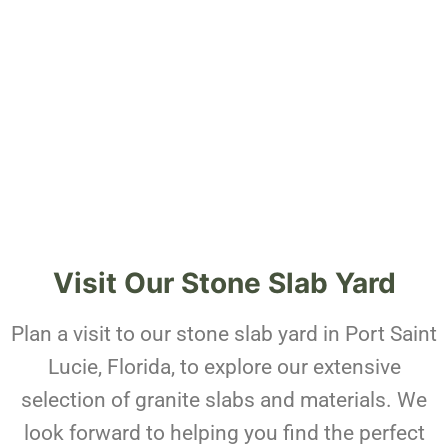
Visit Our Stone Slab Yard
Plan a visit to our stone slab yard in Port Saint
Lucie, Florida, to explore our extensive
selection of granite slabs and materials. We
look forward to helping you find the perfect