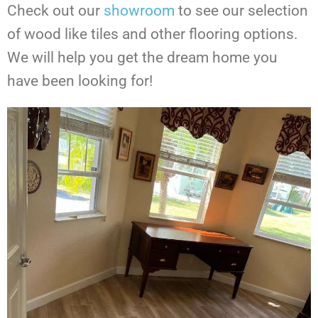
Check out our
showroom
to see our selection
of wood like tiles and other flooring options.
We will help you get the dream home you
have been looking for!