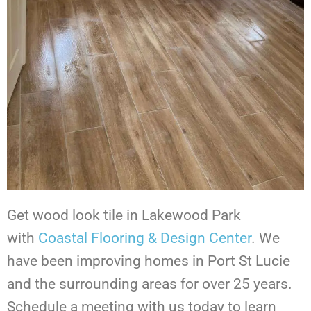
Get wood look tile in Lakewood Park
with
Coastal Flooring & Design Center
. We
have been improving homes in Port St Lucie
and the surrounding areas for over 25 years.
Schedule a meeting with us today to learn