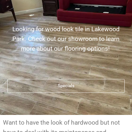
Looking for wood look tile in Lakewood
Park. Check out our showroom to learn
more about our flooring options!
Specials
Want to have the look of hardwood but not