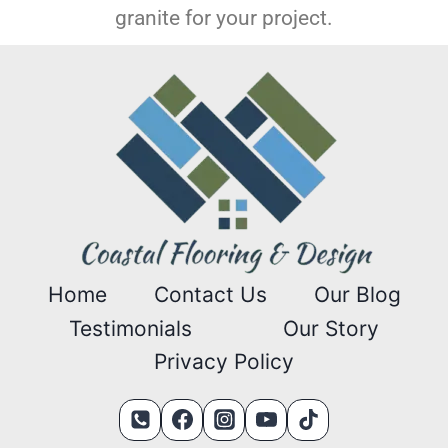
granite for your project.
Home
Contact Us
Our Blog
Testimonials
Our Story
Privacy Policy