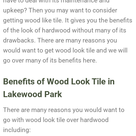
have to deal with its maintenance and
upkeep? Then you may want to consider
getting wood like tile. It gives you the benefits
of the look of hardwood without many of its
drawbacks. There are many reasons you
would want to get wood look tile and we will
go over many of its benefits here.
Benefits of Wood Look Tile in
Lakewood Park
There are many reasons you would want to
go with wood look tile over hardwood
including: