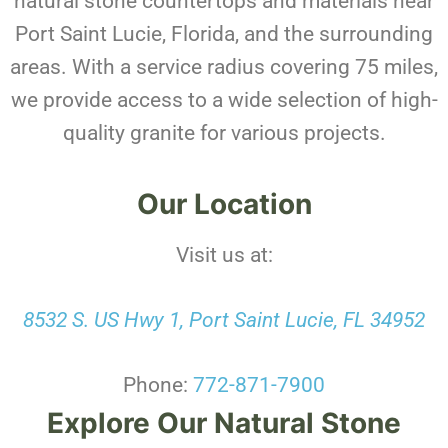
natural stone countertops and materials near
Port Saint Lucie, Florida, and the surrounding
areas. With a service radius covering 75 miles,
we provide access to a wide selection of high-
quality granite for various projects.
Our Location
Visit us at:
8532 S. US Hwy 1, Port Saint Lucie, FL 34952
Phone:
772-871-7900
Explore Our Natural Stone