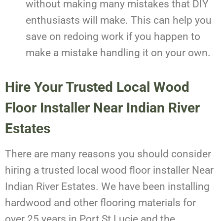
without making many mistakes that DIY
enthusiasts will make. This can help you
save on redoing work if you happen to
make a mistake handling it on your own.
Hire Your Trusted Local Wood
Floor Installer Near Indian River
Estates
There are many reasons you should consider
hiring a trusted local wood floor installer Near
Indian River Estates. We have been installing
hardwood and other flooring materials for
over 25 years in Port St Lucie and the