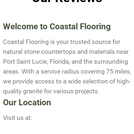
Welcome to Coastal Flooring
Coastal Flooring is your trusted source for
natural stone countertops and materials near
Port Saint Lucie, Florida, and the surrounding
areas. With a service radius covering 75 miles,
we provide access to a wide selection of high-
quality granite for various projects.
Our Location
Visit us at: