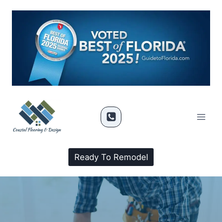
Ready To Remodel