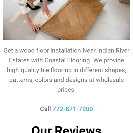
Get a wood floor installation Near Indian River
Estates with Coastal Flooring. We provide
high-quality tile flooring in different shapes,
patterns, colors and designs at wholesale
prices.
Call
772-871-7900
Our Reviews