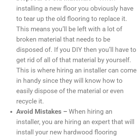
installing a new floor you obviously have
to tear up the old flooring to replace it.
This means you’ll be left with a lot of
broken material that needs to be
disposed of. If you DIY then you’ll have to
get rid of all of that material by yourself.
This is where hiring an installer can come
in handy since they will know how to
easily dispose of the material or even
recycle it.
Avoid Mistakes –
When hiring an
installer, you are hiring an expert that will
install your new hardwood flooring