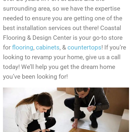
surrounding area, so we have the expertise
needed to ensure you are getting one of the
best installation services out there! Coastal
Flooring & Design Center is your go-to store
for
flooring
,
cabinets
, &
countertops
!
If you’re
looking to revamp your home, give us a call
today! We’ll help you get the dream home
you’ve been looking for!