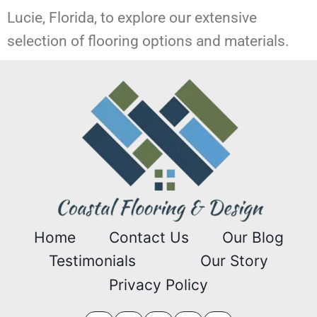
Lucie, Florida, to explore our extensive
selection of flooring options and materials.
Home
Contact Us
Our Blog
Testimonials
Our Story
Privacy Policy