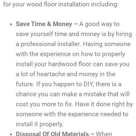
for your wood floor installation including:
Save Time & Money –
A good way to
save yourself time and money is by hiring
a professional installer. Having someone
with the experience on how to properly
install your hardwood floor can save you
a lot of heartache and money in the
future. If you happen to DIY, there is a
chance you can make a mistake that will
cost you more to fix. Have it done right by
someone with the experience needed to
install it properly.
Disposal Of Old Materials –
When