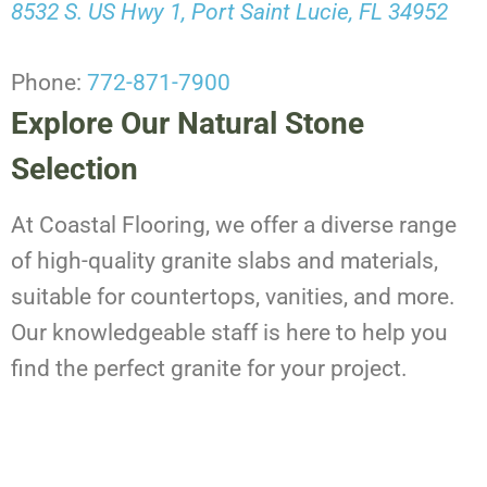
8532 S. US Hwy 1, Port Saint Lucie, FL 34952
Phone:
772-871-7900
Explore Our Natural Stone
Selection
At Coastal Flooring, we offer a diverse range
of high-quality granite slabs and materials,
suitable for countertops, vanities, and more.
Our knowledgeable staff is here to help you
find the perfect granite for your project.