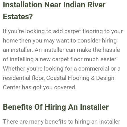
Installation Near Indian River
Estates?
If you’re looking to add carpet flooring to your
home then you may want to consider hiring
an installer. An installer can make the hassle
of installing a new carpet floor much easier!
Whether you’re looking for a commercial or a
residential floor, Coastal Flooring & Design
Center has got you covered.
Benefits Of Hiring An Installer
There are many benefits to hiring an installer