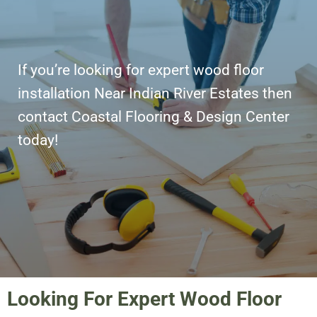
If you’re looking for expert wood floor
installation Near Indian River Estates then
contact Coastal Flooring & Design Center
today!
Looking For Expert Wood Floor