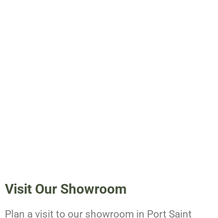
Visit Our Showroom
Plan a visit to our showroom in Port Saint