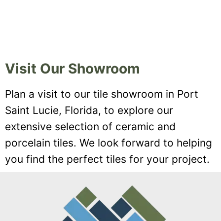
Visit Our Showroom
Plan a visit to our tile showroom in Port
Saint Lucie, Florida, to explore our
extensive selection of ceramic and
porcelain tiles. We look forward to helping
you find the perfect tiles for your project.