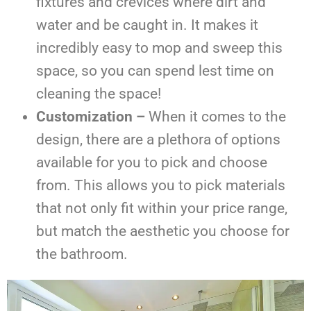
fixtures and crevices where dirt and
water and be caught in. It makes it
incredibly easy to mop and sweep this
space, so you can spend lest time on
cleaning the space!
Customization –
When it comes to the
design, there are a plethora of options
available for you to pick and choose
from. This allows you to pick materials
that not only fit within your price range,
but match the aesthetic you choose for
the bathroom.