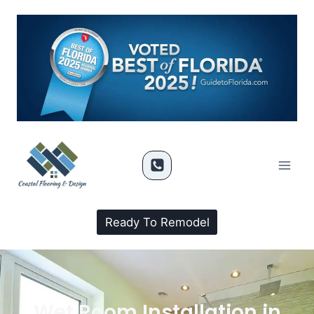
Ready To Remodel
Wet Room Installation in