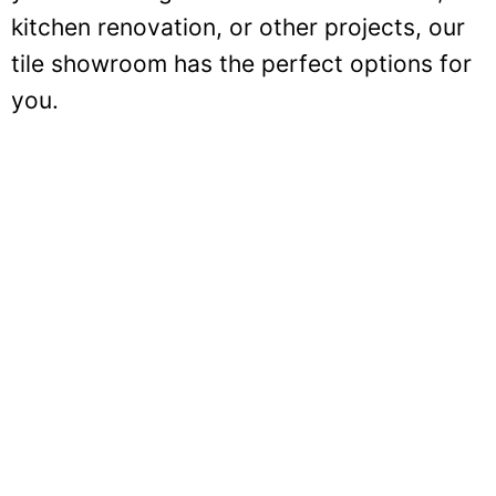
kitchen renovation, or other projects, our
tile showroom has the perfect options for
you.