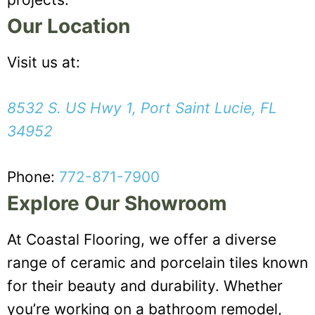
Our Location
Visit us at:
8532 S. US Hwy 1, Port Saint Lucie, FL
34952
Phone:
772-871-7900
Explore Our Showroom
At Coastal Flooring, we offer a diverse
range of ceramic and porcelain tiles known
for their beauty and durability. Whether
you’re working on a bathroom remodel,