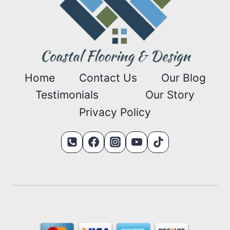
Home
Contact Us
Our Blog
Testimonials
Our Story
Privacy Policy