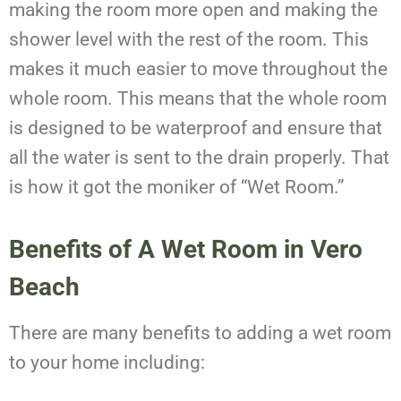
making the room more open and making the
shower level with the rest of the room. This
makes it much easier to move throughout the
whole room. This means that the whole room
is designed to be waterproof and ensure that
all the water is sent to the drain properly. That
is how it got the moniker of “Wet Room.”
Benefits of A Wet Room in Vero
Beach
There are many benefits to adding a wet room
to your home including: