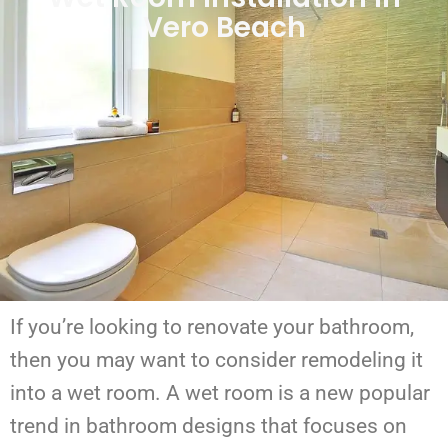
Vero Beach
If you’re looking to renovate your bathroom,
then you may want to consider remodeling it
into a wet room. A wet room is a new popular
trend in bathroom designs that focuses on