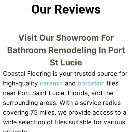
Our Reviews
Visit Our Showroom For
Bathroom Remodeling In Port
St Lucie
Coastal Flooring is your trusted source for
high-quality
ceramic
and
porcelain
tiles
near Port Saint Lucie, Florida, and the
surrounding areas. With a service radius
covering 75 miles, we provide access to a
wide selection of tiles suitable for various
projects.