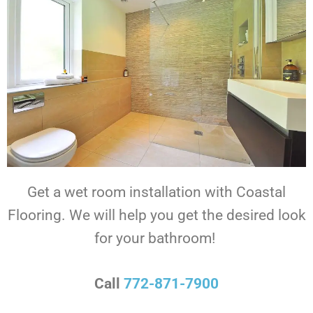
Get a wet room installation with Coastal
Flooring.
We will help you get the desired look
for your bathroom!
Call
772-871-7900