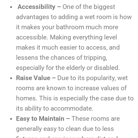
Accessibility –
One of the biggest
advantages to adding a wet room is how
it makes your bathroom much more
accessible. Making everything level
makes it much easier to access, and
lessens the chances of tripping,
especially for the elderly or disabled.
Raise Value –
Due to its popularity, wet
rooms are known to increase values of
homes. This is especially the case due to
its ability to accommodate.
Easy to Maintain –
These rooms are
generally easy to clean due to less