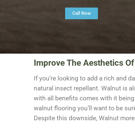
Call Now
Improve The Aesthetics Of
If you’re looking to add a rich and d
natural insect repellant. Walnut is 
with all benefits comes with it being
walnut flooring you’ll want to be sur
Despite this downside, Walnut more t