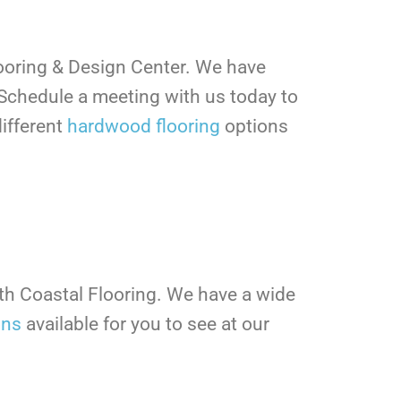
looring & Design Center. We have
Schedule a meeting with us today to
ifferent
hardwood flooring
options
ith Coastal Flooring. We have a wide
ons
available for you to see at our