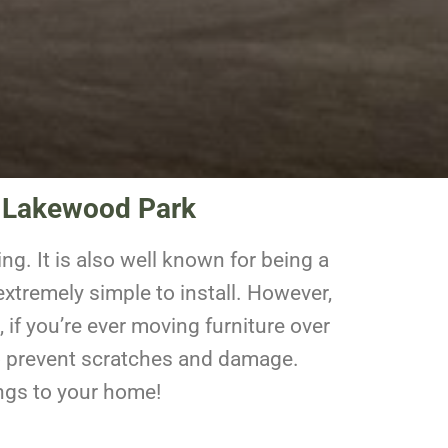
n Lakewood Park
ng. It is also well known for being a
xtremely simple to install. However,
 if you’re ever moving furniture over
r to prevent scratches and damage.
ings to your home!