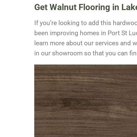
Get Walnut Flooring in La
If you’re looking to add this hardw
been improving homes in Port St Luc
learn more about our services and 
in our showroom so that you can find