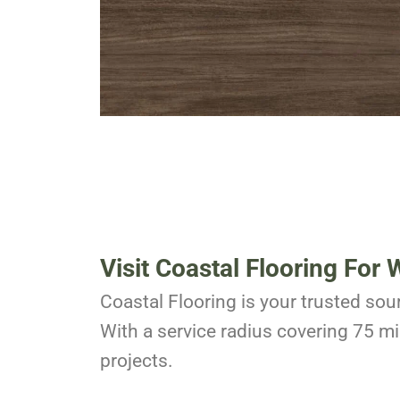
Visit Coastal Flooring For
W
Coastal Flooring is your trusted sour
With a service radius covering 75 mil
projects.