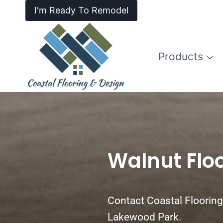
I'm Ready To Remodel
Products
Walnut Flo
Contact Coastal Flooring 
Lakewood Park.