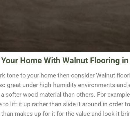
 Your Home With Walnut Flooring i
ark tone to your home then consider Walnut floori
also great under high-humidity environments and e
 a softer wood material than others. For example,
e to lift it up rather than slide it around in orde
han makes up for it for the value and look it br