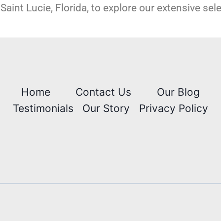
Saint Lucie, Florida, to explore our extensive sel
Home
Contact Us
Our Blog
Testimonials
Our Story
Privacy Policy