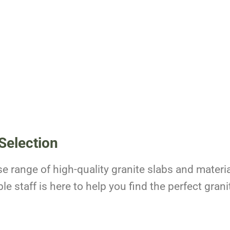
Selection
se range of high-quality granite slabs and materia
 staff is here to help you find the perfect granit