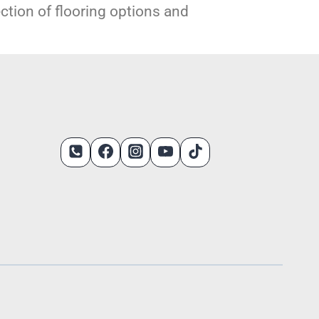
ection of flooring options and