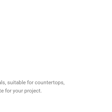
ls, suitable for countertops,
e for your project.