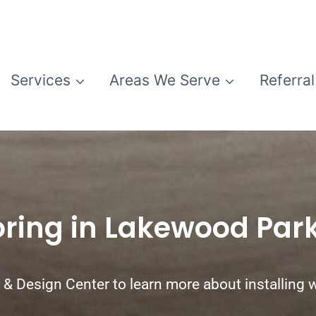
Services
Areas We Serve
Referral
oring in Lakewood Par
& Design Center to learn more about installing w