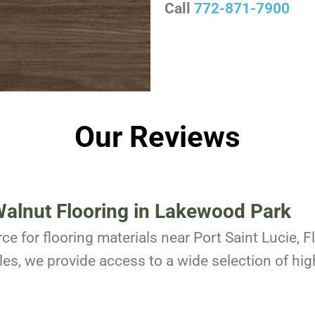
Call
772-871-7900
Our Reviews
alnut Flooring in Lakewood Park
ce for flooring materials near Port Saint Lucie, 
es, we provide access to a wide selection of high