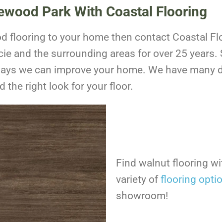
kewood Park With Coastal Flooring
ood flooring to your home then contact Coastal F
ie and the surrounding areas for over 25 years.
ways we can improve your home. We have many d
 the right look for your floor.
Find walnut flooring w
variety of
flooring opti
showroom!