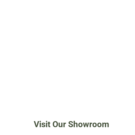
Visit Our Showroom