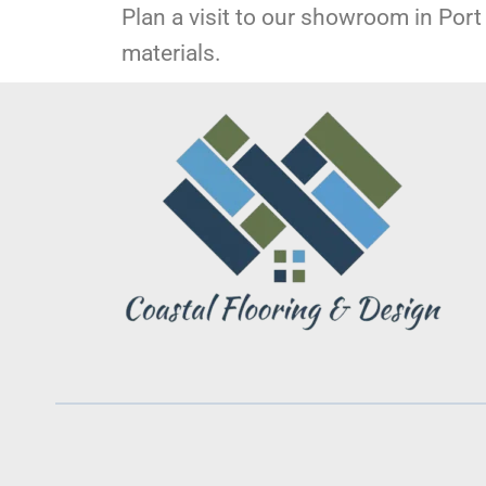
Plan a visit to our showroom in Port 
materials.