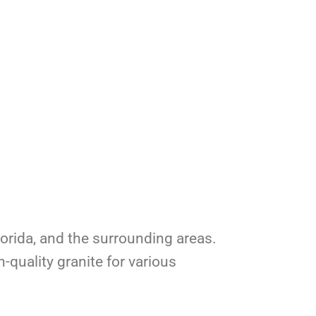
Florida, and the surrounding areas.
-quality granite for various