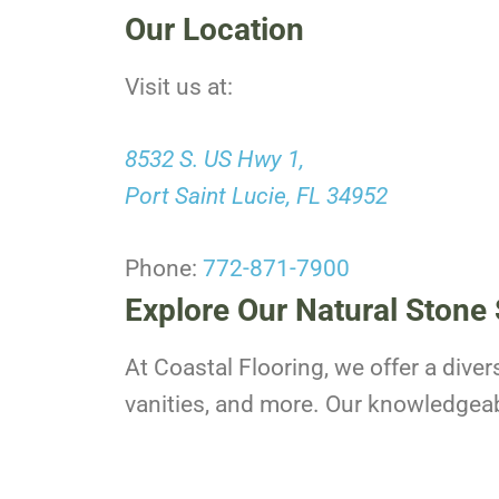
Our Location
Visit us at:
8532 S. US Hwy 1,
Port Saint Lucie, FL 34952
Phone:
772-871-7900
Explore Our Natural Stone 
At Coastal Flooring, we offer a diver
vanities, and more. Our knowledgeable