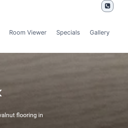
Room Viewer
Specials
Gallery
k
alnut flooring in