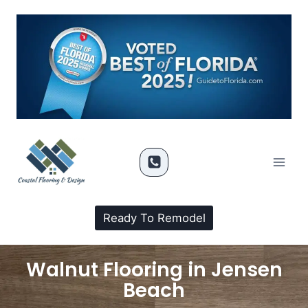
Ready To Remodel
Walnut Flooring in Jensen
Beach