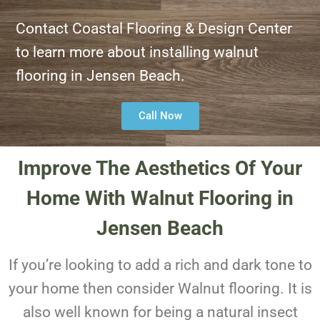
Contact Coastal Flooring & Design Center
to learn more about installing walnut
flooring in Jensen Beach.
Call Now
Improve The Aesthetics Of Your
Home With Walnut Flooring in
Jensen Beach
If you’re looking to add a rich and dark tone to
your home then consider Walnut flooring. It is
also well known for being a natural insect