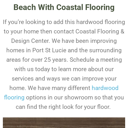
Beach With Coastal Flooring
If you’re looking to add this hardwood flooring
to your home then contact Coastal Flooring &
Design Center. We have been improving
homes in Port St Lucie and the surrounding
areas for over 25 years.
Schedule a meeting
with us today to learn more about our
services and ways we can improve your
home. We have many different
hardwood
flooring
options in our showroom so that you
can find the right look for your floor.