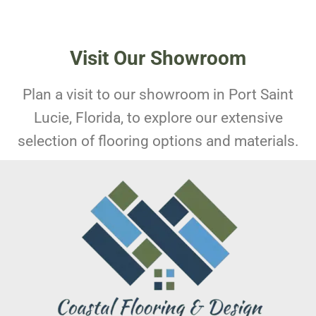
Visit Our Showroom
Plan a visit to our showroom in Port Saint
Lucie, Florida, to explore our extensive
selection of flooring options and materials.