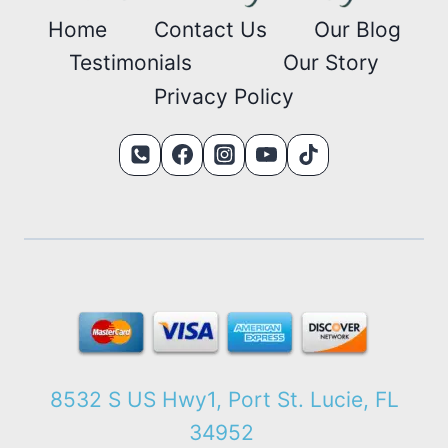
Home
Contact Us
Our Blog
Testimonials
Our Story
Privacy Policy
8532 S US Hwy1, Port St. Lucie, FL
34952