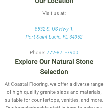
Our Location
Visit us at:
8532 S. US Hwy 1,
Port Saint Lucie, FL 34952
Phone:
772-871-7900
Explore Our Natural Stone
Selection
At Coastal Flooring, we offer a diverse range
of high-quality granite slabs and materials,
suitable for countertops, vanities, and more.