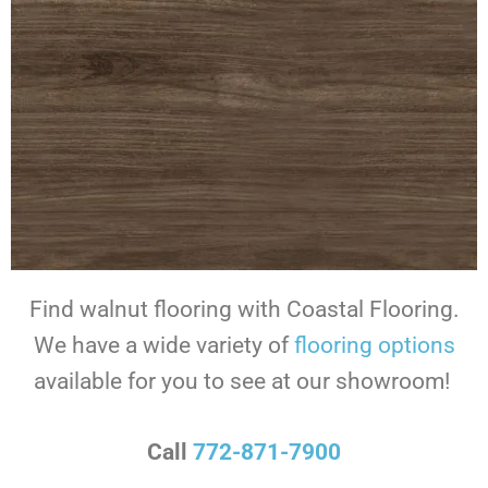
Find walnut flooring with Coastal Flooring.
We have a wide variety of
flooring options
available for you to see at our showroom!
Call
772-871-7900