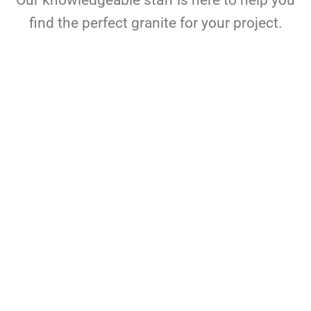
Our knowledgeable staff is here to help you
find the perfect granite for your project.