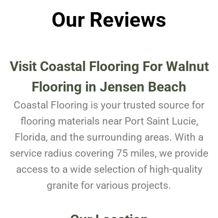
Our Reviews
Visit Coastal Flooring For
Walnut
Flooring in Jensen Beach
Coastal Flooring is your trusted source for
flooring materials near Port Saint Lucie,
Florida, and the surrounding areas. With a
service radius covering 75 miles, we provide
access to a wide selection of high-quality
granite for various projects.