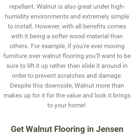
repellant. Walnut is also great under high-
humidity environments and extremely simple
to install. However, with all benefits comes
with it being a softer wood material than
others. For example, if you’re ever moving
furniture over walnut flooring you’ll want to be
sure to lift it up rather than slide it around in
order to prevent scratches and damage.
Despite this downside, Walnut more than
makes up for it for the value and look it brings
to your home!
Get Walnut Flooring in Jensen