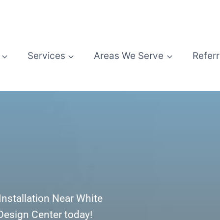
Services
Areas We Serve
Referr
r Installation Near White
 Design Center today!