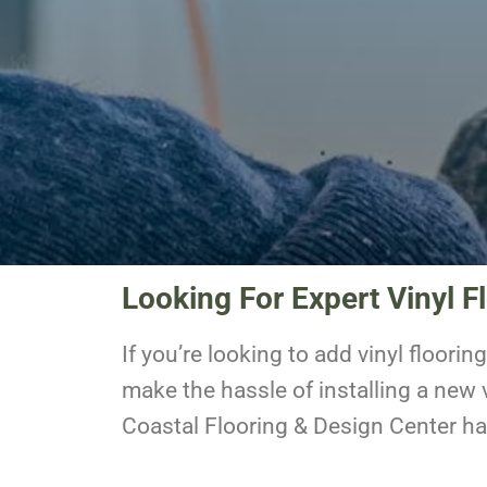
Looking For Expert Vinyl Fl
If you’re looking to add vinyl floori
make the hassle of installing a new v
Coastal Flooring & Design Center h