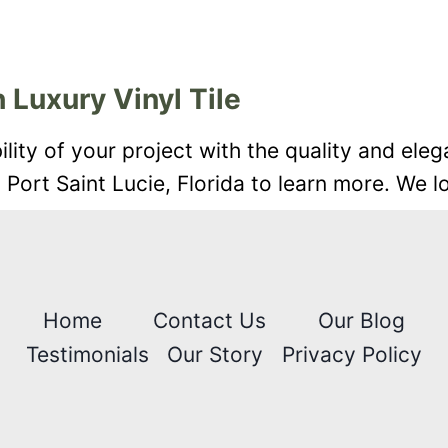
 Luxury Vinyl Tile
ity of your project with the quality and eleg
n Port Saint Lucie, Florida to learn more. We 
Home
Contact Us
Our Blog
Testimonials
Our Story
Privacy Policy