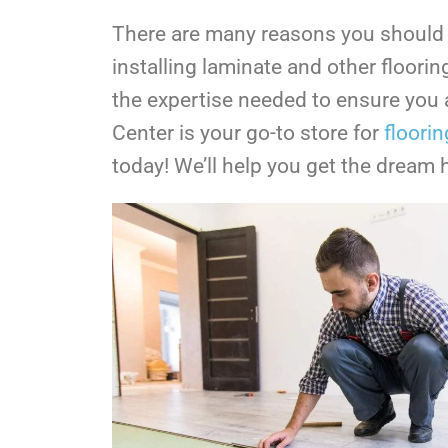
There are many reasons you should co
installing laminate and other floori
the expertise needed to ensure you a
Center is your go-to store for
floorin
today! We’ll help you get the dream