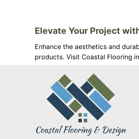
Elevate Your Project with
Enhance the aesthetics and durabil
products. Visit Coastal Flooring i