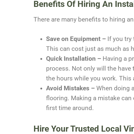
Benefits Of Hiring An Insta
There are many benefits to hiring an i
Save on Equipment –
If you tr
This can cost just as much as hir
Quick Installation –
Having a pr
process. Not only will the have 
the hours while you work. This 
Avoid Mistakes –
When doing a 
flooring. Making a mistake can c
first time around.
Hire Your Trusted Local Vin