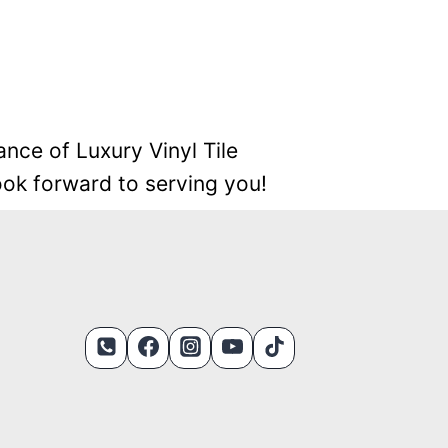
ance of Luxury Vinyl Tile
look forward to serving you!