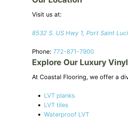
Visit us at:
8532 S. US Hwy 1, Port Saint Luc
Phone:
772-871-7900
Explore Our Luxury Vinyl
At Coastal Flooring, we offer a di
LVT planks
LVT tiles
Waterproof LVT