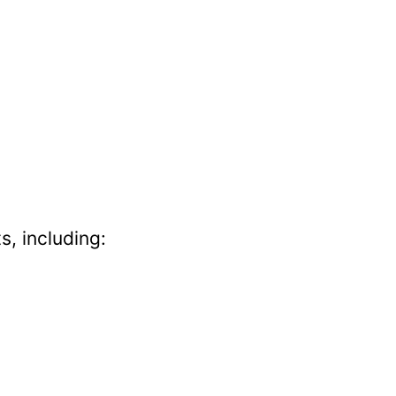
s, including: