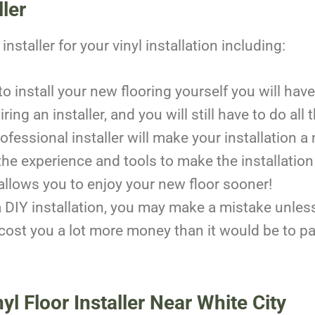
ller
nstaller for your vinyl installation including:
y to install your new flooring yourself you will h
ing an installer, and you will still have to do all
ofessional installer will make your installatio
the experience and tools to make the installation
allows you to enjoy your new floor sooner!
DIY installation, you may make a mistake unless
ost you a lot more money than it would be to pay f
yl Floor Installer Near White City