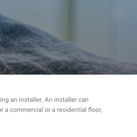
ng an installer. An installer can
r a commercial or a residential floor,