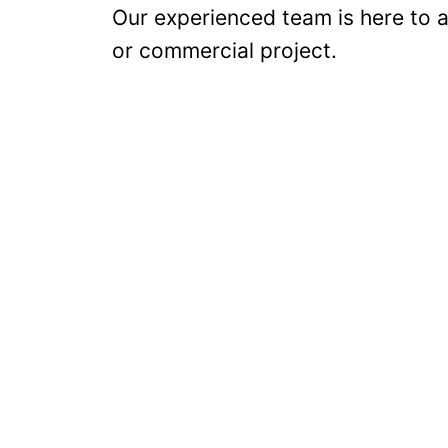
Our experienced team is here to as
or commercial project.