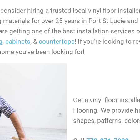
nsider hiring a trusted local vinyl floor install
ng materials for over 25 years in Port St Lucie an
re getting one of the best installation services 
g
,
cabinets
, &
countertops
!
If you’re looking to r
 home you’ve been looking for!
Get a vinyl floor instal
Flooring. We provide hig
shapes, patterns, colo