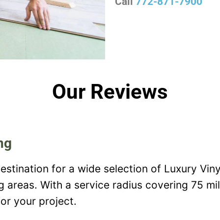
Call
772-871-7900
Our Reviews
ng
estination for a wide selection of Luxury Viny
ng areas. With a service radius covering 75 mi
or your project.