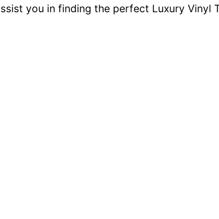
sist you in finding the perfect Luxury Vinyl T