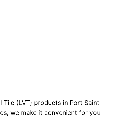
l Tile (LVT) products in Port Saint
les, we make it convenient for you