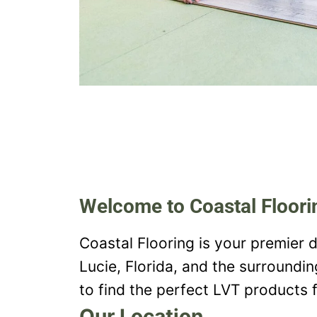
Welcome to Coastal Floori
Coastal Flooring is your premier d
Lucie, Florida, and the surroundi
to find the perfect LVT products f
Our Location