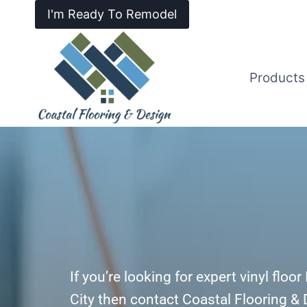
I'm Ready To Remodel
Products
If you’re looking for expert vinyl floo
City then contact Coastal Flooring &