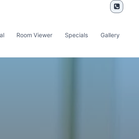
al
Room Viewer
Specials
Gallery