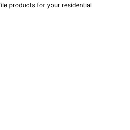
ile products for your residential