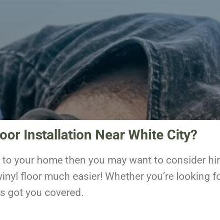
oor Installation Near White City?
ng to your home then you may want to consider hiri
inyl floor much easier! Whether you’re looking fo
as got you covered.