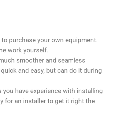
ave to purchase your own equipment.
 the work yourself.
n a much smoother and seamless
 quick and easy, but can do it during
 you have experience with installing
or an installer to get it right the