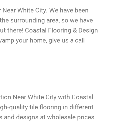
er Near White City. We have been
d the surrounding area, so we have
out there! Coastal Flooring & Design
evamp your home, give us a call
lation Near White City with Coastal
h-quality tile flooring in different
rs and designs at wholesale prices.