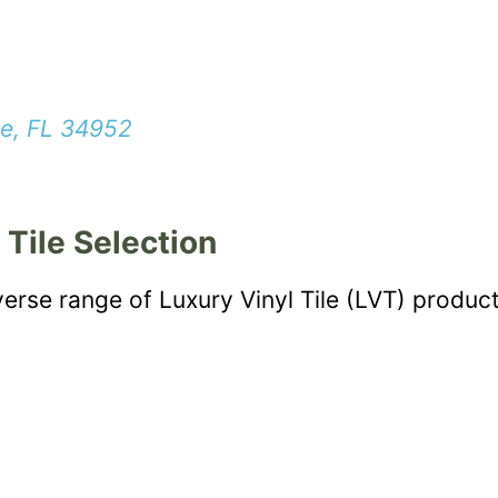
ie, FL 34952
 Tile Selection
verse range of Luxury Vinyl Tile (LVT) product