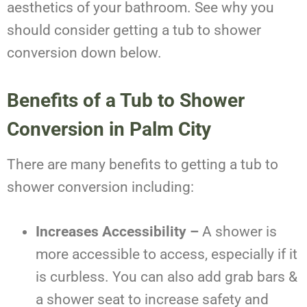
aesthetics of your bathroom. See why you
should consider getting a tub to shower
conversion down below.
Benefits of a Tub to Shower
Conversion in Palm City
There are many benefits to getting a tub to
shower conversion including:
Increases Accessibility –
A shower is
more accessible to access, especially if it
is curbless. You can also add grab bars &
a shower seat to increase safety and