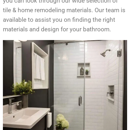
you can look through our wide selection of
tile & home remodeling materials. Our team is
available to assist you on finding the right
materials and design for your bathroom.