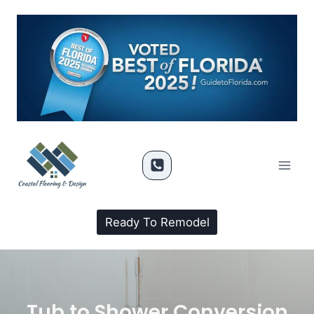
Ready To Remodel
Tub to Shower Conversion