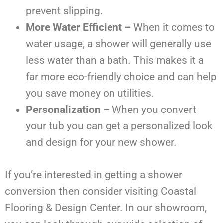
prevent slipping.
More Water Efficient –
When it comes to
water usage, a shower will generally use
less water than a bath. This makes it a
far more eco-friendly choice and can help
you save money on utilities.
Personalization –
When you convert
your tub you can get a personalized look
and design for your new shower.
If you’re interested in getting a shower
conversion then consider visiting Coastal
Flooring & Design Center. In our showroom,