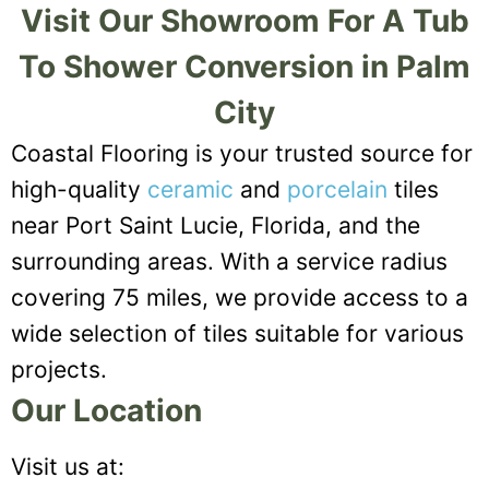
Visit Our Showroom For A Tub
To Shower Conversion in Palm
City
Coastal Flooring is your trusted source for
high-quality
ceramic
and
porcelain
tiles
near Port Saint Lucie, Florida, and the
surrounding areas. With a service radius
covering 75 miles, we provide access to a
wide selection of tiles suitable for various
projects.
Our Location
Visit us at: