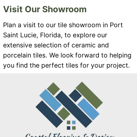
Visit Our Showroom
Plan a visit to our tile showroom in Port
Saint Lucie, Florida, to explore our
extensive selection of ceramic and
porcelain tiles. We look forward to helping
you find the perfect tiles for your project.