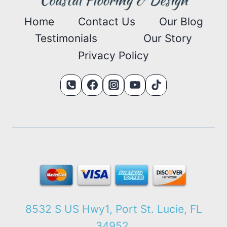
Home
Contact Us
Our Blog
Testimonials
Our Story
Privacy Policy
8532 S US Hwy1, Port St. Lucie, FL
34952