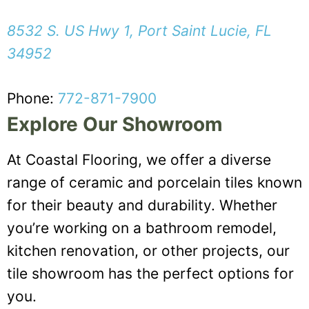
8532 S. US Hwy 1, Port Saint Lucie, FL
34952
Phone:
772-871-7900
Explore Our Showroom
At Coastal Flooring, we offer a diverse
range of ceramic and porcelain tiles known
for their beauty and durability. Whether
you’re working on a bathroom remodel,
kitchen renovation, or other projects, our
tile showroom has the perfect options for
you.