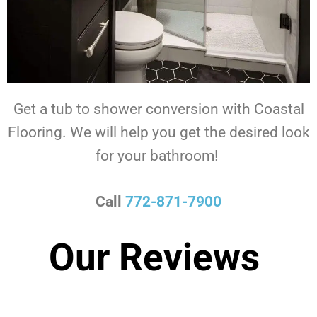
Get a tub to shower conversion with Coastal
Flooring.
We will help you get the desired look
for your bathroom!
Call
772-871-7900
Our Reviews