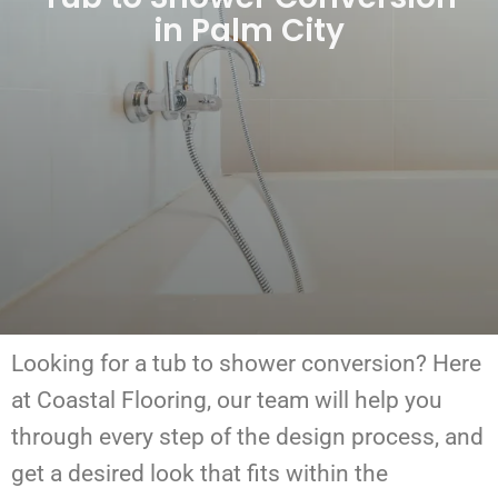
in Palm City
Looking for a tub to shower conversion?
Here
at Coastal Flooring, our team will help you
through every step of the design process, and
get a desired look that fits within the