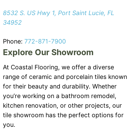
8532 S. US Hwy 1, Port Saint Lucie, FL
34952
Phone:
772-871-7900
Explore Our Showroom
At Coastal Flooring, we offer a diverse
range of ceramic and porcelain tiles known
for their beauty and durability. Whether
you’re working on a bathroom remodel,
kitchen renovation, or other projects, our
tile showroom has the perfect options for
you.