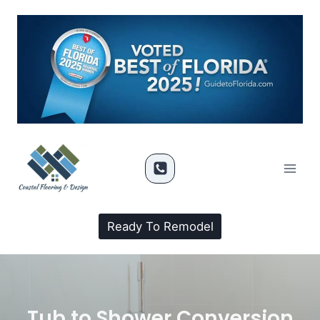
Ready To Remodel
Tub to Shower Conversion