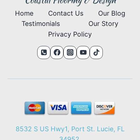
Home
Contact Us
Our Blog
Testimonials
Our Story
Privacy Policy
8532 S US Hwy1, Port St. Lucie, FL
34952