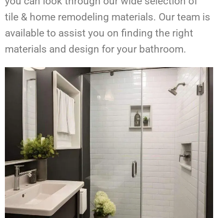
you can look through our wide selection of
tile & home remodeling materials. Our team is
available to assist you on finding the right
materials and design for your bathroom.