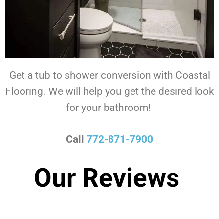
Get a tub to shower conversion with Coastal
Flooring.
We will help you get the desired look
for your bathroom!
Call
772-871-7900
Our Reviews