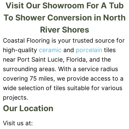
Visit Our Showroom For A Tub
To Shower Conversion in North
River Shores
Coastal Flooring is your trusted source for
high-quality
ceramic
and
porcelain
tiles
near Port Saint Lucie, Florida, and the
surrounding areas. With a service radius
covering 75 miles, we provide access to a
wide selection of tiles suitable for various
projects.
Our Location
Visit us at: