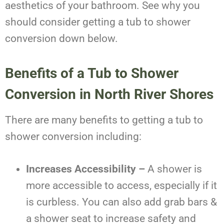
aesthetics of your bathroom. See why you
should consider getting a tub to shower
conversion down below.
Benefits of a Tub to Shower
Conversion in North River Shores
There are many benefits to getting a tub to
shower conversion including:
Increases Accessibility –
A shower is
more accessible to access, especially if it
is curbless. You can also add grab bars &
a shower seat to increase safety and