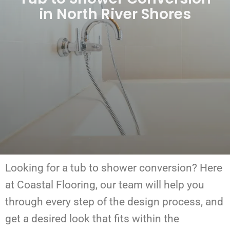
in North River Shores
Looking for a tub to shower conversion?
Here
at Coastal Flooring, our team will help you
through every step of the design process, and
get a desired look that fits within the