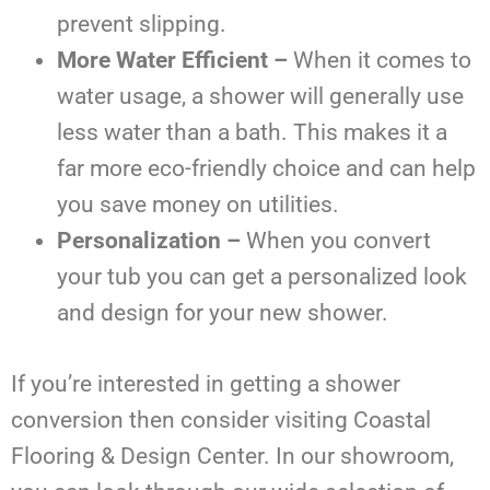
prevent slipping.
More Water Efficient –
When it comes to
water usage, a shower will generally use
less water than a bath. This makes it a
far more eco-friendly choice and can help
you save money on utilities.
Personalization –
When you convert
your tub you can get a personalized look
and design for your new shower.
If you’re interested in getting a shower
conversion then consider visiting Coastal
Flooring & Design Center. In our showroom,