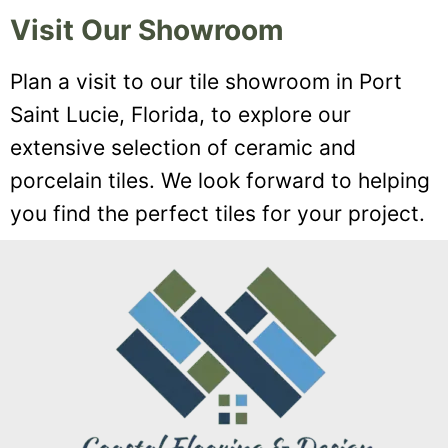
Visit Our Showroom
Plan a visit to our tile showroom in Port
Saint Lucie, Florida, to explore our
extensive selection of ceramic and
porcelain tiles. We look forward to helping
you find the perfect tiles for your project.