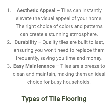
Aesthetic Appeal –
Tiles can instantly
elevate the visual appeal of your home.
The right choice of colors and patterns
can create a stunning atmosphere.
Durability –
Quality tiles are built to last,
ensuring you won’t need to replace them
frequently, saving you time and money.
Easy Maintenance –
Tiles are a breeze to
clean and maintain, making them an ideal
choice for busy households.
Types of Tile Flooring