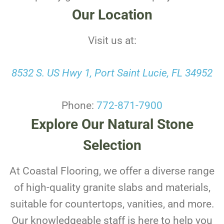
Our Location
Visit us at:
8532 S. US Hwy 1, Port Saint Lucie, FL 34952
Phone:
772-871-7900
Explore Our Natural Stone
Selection
At Coastal Flooring, we offer a diverse range
of high-quality granite slabs and materials,
suitable for countertops, vanities, and more.
Our knowledgeable staff is here to help you