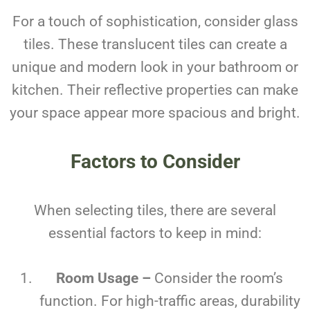
For a touch of sophistication, consider glass
tiles. These translucent tiles can create a
unique and modern look in your bathroom or
kitchen. Their reflective properties can make
your space appear more spacious and bright.
Factors to Consider
When selecting tiles, there are several
essential factors to keep in mind:
Room Usage –
Consider the room’s
function. For high-traffic areas, durability