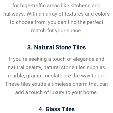
for high-traffic areas like kitchens and
hallways. With an array of textures and colors
to choose from, you can find the perfect
match for your space.
3.
Natural Stone Tiles
If you’re seeking a touch of elegance and
natural beauty, natural stone tiles such as
marble, granite, or slate are the way to go.
These tiles exude a timeless charm that can
add a touch of luxury to your home.
4.
Glass Tiles