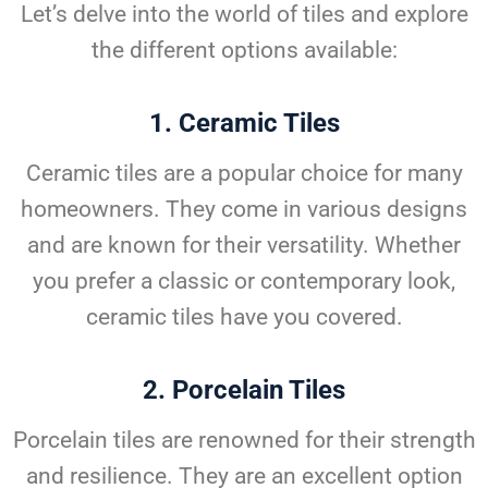
Let’s delve into the world of tiles and explore
the different options available:
1.
Ceramic Tiles
Ceramic tiles are a popular choice for many
homeowners. They come in various designs
and are known for their versatility. Whether
you prefer a classic or contemporary look,
ceramic tiles have you covered.
2.
Porcelain Tiles
Porcelain tiles are renowned for their strength
and resilience. They are an excellent option