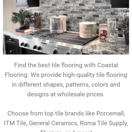
Find the best tile flooring with Coastal
Flooring. We provide high-quality tile flooring
in different shapes, patterns, colors and
designs at wholesale prices.
Choose from top tile brands like Porcemall,
ITM Tile, General Ceramics, Roma Tile Supply,