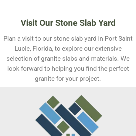
Visit Our Stone Slab Yard
Plan a visit to our stone slab yard in Port Saint
Lucie, Florida, to explore our extensive
selection of granite slabs and materials. We
look forward to helping you find the perfect
granite for your project.