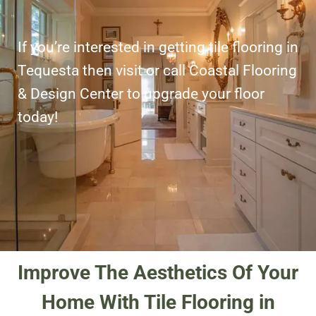
If you’re interested in getting tile flooring in
Tequesta then visit or call Coastal Flooring
& Design Center to upgrade your floor
today!
Improve The Aesthetics Of Your
Home With Tile Flooring in