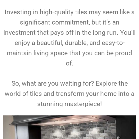
Investing in high-quality tiles may seem like a
significant commitment, but it’s an
investment that pays off in the long run. You’ll
enjoy a beautiful, durable, and easy-to-
maintain living space that you can be proud
of.
So, what are you waiting for? Explore the
world of tiles and transform your home into a
stunning masterpiece!