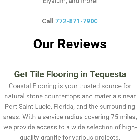
Elysium, and more!
Call
772-871-7900
Our Reviews
Get Tile Flooring in Tequesta
Coastal Flooring is your trusted source for
natural stone countertops and materials near
Port Saint Lucie, Florida, and the surrounding
areas. With a service radius covering 75 miles,
we provide access to a wide selection of high-
quality granite for various projects.