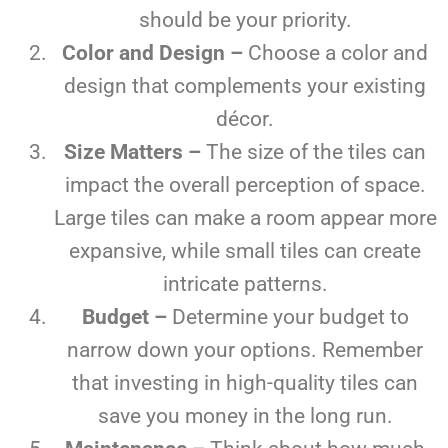
should be your priority.
Color and Design –
Choose a color and
design that complements your existing
décor.
Size Matters –
The size of the tiles can
impact the overall perception of space.
Large tiles can make a room appear more
expansive, while small tiles can create
intricate patterns.
Budget –
Determine your budget to
narrow down your options. Remember
that investing in high-quality tiles can
save you money in the long run.