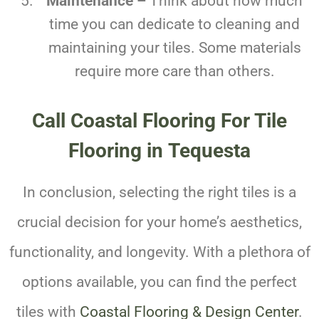
Maintenance –
Think about how much
time you can dedicate to cleaning and
maintaining your tiles. Some materials
require more care than others.
Call Coastal Flooring For Tile
Flooring in Tequesta
In conclusion, selecting the right tiles is a
crucial decision for your home’s aesthetics,
functionality, and longevity. With a plethora of
options available, you can find the perfect
tiles with
Coastal Flooring & Design Center
.