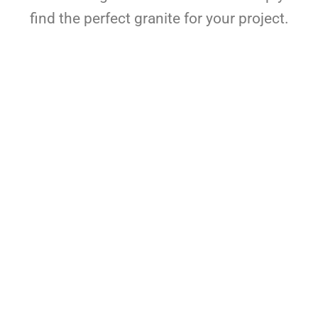
find the perfect granite for your project.