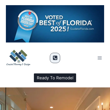
Ready To Remodel