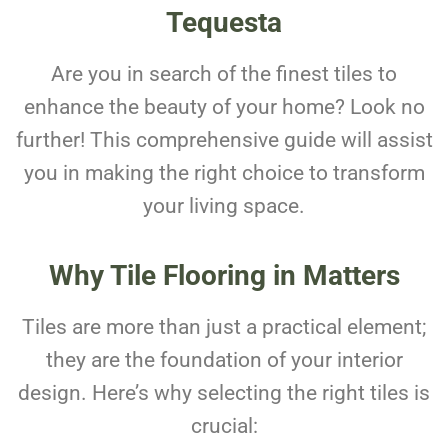
Tequesta
Are you in search of the finest tiles to
enhance the beauty of your home? Look no
further! This comprehensive guide will assist
you in making the right choice to transform
your living space.
Why Tile Flooring in Matters
Tiles are more than just a practical element;
they are the foundation of your interior
design. Here’s why selecting the right tiles is
crucial: