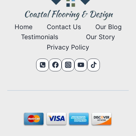
Home
Contact Us
Our Blog
Testimonials
Our Story
Privacy Policy