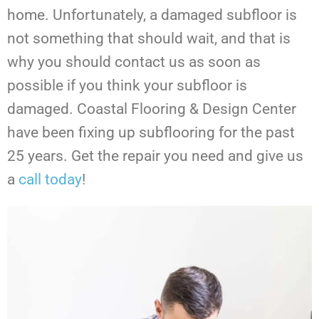
home. Unfortunately, a damaged subfloor is
not something that should wait, and that is
why you should contact us as soon as
possible if you think your subfloor is
damaged. Coastal Flooring & Design Center
have been fixing up subflooring for the past
25 years. Get the repair you need and give us
a
call today
!