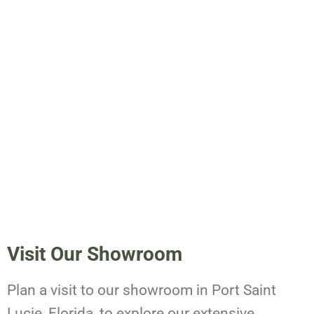
Visit Our Showroom
Plan a visit to our showroom in Port Saint
Lucie, Florida, to explore our extensive