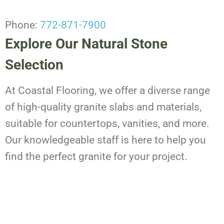
Phone:
772-871-7900
Explore Our Natural Stone
Selection
At Coastal Flooring, we offer a diverse range
of high-quality granite slabs and materials,
suitable for countertops, vanities, and more.
Our knowledgeable staff is here to help you
find the perfect granite for your project.