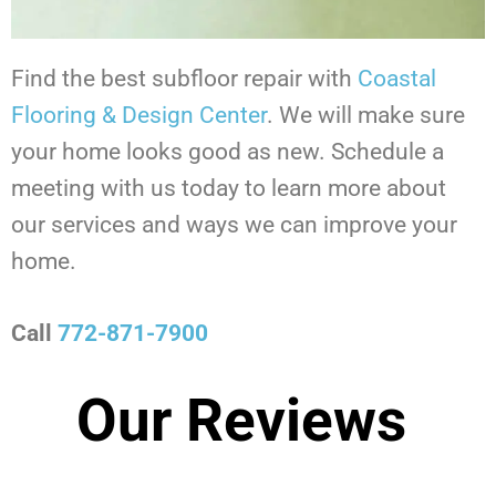
Find the best subfloor repair with
Coastal
Flooring & Design Center
. We will make sure
your home looks good as new. Schedule a
meeting with us today to learn more about
our services and ways we can improve your
home.
Call
772-871-7900
Our Reviews