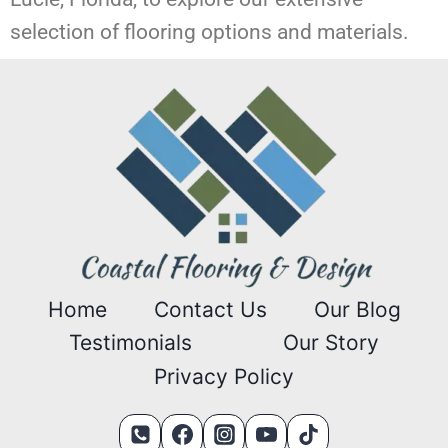
selection of flooring options and materials.
Home
Contact Us
Our Blog
Testimonials
Our Story
Privacy Policy