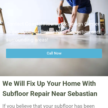
Contact Coastal Flooring & Design Center
to get Subfloor Repair Near Sebastian and
surrounding areas!
Call Now
We Will Fix Up Your Home With
Subfloor Repair Near Sebastian
If you believe that your subfloor has been