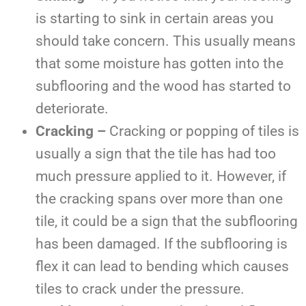
is starting to sink in certain areas you
should take concern. This usually means
that some moisture has gotten into the
subflooring and the wood has started to
deteriorate.
Cracking –
Cracking or popping of tiles is
usually a sign that the tile has had too
much pressure applied to it. However, if
the cracking spans over more than one
tile, it could be a sign that the subflooring
has been damaged. If the subflooring is
flex it can lead to bending which causes
tiles to crack under the pressure.