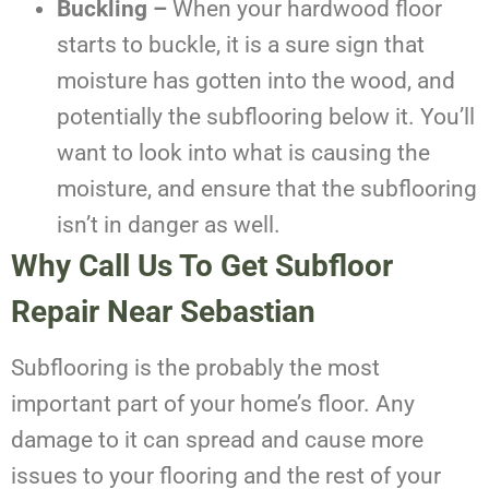
Buckling –
When your hardwood floor
starts to buckle, it is a sure sign that
moisture has gotten into the wood, and
potentially the subflooring below it. You’ll
want to look into what is causing the
moisture, and ensure that the subflooring
isn’t in danger as well.
Why Call Us To Get
Subfloor
Repair Near Sebastian
Subflooring is the probably the most
important part of your home’s floor. Any
damage to it can spread and cause more
issues to your flooring and the rest of your