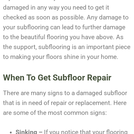
damaged in any way you need to get it
checked as soon as possible. Any damage to
your subflooring can lead to further damage
to the beautiful flooring you have above. As
the support, subflooring is an important piece
to making your floors shine in your home.
When To Get
Subfloor Repair
There are many signs to a damaged subfloor
that is in need of repair or replacement. Here
are some of the most common signs:
Sinking –
If you notice that your flooring