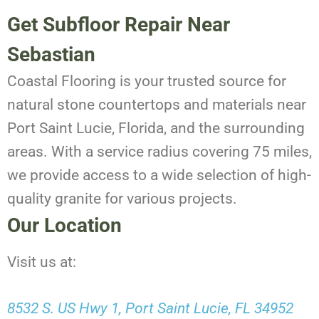
Get Subfloor Repair Near
Sebastian
Coastal Flooring is your trusted source for
natural stone countertops and materials near
Port Saint Lucie, Florida, and the surrounding
areas. With a service radius covering 75 miles,
we provide access to a wide selection of high-
quality granite for various projects.
Our Location
Visit us at:
8532 S. US Hwy 1, Port Saint Lucie, FL 34952