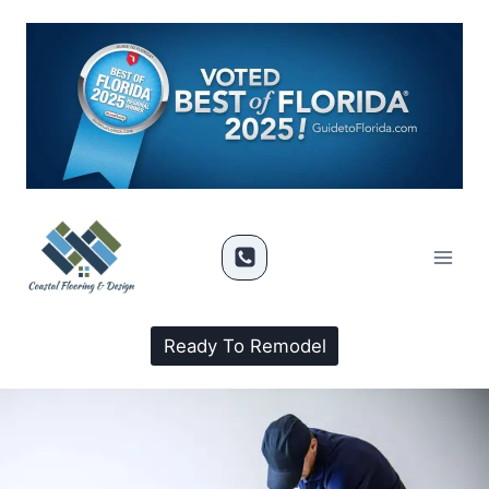
Ready To Remodel