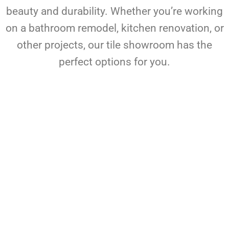
beauty and durability. Whether you’re working
on a bathroom remodel, kitchen renovation, or
other projects, our tile showroom has the
perfect options for you.