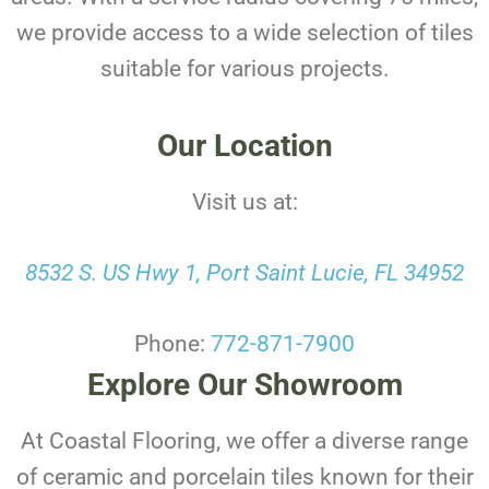
we provide access to a wide selection of tiles
suitable for various projects.
Our Location
Visit us at:
8532 S. US Hwy 1, Port Saint Lucie, FL 34952
Phone:
772-871-7900
Explore Our Showroom
At Coastal Flooring, we offer a diverse range
of ceramic and porcelain tiles known for their