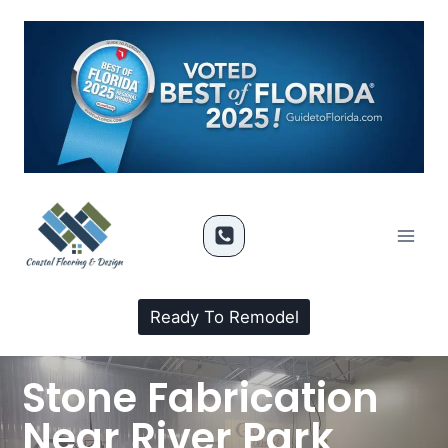
Ready To Remodel
Stone Fabrication
Near River Park