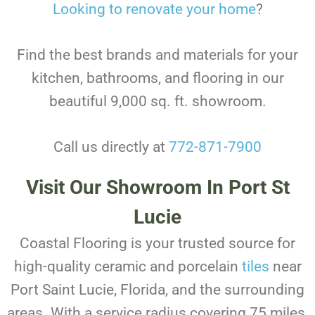
Looking to renovate your home
?
Find the best brands and materials for your
kitchen, bathrooms, and flooring in our
beautiful 9,000 sq. ft. showroom.
Call us directly at
772-871-7900
Visit Our Showroom In Port St
Lucie
Coastal Flooring is your trusted source for
high-quality ceramic and porcelain
tiles
near
Port Saint Lucie, Florida, and the surrounding
areas. With a service radius covering 75 miles,