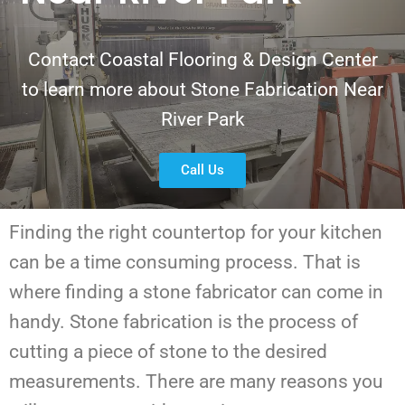
Contact Coastal Flooring & Design Center
to learn more about Stone Fabrication Near
River Park
Call Us
Finding the right countertop for your kitchen
can be a time consuming process. That is
where finding a stone fabricator can come in
handy. Stone fabrication is the process of
cutting a piece of stone to the desired
measurements. There are many reasons you