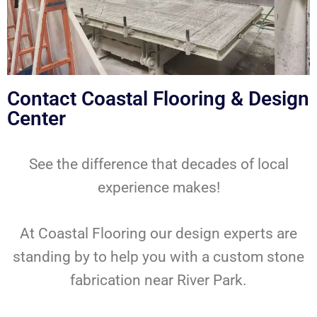
Contact Coastal Flooring & Design
Center
See the difference that decades of local
experience makes!
At Coastal Flooring our design experts are
standing by to help you with a custom stone
fabrication near River Park.