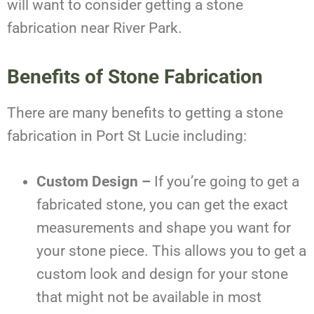
will want to consider getting a stone
fabrication near River Park.
Benefits of Stone Fabrication
There are many benefits to getting a stone
fabrication in Port St Lucie including:
Custom Design –
If you’re going to get a
fabricated stone, you can get the exact
measurements and shape you want for
your stone piece. This allows you to get a
custom look and design for your stone
that might not be available in most