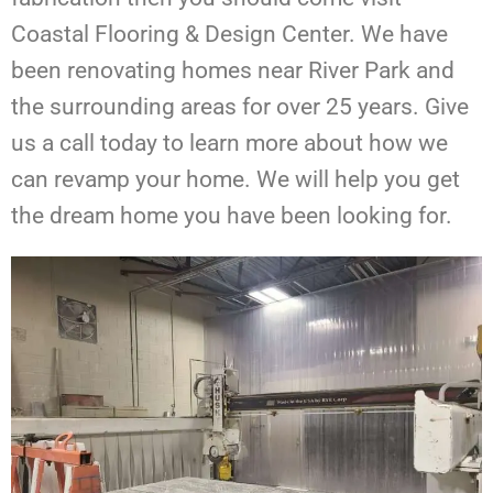
Coastal Flooring & Design Center. We have
been renovating homes near River Park and
the surrounding areas for over 25 years. Give
us a call today to learn more about how we
can revamp your home. We will help you get
the dream home you have been looking for.