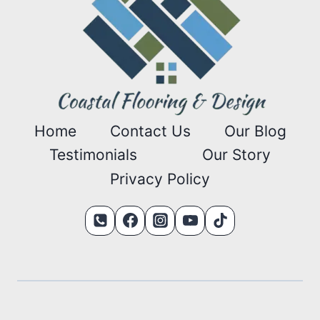
Home
Contact Us
Our Blog
Testimonials
Our Story
Privacy Policy