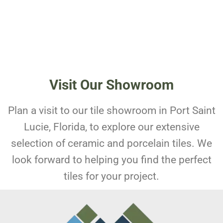
Visit Our Showroom
Plan a visit to our tile showroom in Port Saint
Lucie, Florida, to explore our extensive
selection of ceramic and porcelain tiles. We
look forward to helping you find the perfect
tiles for your project.