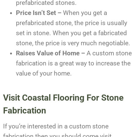
prefabricated stones.
Price Isn’t Set –
When you get a
prefabricated stone, the price is usually
set in stone. When you get a fabricated
stone, the price is very much negotiable.
Raises Value of Home –
A custom stone
fabrication is a great way to increase the
value of your home.
Visit Coastal Flooring For Stone
Fabrication
If you’re interested in a custom stone
fabrication then you should come visit