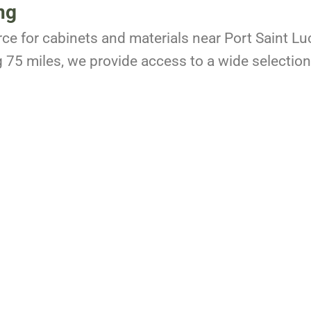
ng
rce for cabinets and materials near Port Saint Lu
g 75 miles, we provide access to a wide selection 