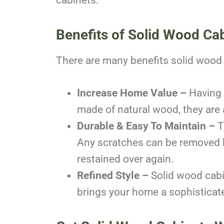
Benefits of Solid Wood Ca
There are many benefits solid wood 
Increase Home Value –
Having 
made of natural wood, they are
Durable & Easy To Maintain –
T
Any scratches can be removed by
restained over again.
Refined Style –
Solid wood cabi
brings your home a sophisticate