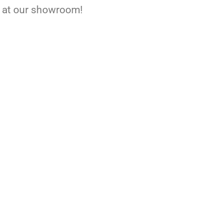
ee at our showroom!