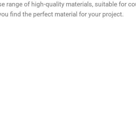
se range of high-quality materials, suitable for c
ou find the perfect material for your project.