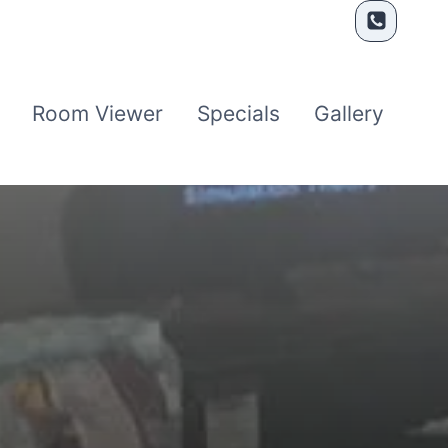
Room Viewer
Specials
Gallery