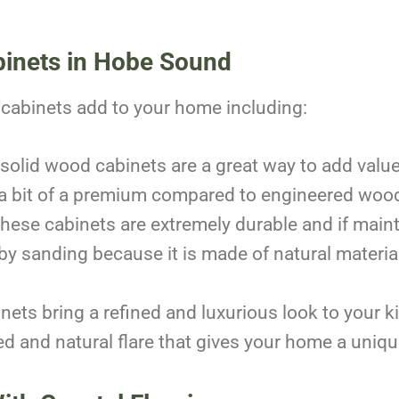
binets in Hobe Sound
cabinets add to your home including:
solid wood cabinets are a great way to add valu
 a bit of a premium compared to engineered wood
hese cabinets are extremely durable and if maint
 sanding because it is made of natural material
nets bring a refined and luxurious look to your 
d and natural flare that gives your home a uniq