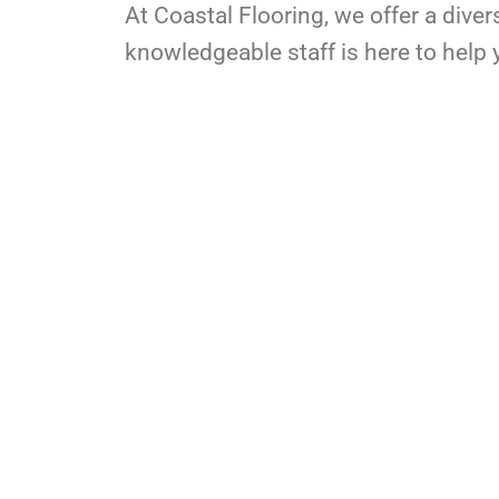
At Coastal Flooring, we offer a diver
knowledgeable staff is here to help y