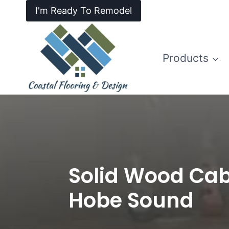
I'm Ready To Remodel
Products
Solid Wood Cab
Hobe Sound