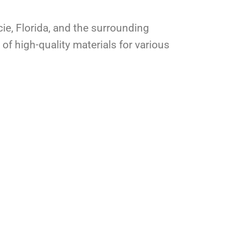
cie, Florida, and the surrounding
of high-quality materials for various