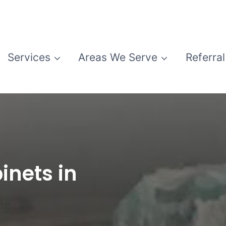
Services
Areas We Serve
Referral
inets in