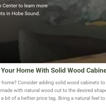
n Center to learn more
nets in Hobe Sound.
f Your Home With Solid Wood Cabin
r home? Consider adding solid wood cabinets to 
 made with natural wood cut to the desired shap
 bit of a heftier price tag. Bring a natural feel 