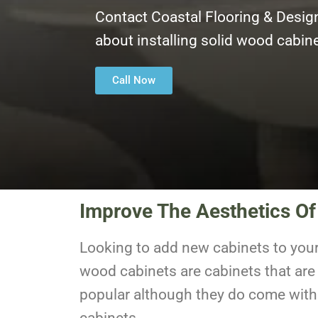
Contact Coastal Flooring & Desig
about installing solid wood cabi
Call Now
Improve The Aesthetics O
Looking to add new cabinets to you
wood cabinets are cabinets that are
popular although they do come with a
cabinets.