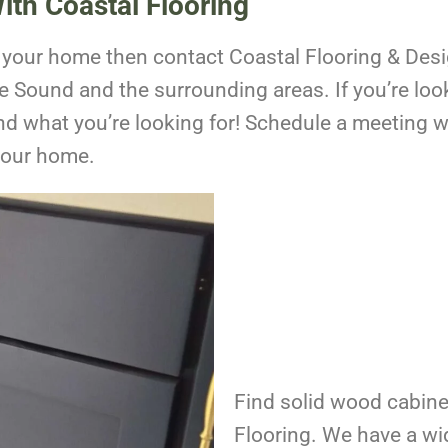
ith Coastal Flooring
o your home then contact Coastal Flooring & Des
e Sound
and the surrounding areas. If you’re loo
ind what you’re looking for!
Schedule a meeting wi
your home.
Find solid wood cabine
Flooring. We have a wi