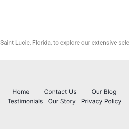
Saint Lucie, Florida, to explore our extensive sel
Home
Contact Us
Our Blog
Testimonials
Our Story
Privacy Policy