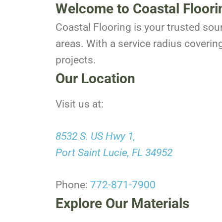
Welcome to Coastal Floori
Coastal Flooring is your trusted sou
areas. With a service radius coverin
projects.
Our Location
Visit us at:
8532 S. US Hwy 1,
Port Saint Lucie, FL 34952
Phone:
772-871-7900
Explore Our Materials