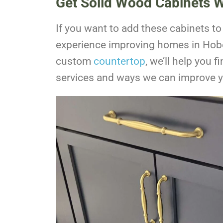
Get Solid Wood Cabinets W
If you want to add these cabinets t
experience improving homes in
Hob
custom
countertop
, we’ll help you f
services and ways we can improve 