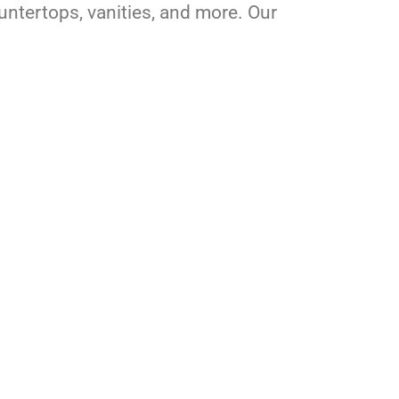
ountertops, vanities, and more. Our