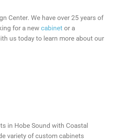
ign Center.
We have over 25 years of
king for a new
cabinet
or a
th us today to learn more about our
ts in Hobe Sound with Coastal
de variety of custom cabinets