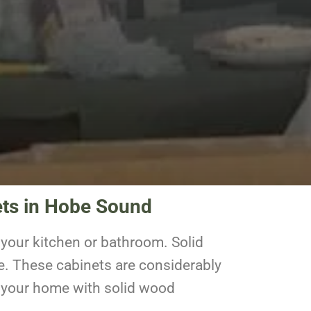
ets in Hobe Sound
your kitchen or bathroom. Solid
e. These cabinets are considerably
to your home with solid wood