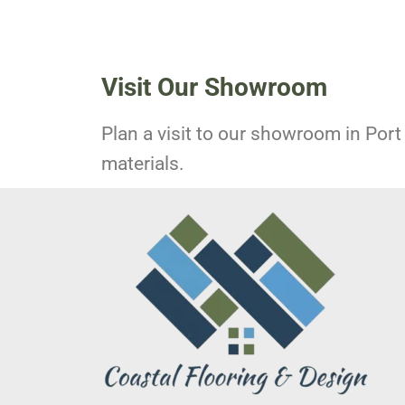
Visit Our Showroom
Plan a visit to our showroom in Port 
materials.