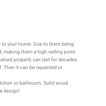
e to your home. Due to them being
, making them a high selling point.
ained properly can last for decades.
. Then it can be repainted or
kitchen or bathroom. Solid wood
ue design!