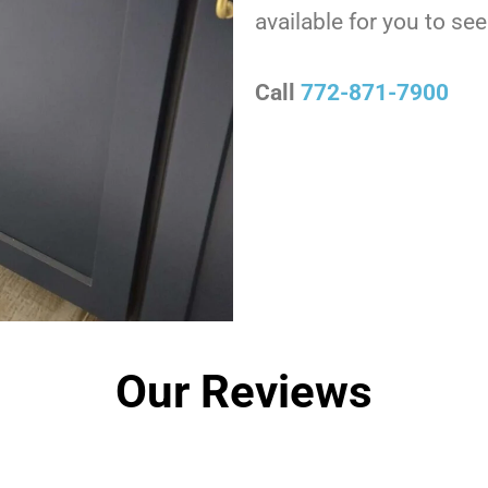
available for you to s
Call
772-871-7900
Our Reviews