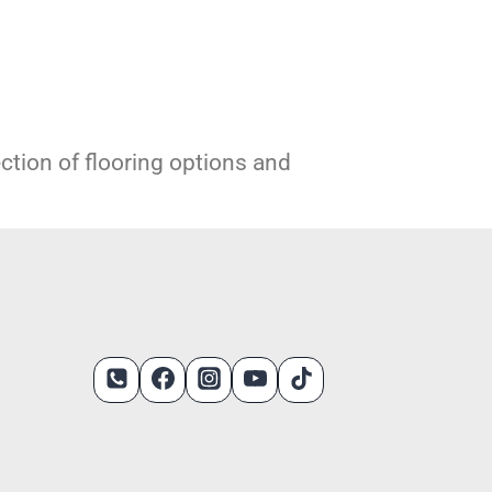
ection of flooring options and