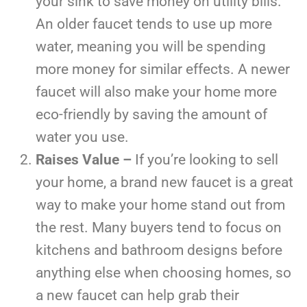
your sink to save money on utility bills.
An older faucet tends to use up more
water, meaning you will be spending
more money for similar effects. A newer
faucet will also make your home more
eco-friendly by saving the amount of
water you use.
Raises Value –
If you’re looking to sell
your home, a brand new faucet is a great
way to make your home stand out from
the rest. Many buyers tend to focus on
kitchens and bathroom designs before
anything else when choosing homes, so
a new faucet can help grab their