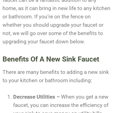
faucet can be a fantastic addition to any
home, as it can bring in new life to any kitchen
or bathroom. If you’re on the fence on
whether you should upgrade your faucet or
not, we will go over some of the benefits to
upgrading your faucet down below.
Benefits Of A New Sink Faucet
There are many benefits to adding a new sink
to your kitchen or bathroom including:
Decrease Utilities –
When you get a new
faucet, you can increase the efficiency of