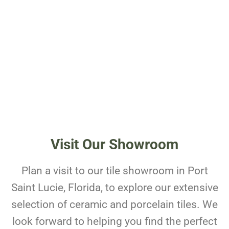
Visit Our Showroom
Plan a visit to our tile showroom in Port
Saint Lucie, Florida, to explore our extensive
selection of ceramic and porcelain tiles. We
look forward to helping you find the perfect