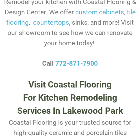
Remodel your kitchen with Coastal Flooring &
Design Center. We offer
custom cabinets
,
tile
flooring
,
countertops
, sinks, and more! Visit
our showroom to see how we can renovate
your home today!
Call
772-871-7900
Visit Coastal Flooring
For Kitchen Remodeling
Services In Lakewood Park
Coastal Flooring is your trusted source for
high-quality ceramic and porcelain tiles