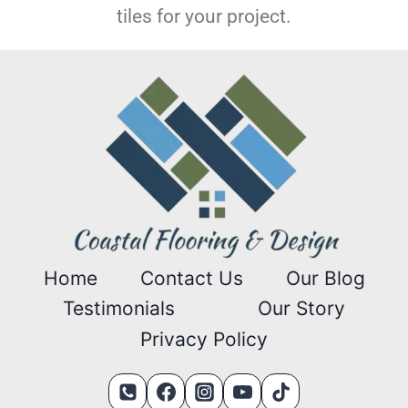
tiles for your project.
Home
Contact Us
Our Blog
Testimonials
Our Story
Privacy Policy