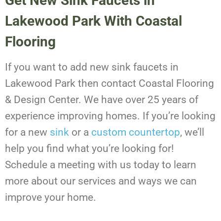
Get New Sink Faucets in
Lakewood Park With Coastal
Flooring
If you want to add new sink faucets in
Lakewood Park then contact Coastal Flooring
& Design Center. We have over 25 years of
experience improving homes. If you’re looking
for a new
sink
or a
custom countertop
, we’ll
help you find what you’re looking for!
Schedule a meeting with us today to learn
more about our services and ways we can
improve your home.