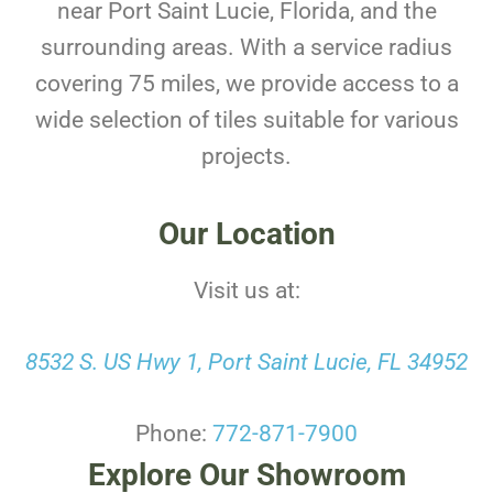
near Port Saint Lucie, Florida, and the
surrounding areas. With a service radius
covering 75 miles, we provide access to a
wide selection of tiles suitable for various
projects.
Our Location
Visit us at:
8532 S. US Hwy 1, Port Saint Lucie, FL 34952
Phone:
772-871-7900
Explore Our Showroom