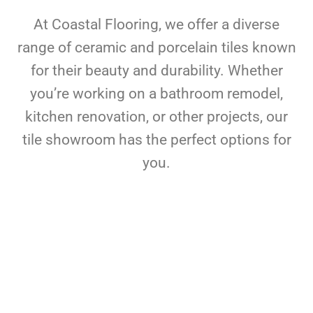
At Coastal Flooring, we offer a diverse
range of ceramic and porcelain tiles known
for their beauty and durability. Whether
you’re working on a bathroom remodel,
kitchen renovation, or other projects, our
tile showroom has the perfect options for
you.