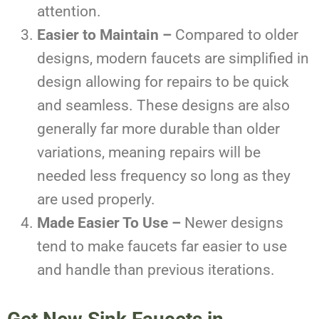
attention.
Easier to Maintain –
Compared to older
designs, modern faucets are simplified in
design allowing for repairs to be quick
and seamless. These designs are also
generally far more durable than older
variations, meaning repairs will be
needed less frequency so long as they
are used properly.
Made Easier To Use –
Newer designs
tend to make faucets far easier to use
and handle than previous iterations.