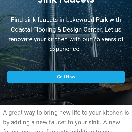
Find sink faucets in Lakewood Park with
Coastal Flooring & Design Center. Let us
renovate your kitchen with our 25 years of
experience.
Call Now
A great way to bring new life to your kitchen is
by adding a new faucet to your sink. A new