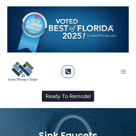
Ready To Remodel
Sink Faucets