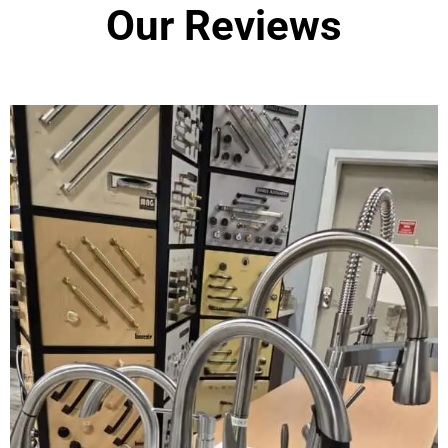
Our Reviews