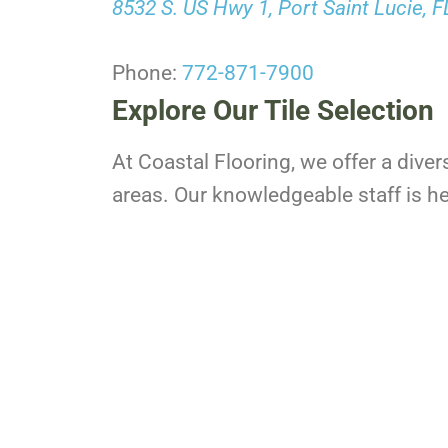
8532 S. US Hwy 1, Port Saint Lucie, 
Phone:
772-871-7900
Explore Our Tile Selection
At Coastal Flooring, we offer a diver
areas. Our knowledgeable staff is her