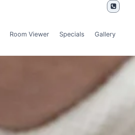
Room Viewer
Specials
Gallery