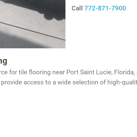
Call
772-871-7900
ng
ce for tile flooring near Port Saint Lucie, Florid
provide access to a wide selection of high-qualit