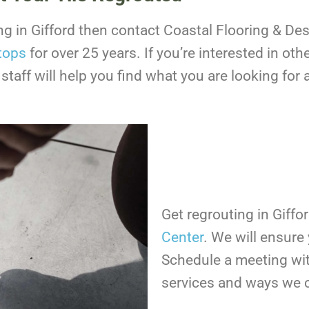
ting in Gifford then contact Coastal Flooring & D
tops
for over 25 years. If you’re interested in o
 staff will help you find what you are looking fo
Get regrouting in Giffo
Center
. We will ensur
Schedule a meeting wit
services and ways we 