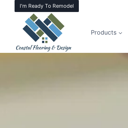
I'm Ready To Remodel
Products