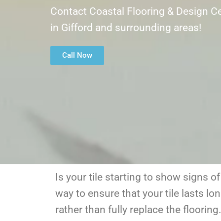
Contact Coastal Flooring & Design Ce
in Gifford and surrounding areas!
Call Now
Is your tile starting to show signs o
way to ensure that your tile lasts lon
rather than fully replace the floorin