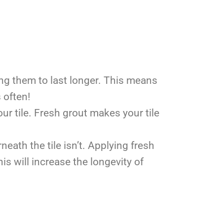
ing them to last longer. This means
s often!
our tile. Fresh grout makes your tile
neath the tile isn’t. Applying fresh
is will increase the longevity of