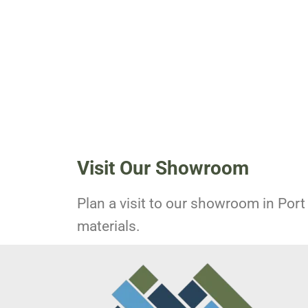
Visit Our Showroom
Plan a visit to our showroom in Port 
materials.