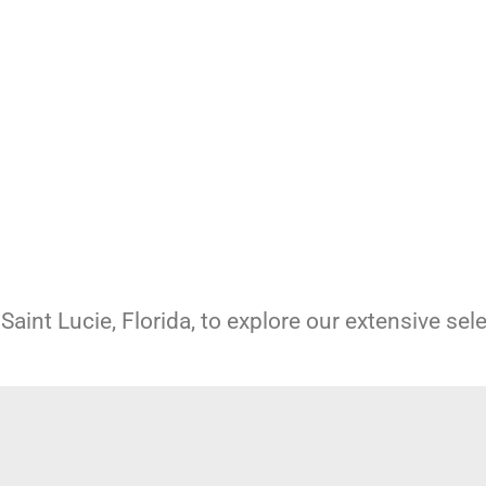
Saint Lucie, Florida, to explore our extensive sel