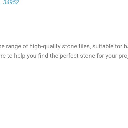
FL 34952
se range of high-quality stone tiles, suitable fo
e to help you find the perfect stone for your pro