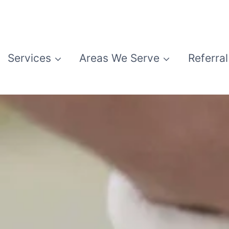
Services
Areas We Serve
Referral