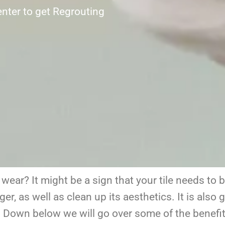
nter to get Regrouting
f wear? It might be a sign that your tile needs to 
ger, as well as clean up its aesthetics. It
is also g
g. Down below we will go over some of the benefits