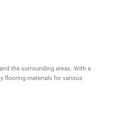
a, and the surrounding areas. With a
y flooring materials for various