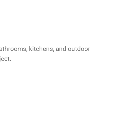
r bathrooms, kitchens, and outdoor
ject.