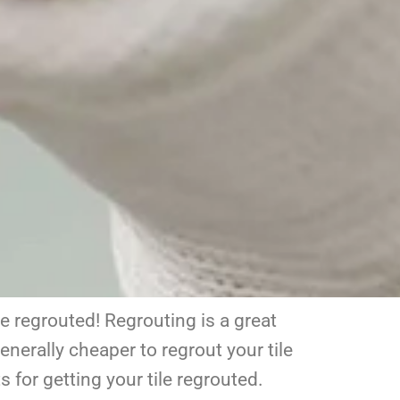
be regrouted! Regrouting is a great
enerally cheaper to regrout your tile
 for getting your tile regrouted.