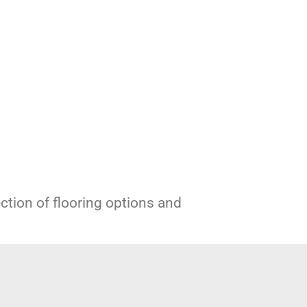
ection of flooring options and