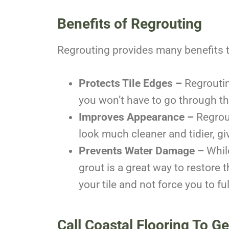
Benefits of Regrouting
Regrouting provides many benefits to
Protects Tile Edges –
Regroutin
you won’t have to go through th
Improves Appearance –
Regrout
look much cleaner and tidier, g
Prevents Water Damage –
While
grout is a great way to restore t
your tile and not force you to ful
Call Coastal Flooring To G