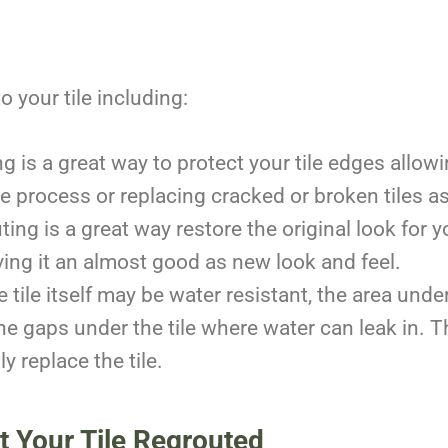
 your tile including:
g is a great way to protect your tile edges allow
e process or replacing cracked or broken tiles a
ing is a great way restore the original look for y
iving it an almost good as new look and feel.
 tile itself may be water resistant, the area under
he gaps under the tile where water can leak in. Th
ly replace the tile.
et Your Tile Regrouted