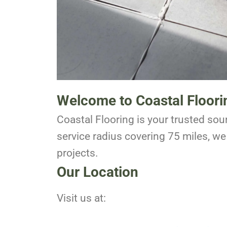
Welcome to Coastal Floori
Coastal Flooring is your trusted sour
service radius covering 75 miles, we 
projects.
Our Location
Visit us at: