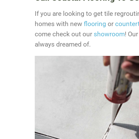
If you are looking to get tile regrou
homes with new
flooring
or
counter
come check out our
showroom
! Our
always dreamed of.