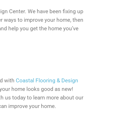
esign Center. We have been fixing up
ther ways to improve your home, then
r and help you get the home you’ve
rd with
Coastal Flooring & Design
e your home looks good as new!
h us today to learn more about our
can improve your home.