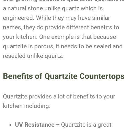
a natural stone unlike quartz which is
engineered. While they may have similar
names, they do provide different benefits to
your kitchen. One example is that because
quartzite is porous, it needs to be sealed and
resealed unlike quartz.
Benefits of Quartzite Countertops
Quartzite provides a lot of benefits to your
kitchen including:
UV Resistance –
Quartzite is a great