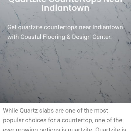
Indiantown
Get quartzite countertops near Indiantown
with Coastal Flooring & Design Center.
While Quartz slabs are one of the most
popular choices for a countertop, one of the
ever growing options is quartzite. Quartzite is