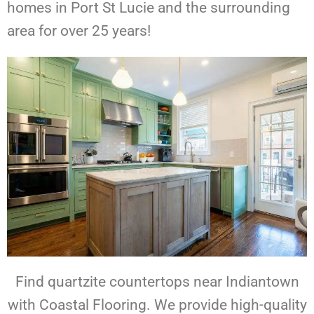
homes in Port St Lucie and the surrounding
area for over 25 years!
Find quartzite countertops near Indiantown
with Coastal Flooring. We provide high-quality