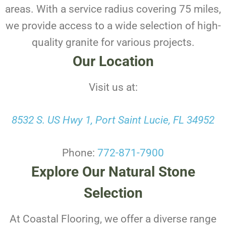
areas. With a service radius covering 75 miles,
we provide access to a wide selection of high-
quality granite for various projects.
Our Location
Visit us at:
8532 S. US Hwy 1, Port Saint Lucie, FL 34952
Phone:
772-871-7900
Explore Our Natural Stone
Selection
At Coastal Flooring, we offer a diverse range