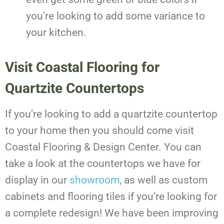
you’re looking to add some variance to
your kitchen.
Visit Coastal Flooring for
Quartzite Countertops
If you’re looking to add a quartzite countertop
to your home then you should come visit
Coastal Flooring & Design Center. You can
take a look at the countertops we have for
display in our
showroom
, as well as custom
cabinets and flooring tiles if you’re looking for
a complete redesign! We have been improving