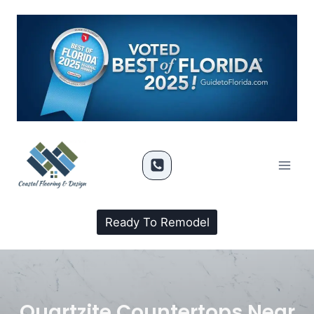
Ready To Remodel
Quartzite Countertops Near