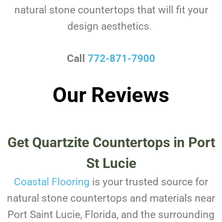
natural stone countertops that will fit your
design aesthetics.
Call
772-871-7900
Our Reviews
Get Quartzite Countertops in Port
St Lucie
Coastal Flooring
is your trusted source for
natural stone countertops and materials near
Port Saint Lucie, Florida, and the surrounding