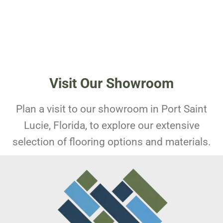
Visit Our Showroom
Plan a visit to our showroom in Port Saint
Lucie, Florida, to explore our extensive
selection of flooring options and materials.