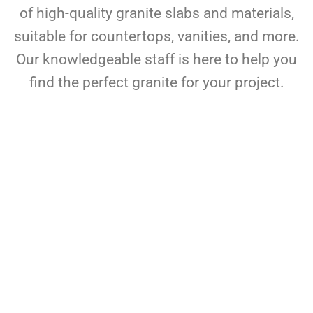
of high-quality granite slabs and materials,
suitable for countertops, vanities, and more.
Our knowledgeable staff is here to help you
find the perfect granite for your project.