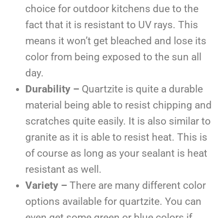
choice for outdoor kitchens due to the
fact that it is resistant to UV rays. This
means it won’t get bleached and lose its
color from being exposed to the sun all
day.
Durability –
Quartzite is quite a durable
material being able to resist chipping and
scratches quite easily. It is also similar to
granite as it is able to resist heat. This is
of course as long as your sealant is heat
resistant as well.
Variety –
There are many different color
options available for quartzite. You can
even get some green or blue colors if