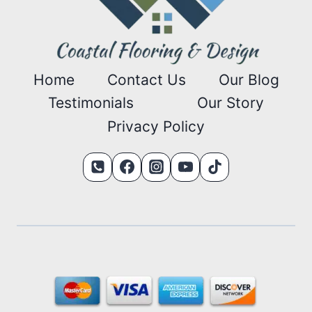
Home
Contact Us
Our Blog
Testimonials
Our Story
Privacy Policy