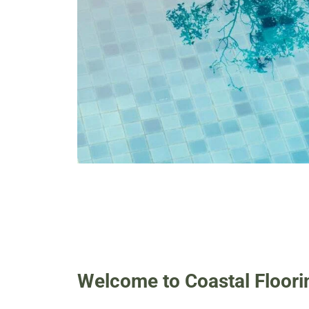
Welcome to Coastal Floori