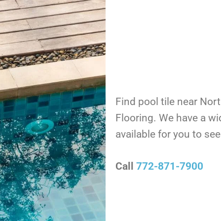
Find pool tile near Nor
Flooring. We have a wi
available for you to s
Call
772-871-7900