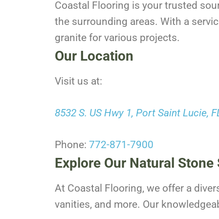
Coastal Flooring is your trusted sou
the surrounding areas. With a servic
granite for various projects.
Our Location
Visit us at:
8532 S. US Hwy 1, Port Saint Lucie, 
Phone:
772-871-7900
Explore Our Natural Stone 
At Coastal Flooring, we offer a diver
vanities, and more. Our knowledgeable