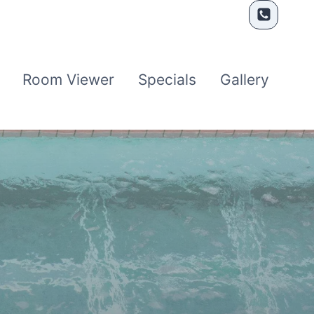
Room Viewer
Specials
Gallery