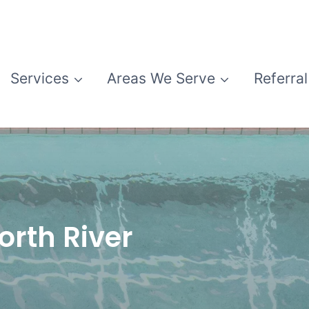
Services
Areas We Serve
Referral
orth River