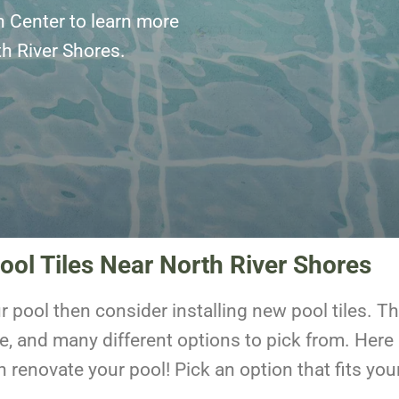
n Center to learn more
rth River Shores.
ool Tiles Near North River Shores
ur pool then consider installing new pool tiles. 
e, and many different options to pick from. Here
n renovate your pool! Pick an option that fits y