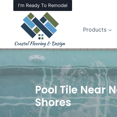
I'm Ready To Remodel
Products
Pool Tile Near N
Shores