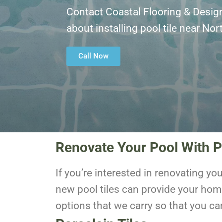
Contact Coastal Flooring & Desig
about installing pool tile near No
Call Now
Renovate Your Pool With P
If you’re interested in renovating yo
new pool tiles can provide your hom
options that we carry so that you ca