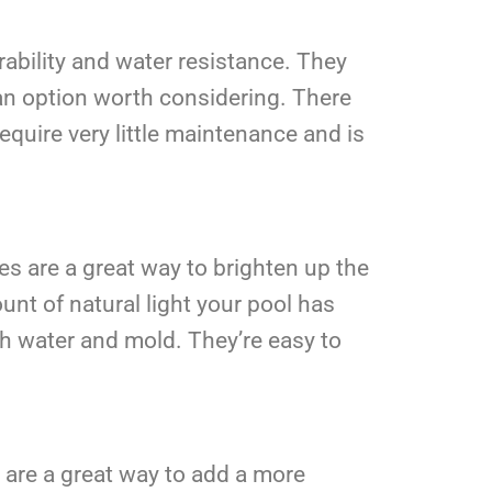
urability and water resistance. They
e an option worth considering. There
require very little maintenance and is
les are a great way to brighten up the
mount of natural light your pool has
oth water and mold. They’re easy to
s are a great way to add a more