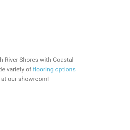
th River Shores with Coastal
de variety of
flooring options
ee at our showroom!