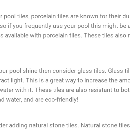
pool tiles, porcelain tiles are known for their d
, so if you frequently use your pool this might b
 available with porcelain tiles. These tiles also 
our pool shine then consider glass tiles. Glass ti
efract light. This is a great way to increase the a
ater with it. These tiles are also resistant to b
d water, and are eco-friendly!
er adding natural stone tiles. Natural stone tile