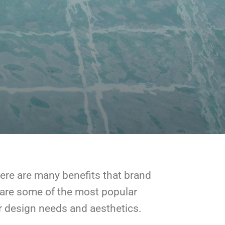
There are many benefits that brand
 are some of the most popular
our design needs and aesthetics.