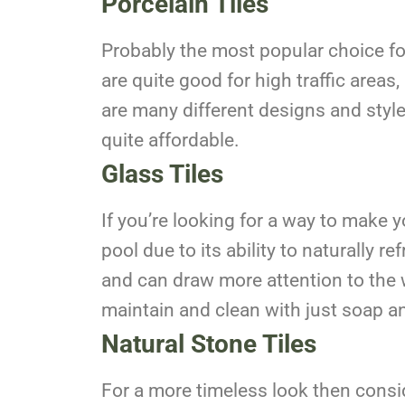
Porcelain Tiles
Probably the most popular choice for 
are quite good for high traffic areas
are many different designs and styles
quite affordable.
Glass Tiles
If you’re looking for a way to make y
pool due to its ability to naturally r
and can draw more attention to the w
maintain and clean with just soap an
Natural Stone Tiles
For a more timeless look then consid