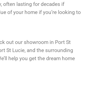
, often lasting for decades if
lue of your home if you’re looking to
ck out our showroom in Port St
rt St Lucie, and the surrounding
 We’ll help you get the dream home