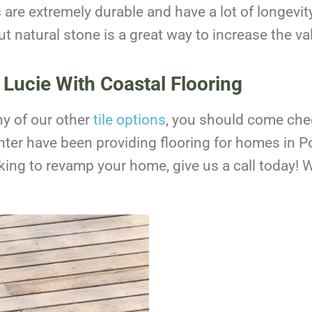
s are extremely durable and have a lot of longevity
t natural stone is a great way to increase the va
 Lucie With Coastal Flooring
any of our other
tile options
, you should come che
ter have been providing flooring for homes in Po
ooking to revamp your home, give us a call today!