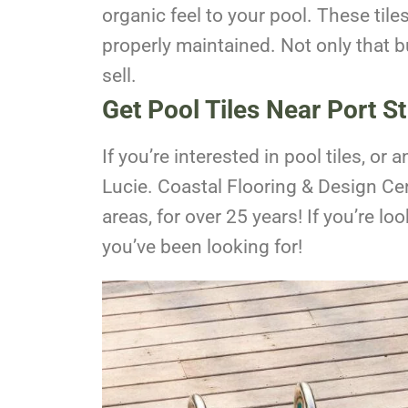
organic feel to your pool. These tile
properly maintained. Not only that bu
sell.
Get Pool Tiles Near Port St
If you’re interested in pool tiles, or 
Lucie. Coastal Flooring & Design Cen
areas, for over 25 years! If you’re l
you’ve been looking for!