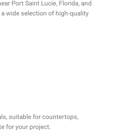
ear Port Saint Lucie, Florida, and
a wide selection of high-quality
ls, suitable for countertops,
e for your project.