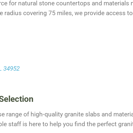
rce for natural stone countertops and materials n
e radius covering 75 miles, we provide access to 
FL 34952
Selection
se range of high-quality granite slabs and materia
 staff is here to help you find the perfect granit