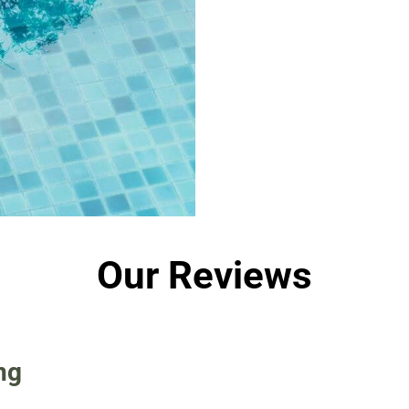
Our Reviews
ng