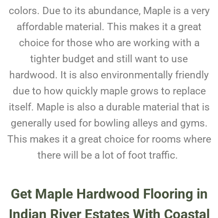
colors. Due to its abundance, Maple is a very
affordable material. This makes it a great
choice for those who are working with a
tighter budget and still want to use
hardwood. It is also environmentally friendly
due to how quickly maple grows to replace
itself. Maple is also a durable material that is
generally used for bowling alleys and gyms.
This makes it a great choice for rooms where
there will be a lot of foot traffic.
Get Maple Hardwood Flooring in
Indian River Estates With Coastal