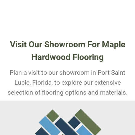
Visit Our Showroom For Maple
Hardwood Flooring
Plan a visit to our showroom in Port Saint
Lucie, Florida, to explore our extensive
selection of flooring options and materials.