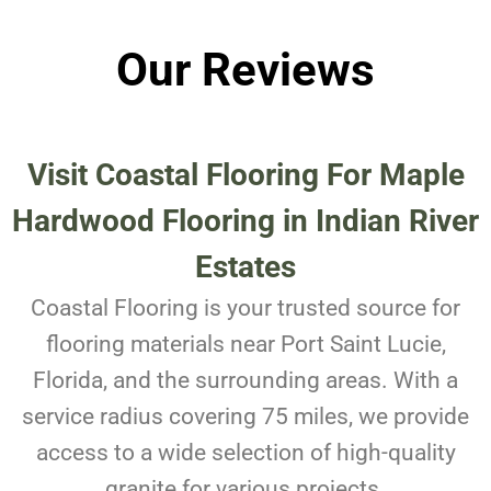
Our Reviews
Visit Coastal Flooring For
Maple
Hardwood Flooring in Indian River
Estates
Coastal Flooring is your trusted source for
flooring materials near Port Saint Lucie,
Florida, and the surrounding areas. With a
service radius covering 75 miles, we provide
access to a wide selection of high-quality
granite for various projects.