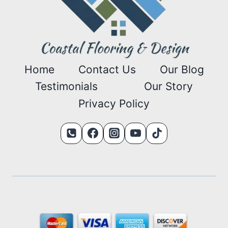
Home
Contact Us
Our Blog
Testimonials
Our Story
Privacy Policy