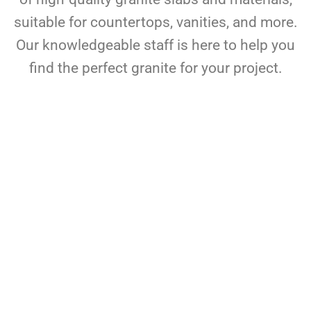
suitable for countertops, vanities, and more.
Our knowledgeable staff is here to help you
find the perfect granite for your project.