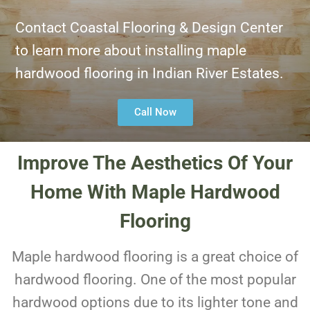
Contact Coastal Flooring & Design Center
to learn more about installing maple
hardwood flooring in Indian River Estates.
Call Now
Improve The Aesthetics Of Your
Home With Maple Hardwood
Flooring
Maple hardwood flooring is a great choice of
hardwood flooring. One of the most popular
hardwood options due to its lighter tone and