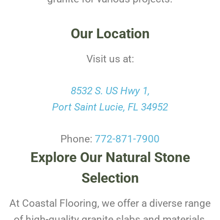
Our Location
Visit us at:
8532 S. US Hwy 1,
Port Saint Lucie, FL 34952
Phone:
772-871-7900
Explore Our Natural Stone
Selection
At Coastal Flooring, we offer a diverse range
of high-quality granite slabs and materials,