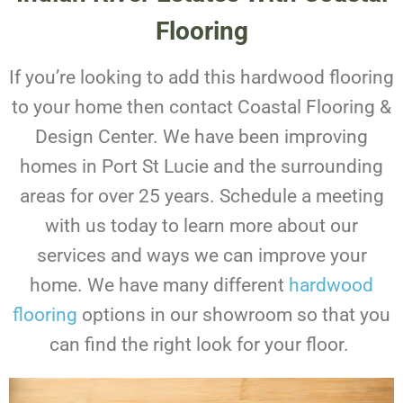
Flooring
If you’re looking to add this hardwood flooring
to your home then contact Coastal Flooring &
Design Center. We have been improving
homes in Port St Lucie and the surrounding
areas for over 25 years.
Schedule a meeting
with us today to learn more about our
services and ways we can improve your
home. We have many different
hardwood
flooring
options in our showroom so that you
can find the right look for your floor.