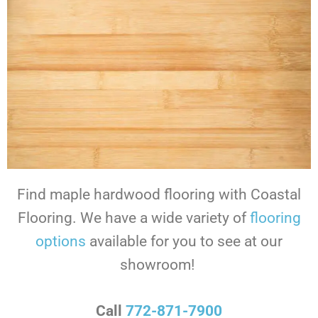
Find maple hardwood flooring with Coastal
Flooring. We have a wide variety of
flooring
options
available for you to see at our
showroom!
Call
772-871-7900