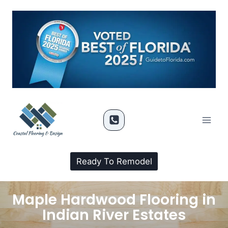
Ready To Remodel
Maple Hardwood Flooring in
Indian River Estates