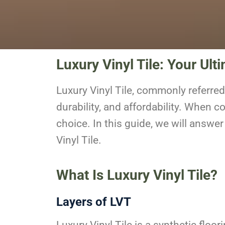
Luxury Vinyl Tile: Your Ult
Luxury Vinyl Tile
, commonly referred
durability, and affordability. When c
choice. In this guide, we will ans
Vinyl Tile.
What Is Luxury Vinyl Tile?
Layers of LVT
Luxury Vinyl Tile is a synthetic floo