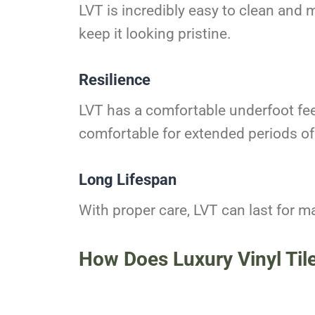
LVT is incredibly easy to clean and 
keep it looking pristine.
Resilience
LVT has a comfortable underfoot feel
comfortable for extended periods of
Long Lifespan
With proper care, LVT can last for ma
How Does Luxury Vinyl Til