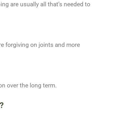
g are usually all that’s needed to
re forgiving on joints and more
ion over the long term.
?