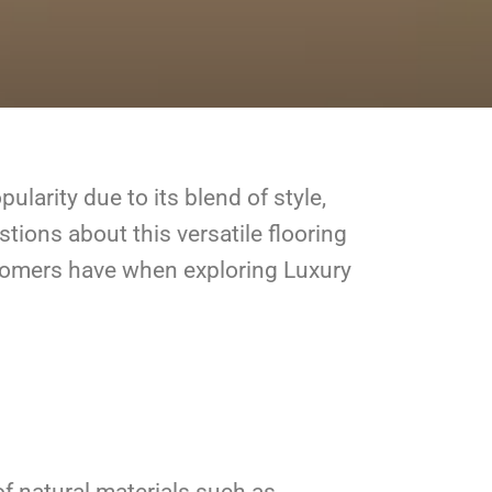
ularity due to its blend of style,
stions about this versatile flooring
stomers have when exploring Luxury
of natural materials such as