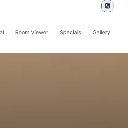
al
Room Viewer
Specials
Gallery