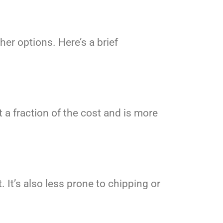
er options. Here’s a brief
 a fraction of the cost and is more
 It’s also less prone to chipping or