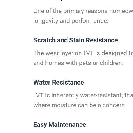
One of the primary reasons homeowne
longevity and performance:
Scratch and Stain Resistance
The wear layer on LVT is designed to 
and homes with pets or children.
Water Resistance
LVT is inherently water-resistant, th
where moisture can be a concern.
Easy Maintenance