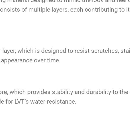
consists of multiple layers, each contributing to
layer, which is designed to resist scratches, stai
’s appearance over time.
ore, which provides stability and durability to th
le for LVT’s water resistance.