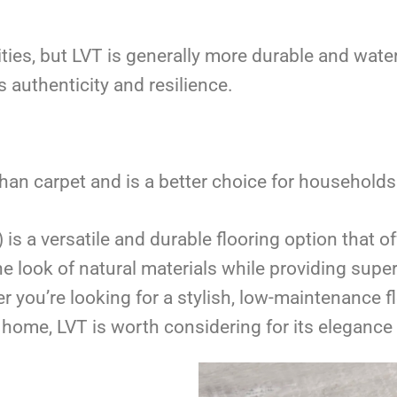
ties, but LVT is generally more durable and wat
 authenticity and resilience.
han carpet and is a better choice for households 
) is a versatile and durable flooring option that 
te the look of natural materials while providing su
u’re looking for a stylish, low-maintenance flo
home, LVT is worth considering for its elegance 