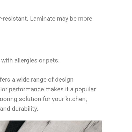
er-resistant. Laminate may be more
with allergies or pets.
offers a wide range of design
perior performance makes it a popular
oring solution for your kitchen,
and durability.