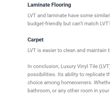
Laminate Flooring
LVT and laminate have some similari
budget-friendly but can’t match LVT’s
Carpet
LVT is easier to clean and maintain t
In conclusion, Luxury Vinyl Tile (LVT
possibilities. Its ability to replica
choice among homeowners. Whether yo
bathroom, or any other room in your 