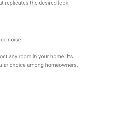
t replicates the desired look,
uce noise.
most any room in your home. Its
popular choice among homeowners.