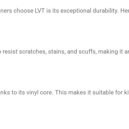
rs choose LVT is its exceptional durability. Her
resist scratches, stains, and scuffs, making it an
anks to its vinyl core. This makes it suitable fo