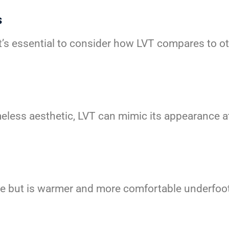
s
t’s essential to consider how LVT compares to oth
eless aesthetic, LVT can mimic its appearance at
ile but is warmer and more comfortable underfoot.