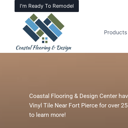
I'm Ready To Remodel
Products
Coastal Flooring & Design Center hav
Vinyl Tile Near Fort Pierce for over 2
to learn more!