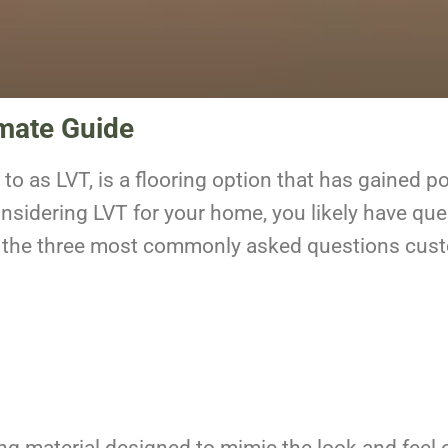
imate Guide
 to as LVT,
is a flooring option that has gained pop
onsidering LVT for your home, you likely have que
wer the three most commonly asked questions cu
ring material designed to mimic the look and feel 