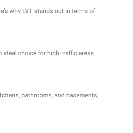
e’s why LVT stands out in terms of
 ideal choice for high-traffic areas
r kitchens, bathrooms, and basements,