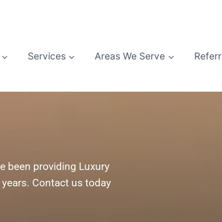
Services
Areas We Serve
Referr
e been providing Luxury
5 years. Contact us today