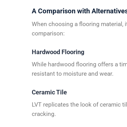
A Comparison with Alternative
When choosing a flooring material, i
comparison:
Hardwood Flooring
While hardwood flooring offers a tim
resistant to moisture and wear.
Ceramic Tile
LVT replicates the look of ceramic t
cracking.