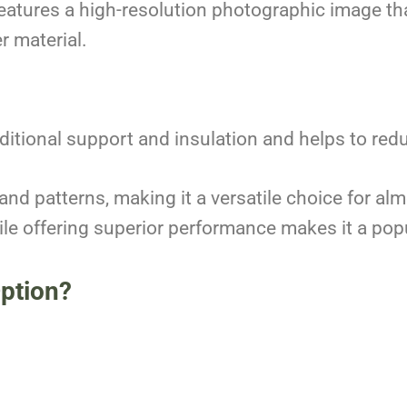
features a high-resolution photographic image tha
r material.
ditional support and insulation and helps to red
 and patterns, making it a versatile choice for al
while offering superior performance makes it a 
Option?