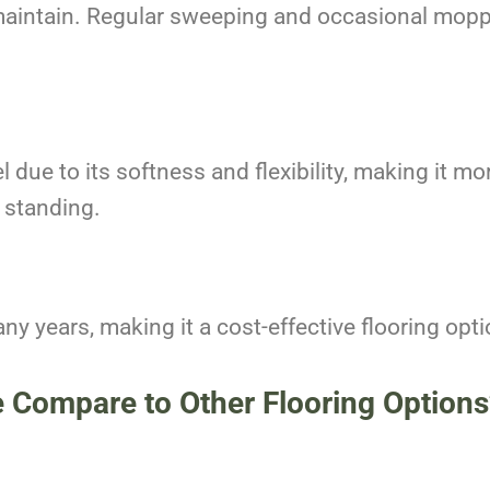
maintain. Regular sweeping and occasional moppin
 due to its softness and flexibility, making it mo
 standing.
ny years, making it a cost-effective flooring opt
e Compare to Other Flooring Options