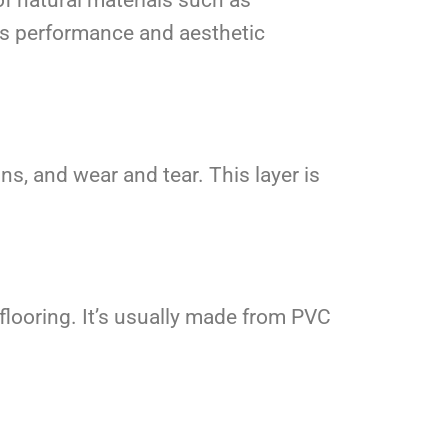
 its performance and aesthetic
ns, and wear and tear. This layer is
e flooring. It’s usually made from PVC