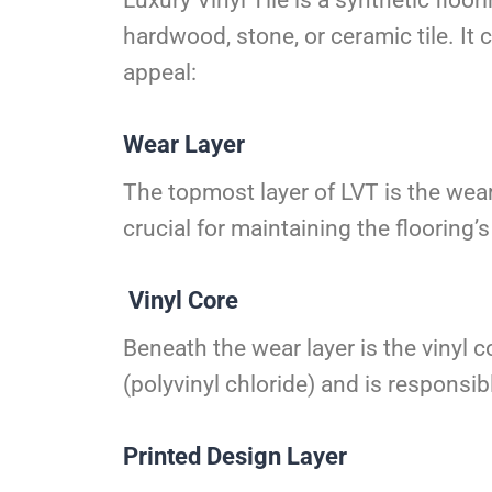
hardwood, stone, or ceramic tile. It 
appeal:
Wear Layer
The topmost layer of LVT is the wear 
crucial for maintaining the flooring
Vinyl Core
Beneath the wear layer is the vinyl c
(polyvinyl chloride) and is responsib
Printed Design Layer