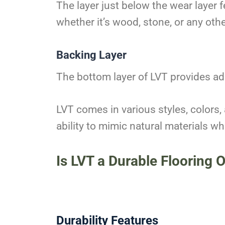
The layer just below the wear layer 
whether it’s wood, stone, or any othe
Backing Layer
The bottom layer of LVT provides ad
LVT comes in various styles, colors,
ability to mimic natural materials 
Is LVT a Durable Flooring 
Durability Features