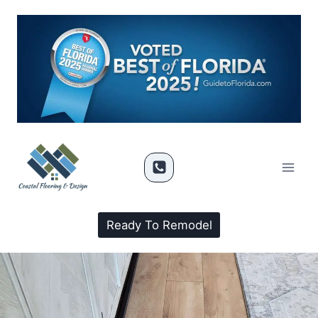
Ready To Remodel