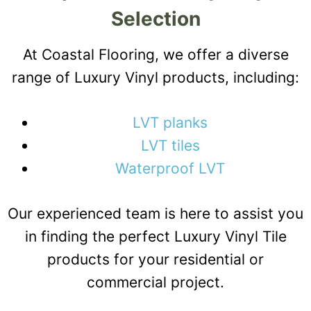
Selection
At Coastal Flooring, we offer a diverse
range of Luxury Vinyl products, including:
LVT planks
LVT tiles
Waterproof LVT
Our experienced team is here to assist you
in finding the perfect Luxury Vinyl Tile
products for your residential or
commercial project.