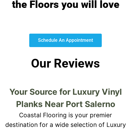
the Floors you will love
Schedule An Appointment
Our Reviews
Your Source for Luxury Vinyl
Planks Near Port Salerno
Coastal Flooring is your premier
destination for a wide selection of Luxury