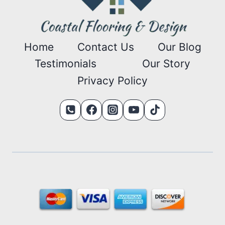
Home
Contact Us
Our Blog
Testimonials
Our Story
Privacy Policy