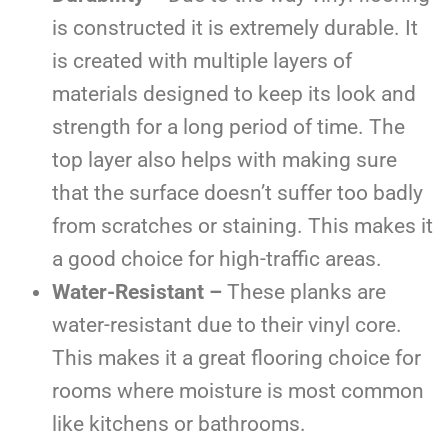
is constructed it is extremely durable. It
is created with multiple layers of
materials designed to keep its look and
strength for a long period of time. The
top layer also helps with making sure
that the surface doesn’t suffer too badly
from scratches or staining. This makes it
a good choice for high-traffic areas.
Water-Resistant –
These planks are
water-resistant due to their vinyl core.
This makes it a great flooring choice for
rooms where moisture is most common
like kitchens or bathrooms.