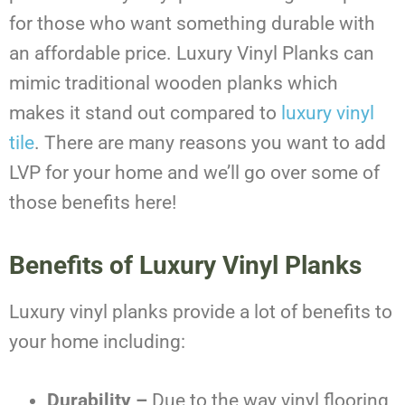
for those who want something durable with
an affordable price. Luxury Vinyl Planks can
mimic traditional wooden planks which
makes it stand out compared to
luxury vinyl
tile
. There are many reasons you want to add
LVP for your home and we’ll go over some of
those benefits here!
Benefits of Luxury Vinyl Planks
Luxury vinyl planks provide a lot of benefits to
your home including:
Durability –
Due to the way vinyl flooring