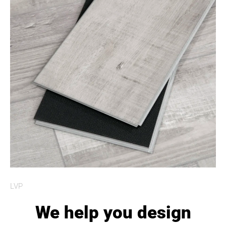
LVP
We help you design