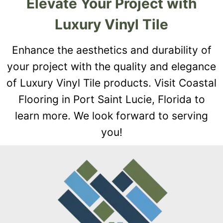
Elevate Your Project with
Luxury Vinyl Tile
Enhance the aesthetics and durability of
your project with the quality and elegance
of Luxury Vinyl Tile products. Visit Coastal
Flooring in Port Saint Lucie, Florida to
learn more. We look forward to serving
you!