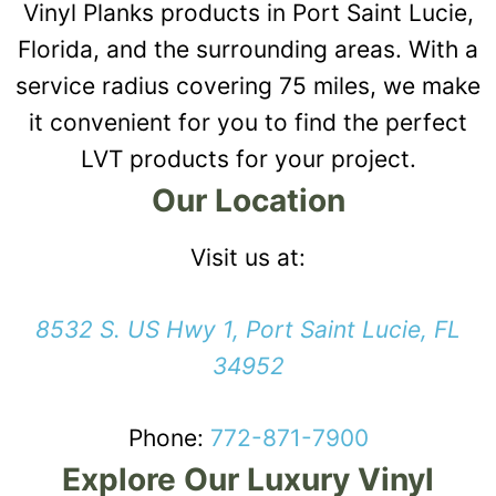
Vinyl Planks products in Port Saint Lucie,
Florida, and the surrounding areas. With a
service radius covering 75 miles, we make
it convenient for you to find the perfect
LVT products for your project.
Our Location
Visit us at:
8532 S. US Hwy 1, Port Saint Lucie, FL
34952
Phone:
772-871-7900
Explore Our Luxury Vinyl