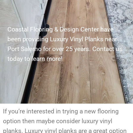
Coastal Flooring & Design Center have
been providing Luxury Vinyl Planks near
Port Salerno for over 25 years. Contact us
today to learn more!
If you’re interested in trying a new flooring
option then maybe consider luxury vinyl
planks. Luxury vinyl planks are a great option