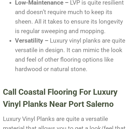
Low-Maintenance –
LVP is quite resilient
and doesn’t require much to keep its
sheen. All it takes to ensure its longevity
is regular sweeping and mopping.
Versatility –
Luxury vinyl planks are quite
versatile in design. It can mimic the look
and feel of other flooring options like
hardwood or natural stone.
Call Coastal Flooring For Luxury
Vinyl Planks Near Port Salerno
Luxury Vinyl Planks are quite a versatile
material that allows you to get a look/feel that