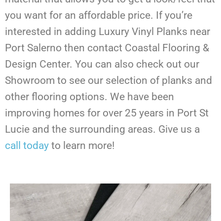
you want for an affordable price. If you’re
interested in adding Luxury Vinyl Planks near
Port Salerno then contact Coastal Flooring &
Design Center. You can also check out our
Showroom to see our selection of planks and
other flooring options. We have been
improving homes for over 25 years in Port St
Lucie and the surrounding areas. Give us a
call today
to learn more!