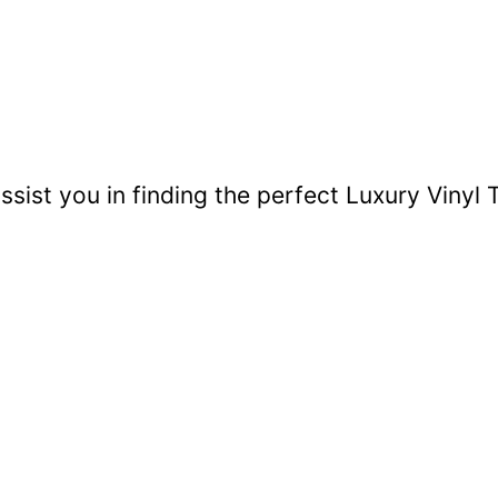
sist you in finding the perfect Luxury Vinyl T