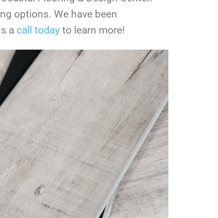
ring options. We have been
us a
call today
to learn more!