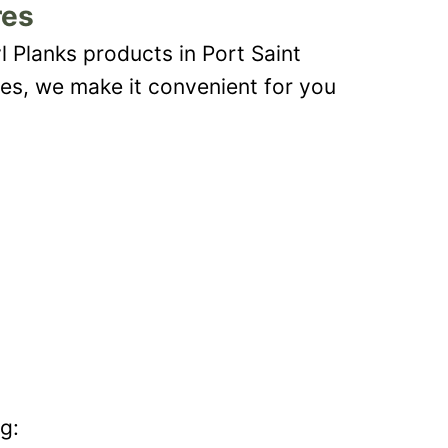
res
l Planks products in Port Saint
les, we make it convenient for you
g: