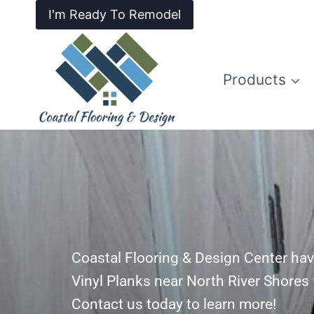
I'm Ready To Remodel
Products
Coastal Flooring & Design Center hav
Vinyl Planks near North River Shores 
Contact us today to learn more!