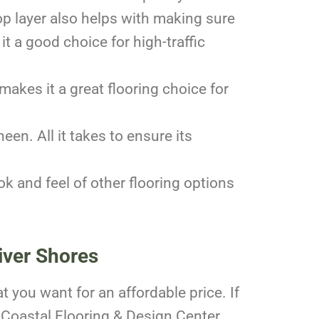
top layer also helps with making sure
t a good choice for high-traffic
makes it a great flooring choice for
een. All it takes to ensure its
ook and feel of other flooring options
iver Shores
at you want for an affordable price. If
 Coastal Flooring & Design Center.