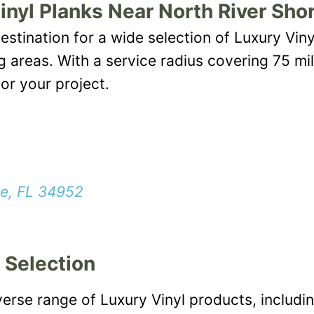
inyl Planks Near North River Sho
estination for a wide selection of Luxury Viny
ng areas. With a service radius covering 75 mi
or your project.
ie, FL 34952
 Selection
verse range of Luxury Vinyl products, includin