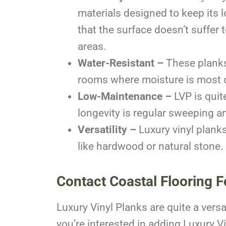
materials designed to keep its l
that the surface doesn’t suffer 
areas.
Water-Resistant –
These planks 
rooms where moisture is most 
Low-Maintenance –
LVP is quit
longevity is regular sweeping 
Versatility –
Luxury vinyl planks
like hardwood or natural stone.
Contact Coastal Flooring F
Luxury Vinyl Planks are quite a versat
you’re interested in adding Luxury V