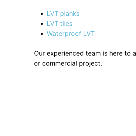
LVT planks
LVT tiles
Waterproof LVT
Our experienced team is here to as
or commercial project.