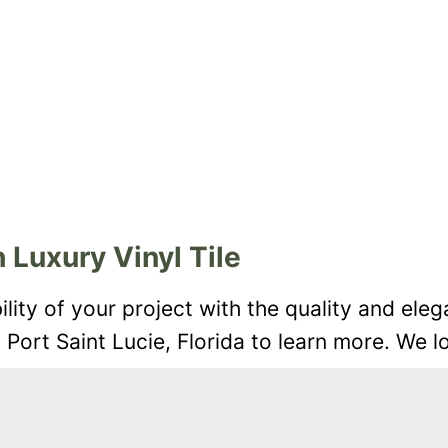
 Luxury Vinyl Tile
ity of your project with the quality and eleg
n Port Saint Lucie, Florida to learn more. We 