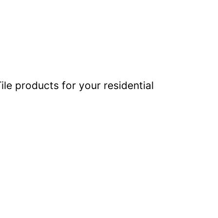
ile products for your residential