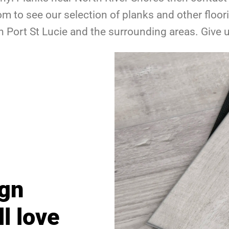
 to see our selection of planks and other floo
n Port St Lucie and the surrounding areas. Give 
ign
ll love