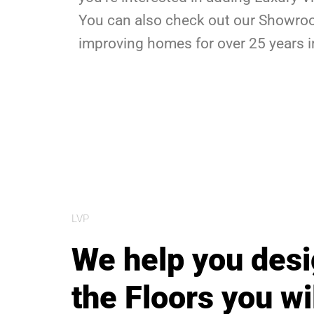
You can also check out our Showroom
improving homes for over 25 years i
LVP
We help you des
the Floors you wi