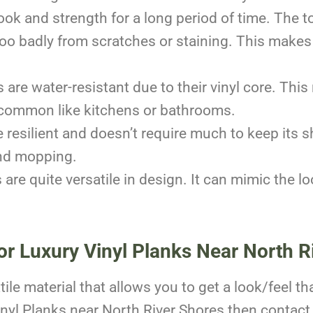
ook and strength for a long period of time. The 
too badly from scratches or staining. This makes i
are water-resistant due to their vinyl core. This 
common like kitchens or bathrooms.
e resilient and doesn’t require much to keep its sh
and mopping.
 are quite versatile in design. It can mimic the l
or Luxury Vinyl Planks Near North R
ile material that allows you to get a look/feel th
inyl Planks near North River Shores then contact