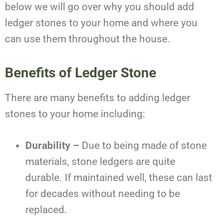
below we will go over why you should add
ledger stones to your home and where you
can use them throughout the house.
Benefits of Ledger Stone
There are many benefits to adding ledger
stones to your home including:
Durability –
Due to being made of stone
materials, stone ledgers are quite
durable. If maintained well, these can last
for decades without needing to be
replaced.