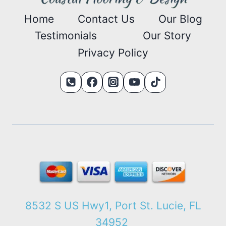
Home
Contact Us
Our Blog
Testimonials
Our Story
Privacy Policy
8532 S US Hwy1, Port St. Lucie, FL
34952