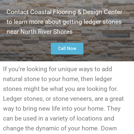
Contact Coastal Flooring & Design Center
to learn more about getting ledger stones
near North River Shores
Call Now
If you’re looking for unique ways to add
natural stone to your home, then ledger
stones might be what you are looking for.
Ledger stones, or stone veneers, are a great
way to bring new life into your home. They
can be used in a variety of locations and
change the dynamic of your home. Down