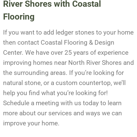
River Shores with Coastal
Flooring
If you want to add ledger stones to your home
then contact Coastal Flooring & Design
Center. We have over 25 years of experience
improving homes near North River Shores and
the surrounding areas. If you’re looking for
natural stone, or a custom countertop, we’ll
help you find what you’re looking for!
Schedule a meeting with us today to learn
more about our services and ways we can
improve your home.