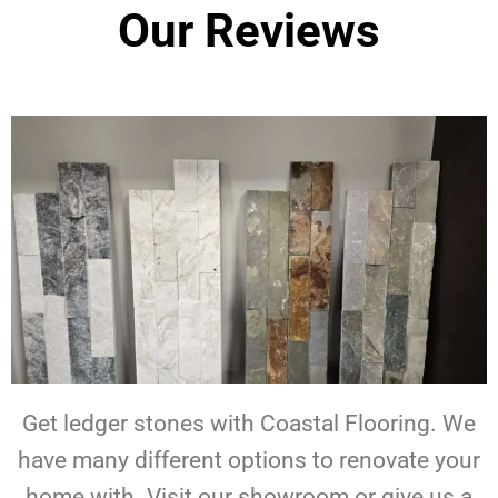
Our Reviews
Get ledger stones with Coastal Flooring. We
have many different options to renovate your
home with. Visit our showroom or give us a