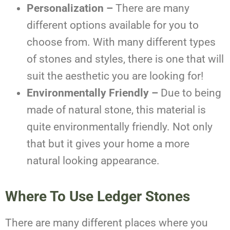
Personalization –
There are many
different options available for you to
choose from. With many different types
of stones and styles, there is one that will
suit the aesthetic you are looking for!
Environmentally Friendly –
Due to being
made of natural stone, this material is
quite environmentally friendly. Not only
that but it gives your home a more
natural looking appearance.
Where To Use Ledger Stones
There are many different places where you