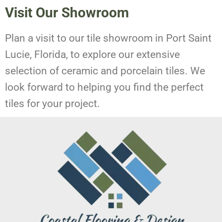
Visit Our Showroom
Plan a visit to our tile showroom in Port Saint
Lucie, Florida, to explore our extensive
selection of ceramic and porcelain tiles. We
look forward to helping you find the perfect
tiles for your project.