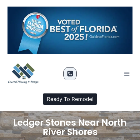
Ready To Remodel
Ledger Stones Near North
River Shores