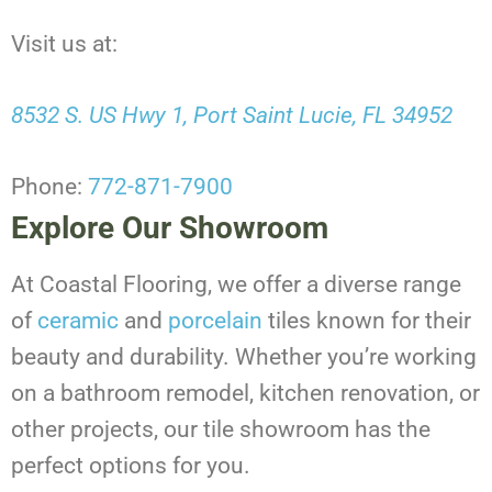
Visit us at:
8532 S. US Hwy 1, Port Saint Lucie, FL 34952
Phone:
772-871-7900
Explore Our Showroom
At Coastal Flooring, we offer a diverse range
of
ceramic
and
porcelain
tiles known for their
beauty and durability. Whether you’re working
on a bathroom remodel, kitchen renovation, or
other projects, our tile showroom has the
perfect options for you.