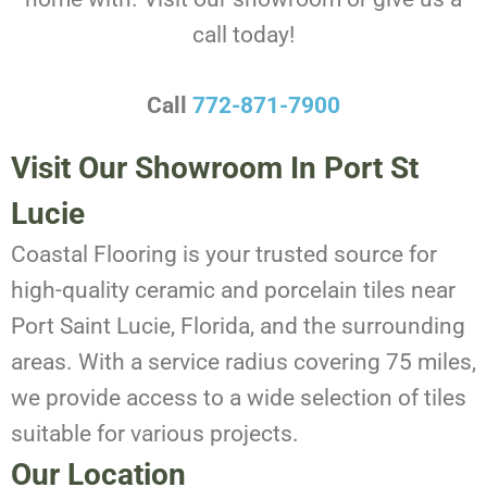
call today!
Call
772-871-7900
Visit Our Showroom In Port St
Lucie
Coastal Flooring is your trusted source for
high-quality ceramic and porcelain tiles near
Port Saint Lucie, Florida, and the surrounding
areas. With a service radius covering 75 miles,
we provide access to a wide selection of tiles
suitable for various projects.
Our Location