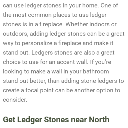
can use ledger stones in your home. One of
the most common places to use ledger
stones is in a fireplace. Whether indoors or
outdoors, adding ledger stones can be a great
way to personalize a fireplace and make it
stand out. Ledgers stones are also a great
choice to use for an accent wall. If you’re
looking to make a wall in your bathroom
stand out better, than adding stone ledgers to
create a focal point can be another option to
consider.
Get Ledger Stones near North