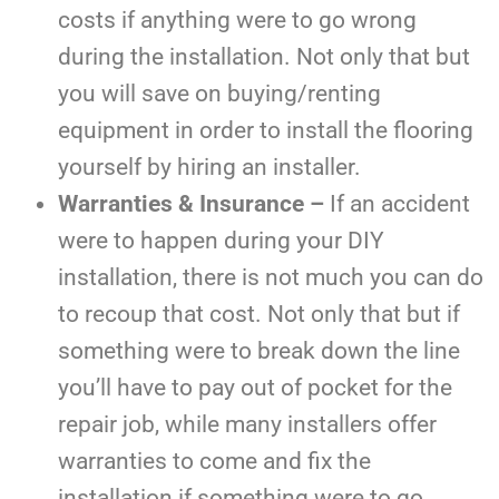
costs if anything were to go wrong
during the installation. Not only that but
you will save on buying/renting
equipment in order to install the flooring
yourself by hiring an installer.
Warranties & Insurance –
If an accident
were to happen during your DIY
installation, there is not much you can do
to recoup that cost. Not only that but if
something were to break down the line
you’ll have to pay out of pocket for the
repair job, while many installers offer
warranties to come and fix the
installation if something were to go