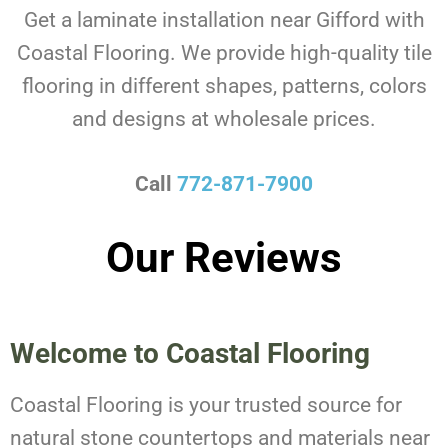
Get a laminate installation near Gifford with
Coastal Flooring. We provide high-quality tile
flooring in different shapes, patterns, colors
and designs at wholesale prices.
Call
772-871-7900
Our Reviews
Welcome to Coastal Flooring
Coastal Flooring is your trusted source for
natural stone countertops and materials near