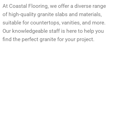
At Coastal Flooring, we offer a diverse range
of high-quality granite slabs and materials,
suitable for countertops, vanities, and more.
Our knowledgeable staff is here to help you
find the perfect granite for your project.