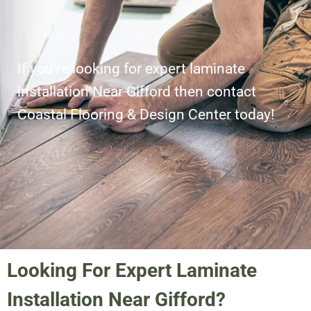
If you’re looking for expert laminate
installation Near Gifford then contact
Coastal Flooring & Design Center today!
Looking For Expert Laminate
Installation Near Gifford?