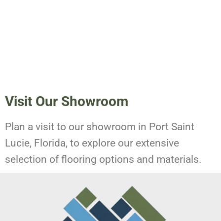
Visit Our Showroom
Plan a visit to our showroom in Port Saint
Lucie, Florida, to explore our extensive
selection of flooring options and materials.