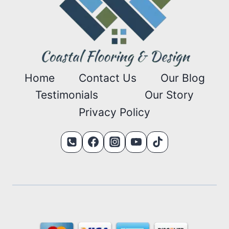
Home
Contact Us
Our Blog
Testimonials
Our Story
Privacy Policy