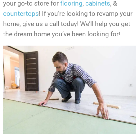
your go-to store for
flooring
,
cabinets
, &
countertops
!
If you’re looking to revamp your
home, give us a call today! We’ll help you get
the dream home you’ve been looking for!