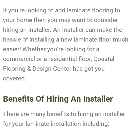
If you’re looking to add laminate flooring to
your home then you may want to consider
hiring an installer. An installer can make the
hassle of installing a new laminate floor much
easier! Whether you’re looking for a
commercial or a residential floor, Coastal
Flooring & Design Center has got you
covered.
Benefits Of Hiring An Installer
There are many benefits to hiring an installer
for your laminate installation including: