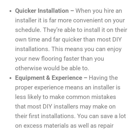
Quicker Installation –
When you hire an
installer it is far more convenient on your
schedule. They’re able to install it on their
own time and far quicker than most DIY
installations. This means you can enjoy
your new flooring faster than you
otherwise would be able to.
Equipment & Experience –
Having the
proper experience means an installer is
less likely to make common mistakes
that most DIY installers may make on
their first installations. You can save a lot
on excess materials as well as repair