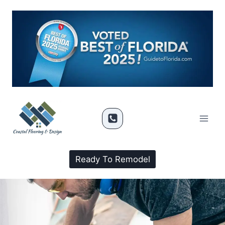
Ready To Remodel