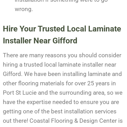
wrong.
Hire Your Trusted Local Laminate
Installer Near Gifford
There are many reasons you should consider
hiring a trusted local laminate installer near
Gifford. We have been installing laminate and
other flooring materials for over 25 years in
Port St Lucie and the surrounding area, so we
have the expertise needed to ensure you are
getting one of the best installation services
out there! Coastal Flooring & Design Center is