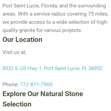
Port Saint Lucie, Florida, and the surrounding
areas. With a service radius covering 75 miles,
we provide access to a wide selection of high-
quality granite for various projects.
Our Location
Visit us at:
8532 S. US Hwy 1, Port Saint Lucie, FL 34952
Phone:
772-871-7900
Explore Our Natural Stone
Selection