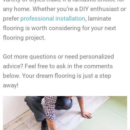
any home. Whether you’re a DIY enthusiast or
prefer
professional installation
, laminate
flooring is worth considering for your next
flooring project.
Got more questions or need personalized
advice? Feel free to ask in the comments
below. Your dream flooring is just a step
away!