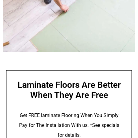
Laminate Floors Are Better
When They Are Free
Get FREE laminate Flooring When You Simply
Pay for The Installation With us. *See specials
for details.