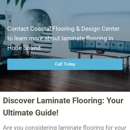
Contact Coastal Flooring & Design Center
to learn more about laminate flooring in
Hobe Sound.
Call Today
Discover Laminate Flooring: Your
Ultimate Guide!
Are you considering laminate flooring for your