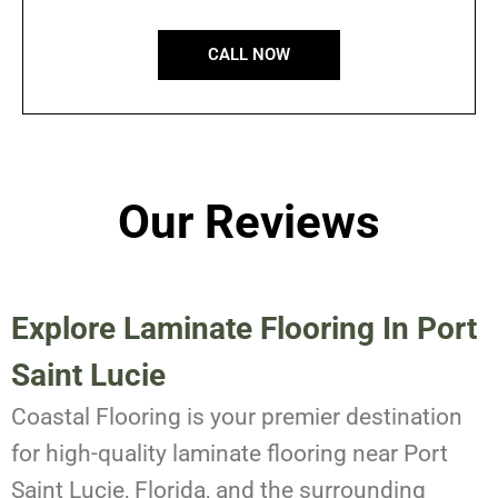
CALL NOW
Our Reviews
Explore Laminate Flooring In Port
Saint Lucie
Coastal Flooring is your premier destination
for high-quality laminate flooring near Port
Saint Lucie, Florida, and the surrounding