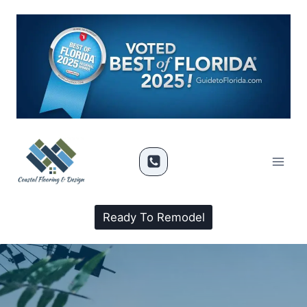
Ready To Remodel