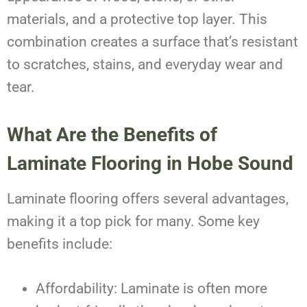
materials, and a protective top layer. This
combination creates a surface that’s resistant
to scratches, stains, and everyday wear and
tear.
What Are the Benefits of
Laminate Flooring in Hobe Sound
Laminate flooring offers several advantages,
making it a top pick for many. Some key
benefits include:
Affordability: Laminate is often more