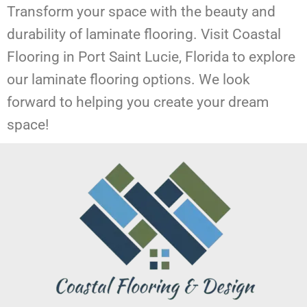
Transform your space with the beauty and
durability of laminate flooring. Visit Coastal
Flooring in Port Saint Lucie, Florida to explore
our laminate flooring options. We look
forward to helping you create your dream
space!