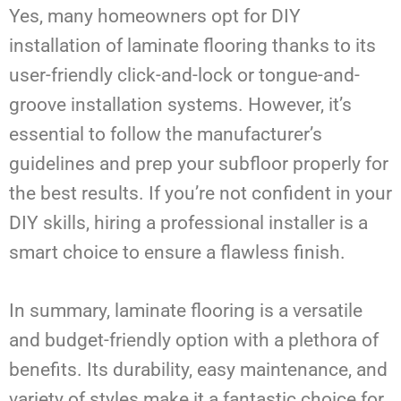
Yes, many homeowners opt for DIY
installation of laminate flooring thanks to its
user-friendly click-and-lock or tongue-and-
groove installation systems. However, it’s
essential to follow the manufacturer’s
guidelines and prep your subfloor properly for
the best results. If you’re not confident in your
DIY skills, hiring a professional installer is a
smart choice to ensure a flawless finish.
In summary, laminate flooring is a versatile
and budget-friendly option with a plethora of
benefits. Its durability, easy maintenance, and
variety of styles make it a fantastic choice for