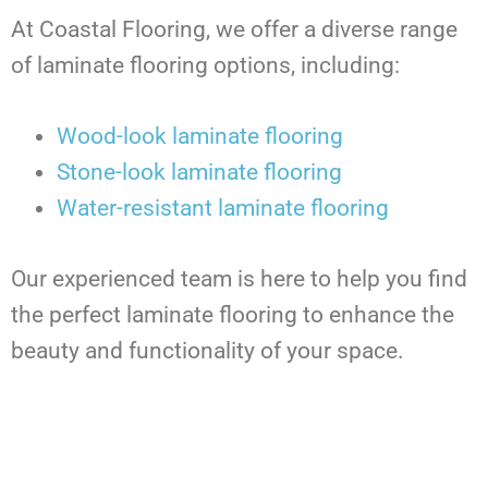
At Coastal Flooring, we offer a diverse range
of laminate flooring options, including:
Wood-look laminate flooring
Stone-look laminate flooring
Water-resistant laminate flooring
Our experienced team is here to help you find
the perfect laminate flooring to enhance the
beauty and functionality of your space.