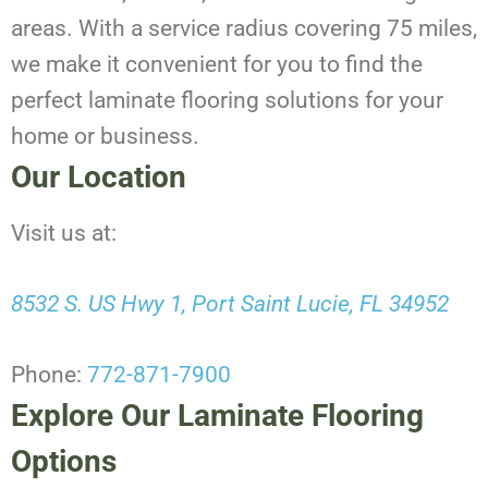
areas. With a service radius covering 75 miles,
we make it convenient for you to find the
perfect laminate flooring solutions for your
home or business.
Our Location
Visit us at:
8532 S. US Hwy 1, Port Saint Lucie, FL 34952
Phone:
772-871-7900
Explore Our Laminate Flooring
Options