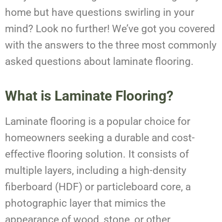
home but have questions swirling in your
mind? Look no further! We’ve got you covered
with the answers to the three most commonly
asked questions about laminate flooring.
What is Laminate Flooring?
Laminate flooring is a popular choice for
homeowners seeking a durable and cost-
effective flooring solution. It consists of
multiple layers, including a high-density
fiberboard (HDF) or particleboard core, a
photographic layer that mimics the
appearance of wood, stone, or other