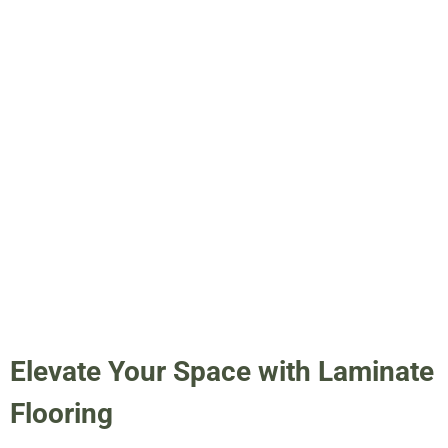
Elevate Your Space with Laminate
Flooring