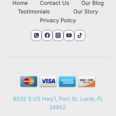
Home
Contact Us
Our Blog
Testimonials
Our Story
Privacy Policy
8532 S US Hwy1, Port St. Lucie, FL
34952