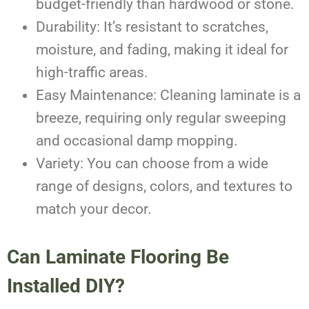
budget-friendly than hardwood or stone.
Durability: It’s resistant to scratches,
moisture, and fading, making it ideal for
high-traffic areas.
Easy Maintenance: Cleaning laminate is a
breeze, requiring only regular sweeping
and occasional damp mopping.
Variety: You can choose from a wide
range of designs, colors, and textures to
match your decor.
Can Laminate Flooring Be
Installed DIY?