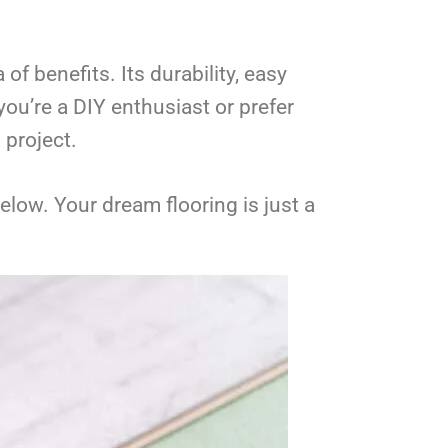
of benefits. Its durability, easy
ou’re a DIY enthusiast or prefer
 project.
low. Your dream flooring is just a