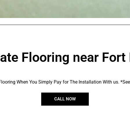
te Flooring near Fort
looring When You Simply Pay for The Installation With us. *See s
CALL NOW