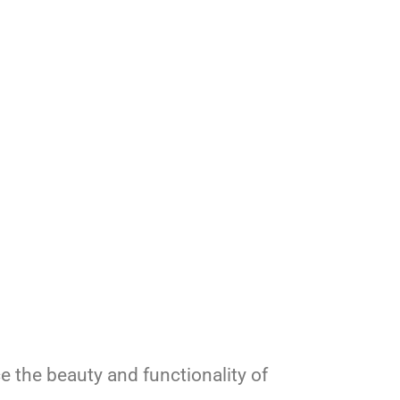
e the beauty and functionality of