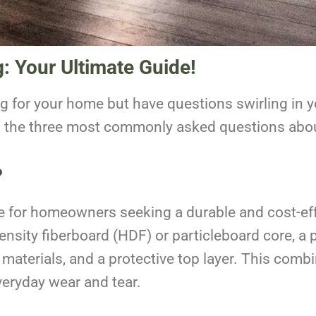
g: Your Ultimate Guide!
ng for your home but have questions swirling in 
o the three most commonly asked questions about
?
e for homeowners seeking a durable and cost-effe
-density fiberboard (HDF) or particleboard core, a
materials, and a protective top layer. This combi
everyday wear and tear.