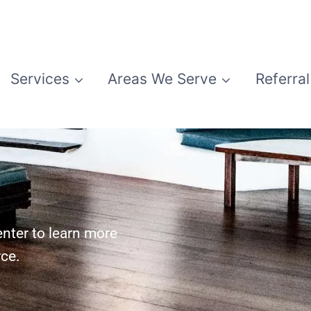
Services
Areas We Serve
Referral
nter to learn more
rce.