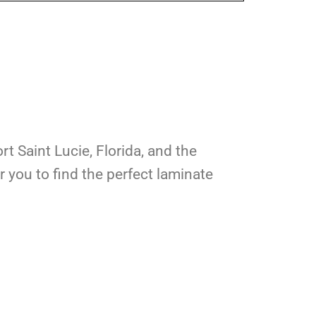
rt Saint Lucie, Florida, and the
 you to find the perfect laminate