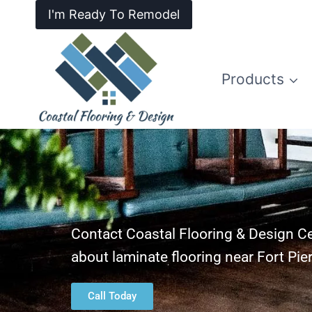
I'm Ready To Remodel
Products
Contact Coastal Flooring & Design Ce
about laminate flooring near Fort Pie
Call Today