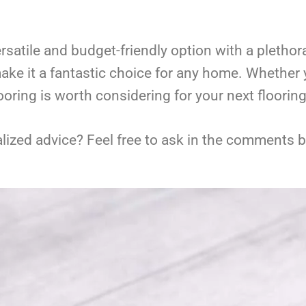
rsatile and budget-friendly option with a plethora 
ake it a fantastic choice for any home. Whether y
looring is worth considering for your next flooring
ized advice? Feel free to ask in the comments be