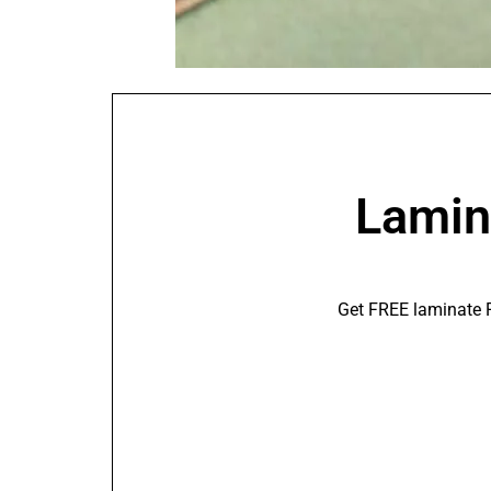
Lamina
Get FREE laminate F