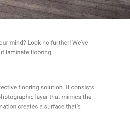
your mind? Look no further! We’ve
 laminate flooring.
ctive flooring solution. It consists
 photographic layer that mimics the
nation creates a surface that’s