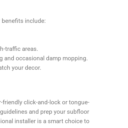
 benefits include:
h-traffic areas.
ing and occasional damp mopping.
atch your decor.
-friendly click-and-lock or tongue-
 guidelines and prep your subfloor
sional installer is a smart choice to