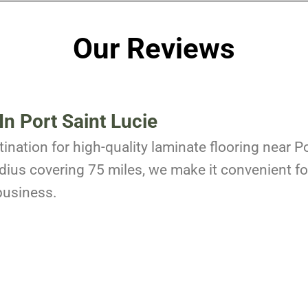
Our Reviews
In Port Saint Lucie
ination for high-quality laminate flooring near Po
dius covering 75 miles, we make it convenient for
business.