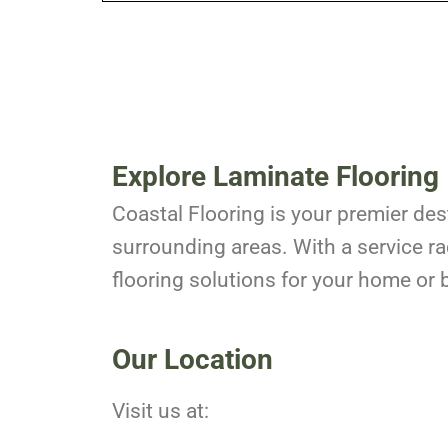
Explore Laminate Flooring 
Coastal Flooring is your premier dest
surrounding areas. With a service ra
flooring solutions for your home or 
Our Location
Visit us at: