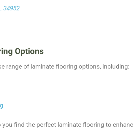
FL 34952
ring Options
se range of laminate flooring options, including:
ng
 you find the perfect laminate flooring to enhanc