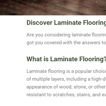
Discover Laminate Floorin
Are you considering laminate floori
got you covered with the answers t
What is Laminate Flooring
Laminate flooring is a popular choic
of multiple layers, including a high
appearance of wood, stone, or other 
resistant to scratches, stains, and 