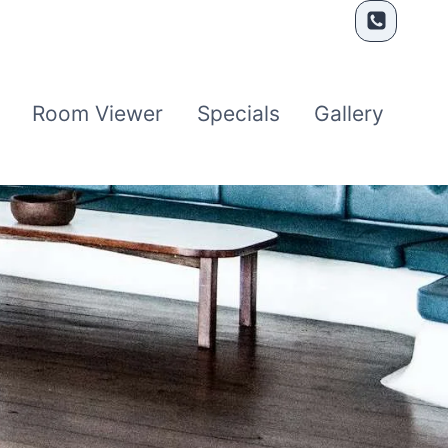
Room Viewer
Specials
Gallery