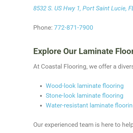
8532 S. US Hwy 1, Port Saint Lucie, 
Phone:
772-871-7900
Explore Our Laminate Floo
At Coastal Flooring, we offer a diver
Wood-look laminate flooring
Stone-look laminate flooring
Water-resistant laminate floori
Our experienced team is here to help