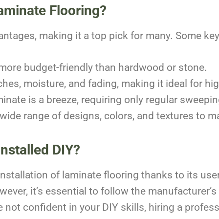
aminate Flooring?
antages, making it a top pick for many. Some key
n more budget-friendly than hardwood or stone.
tches, moisture, and fading, making it ideal for hig
inate is a breeze, requiring only regular sweep
wide range of designs, colors, and textures to m
nstalled DIY?
tallation of laminate flooring thanks to its user
ever, it’s essential to follow the manufacturer’s
re not confident in your DIY skills, hiring a profes