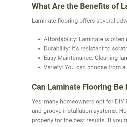
What Are the Benefits of L
Laminate flooring offers several adv
Affordability: Laminate is ofte
Durability: It’s resistant to scra
Easy Maintenance: Cleaning lam
Variety: You can choose from a 
Can Laminate Flooring Be I
Yes, many homeowners opt for DIY ins
and-groove installation systems. How
properly for the best results. If you’