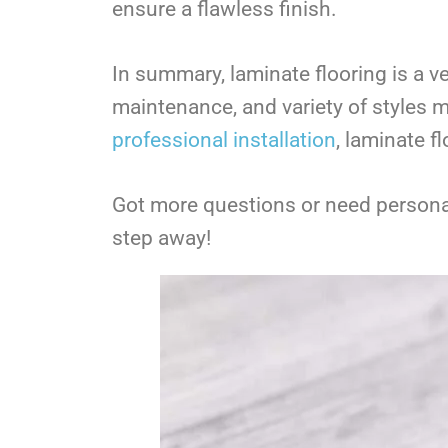
ensure a flawless finish.
In summary, laminate flooring is a ve
maintenance, and variety of styles m
professional installation
, laminate f
Got more questions or need personal
step away!