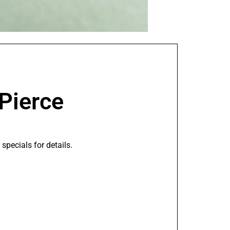
 Pierce
pecials for details.