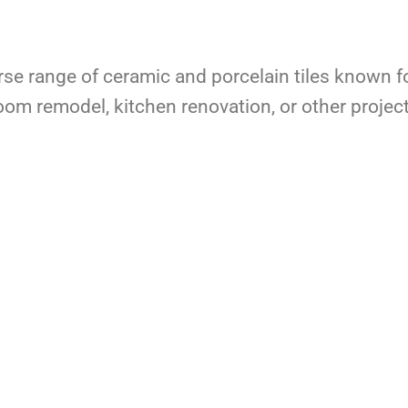
rse range of ceramic and porcelain tiles known fo
om remodel, kitchen renovation, or other projec