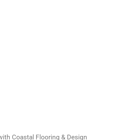
ith Coastal Flooring & Design