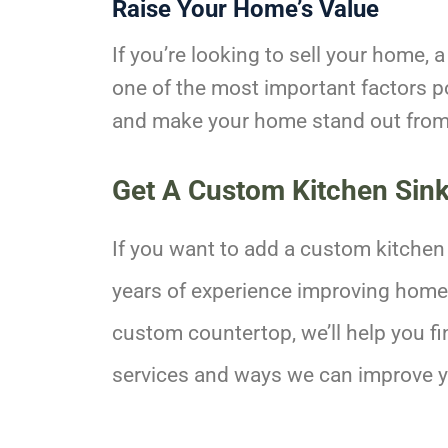
Raise Your Home’s Value
If you’re looking to sell your home, 
one of the most important factors p
and make your home stand out from 
Get A Custom Kitchen Sin
If you want to add a custom kitchen
years of experience improving homes 
custom countertop, we’ll help you fi
services and ways we can improve 