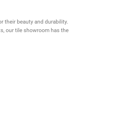
r their beauty and durability.
ts, our tile showroom has the