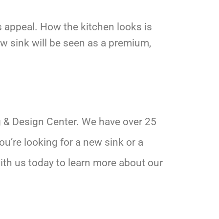
ts appeal. How the kitchen looks is
w sink will be seen as a premium,
g & Design Center. We have over 25
u’re looking for a new sink or a
ith us today to learn more about our