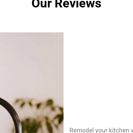
Our Reviews
Remodel your kitchen w