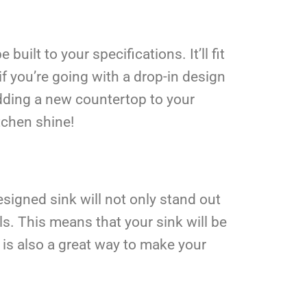
uilt to your specifications. It’ll fit
if you’re going with a drop-in design
 adding a new countertop to your
itchen shine!
igned sink will not only stand out
s. This means that your sink will be
 is also a great way to make your