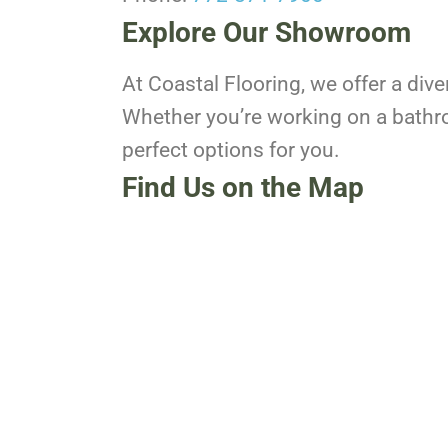
Explore Our Showroom
At Coastal Flooring, we offer a dive
Whether you’re working on a bathro
perfect options for you.
Find Us on the Map