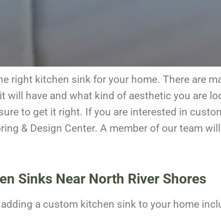
k the right kitchen sink for your home. There are 
t will have and what kind of aesthetic you are lo
ure to get it right. If you are interested in cust
oring & Design Center. A member of our team will
hen Sinks Near North River Shores
o adding a custom kitchen sink to your home incl