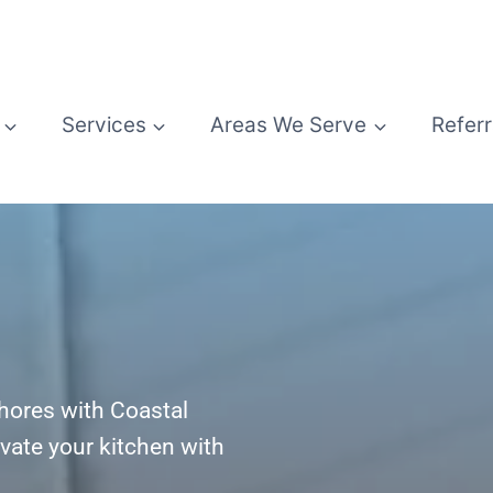
Services
Areas We Serve
Referr
Shores with Coastal
vate your kitchen with