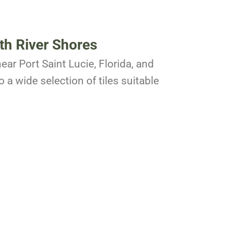
th River Shores
ear Port Saint Lucie, Florida, and
 a wide selection of tiles suitable