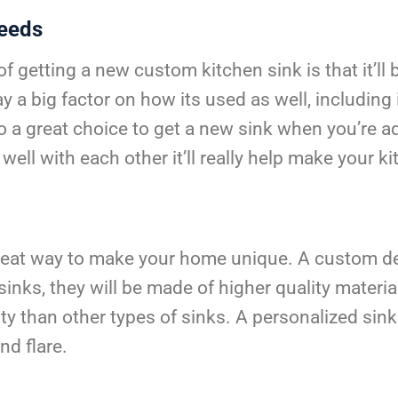
Needs
getting a new custom kitchen sink is that it’ll be b
y a big factor on how its used as well, including 
also a great choice to get a new sink when you’re
well with each other it’ll really help make your k
reat way to make your home unique. A custom des
nks, they will be made of higher quality material
y than other types of sinks. A personalized sink
nd flare.