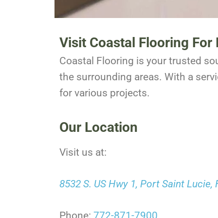
Visit Coastal Flooring Fo
Coastal Flooring is your trusted sou
the surrounding areas. With a servi
for various projects.
Our Location
Visit us at:
8532 S. US Hwy 1, Port Saint Lucie,
Phone:
772-871-7900