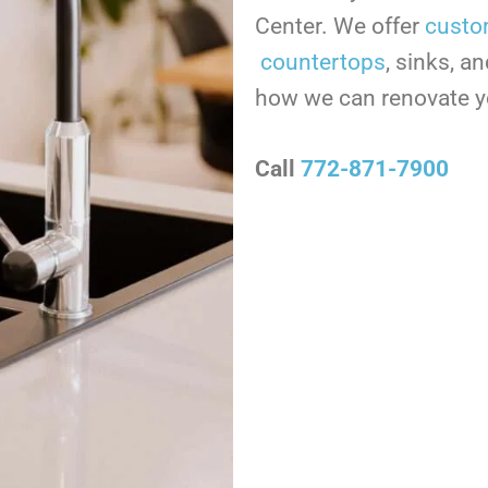
Center. We offer
custo
countertops
, sinks, a
how we can renovate 
Call
772-871-7900