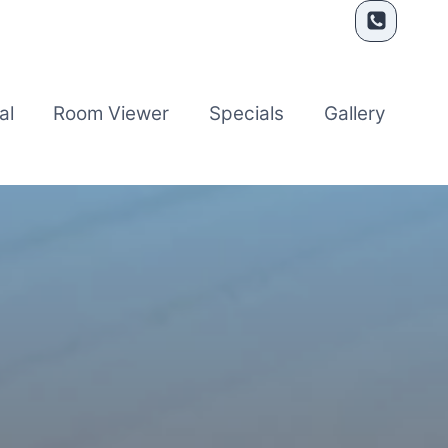
al
Room Viewer
Specials
Gallery