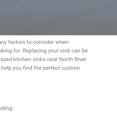
many factors to consider when
oking for. Replacing your sink can be
omized kitchen sinks near North River
 help you find the perfect custom
uding: