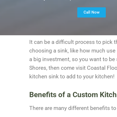
Call Now
It can be a difficult process to pic
choosing a sink, like how much use i
a big investment, so you want to be s
Shores, then come visit Coastal Flo
kitchen sink to add to your kitchen!
Benefits of a Custom Kitc
There are many different benefits t