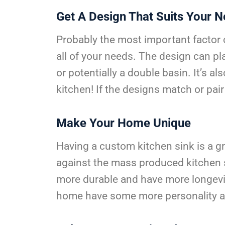
Get A Design That Suits Your 
Probably the most important factor of 
all of your needs. The design can pla
or potentially a double basin. It’s 
kitchen! If the designs match or pair 
Make Your Home Unique
Having a custom kitchen sink is a g
against the mass produced kitchen si
more durable and have more longevit
home have some more personality a