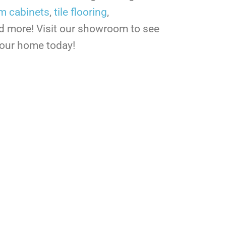
m cabinets
,
tile flooring
,
nd more! Visit our showroom to see
your home today!