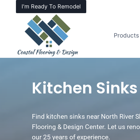
I'm Ready To Remodel
Products
Kitchen Sinks
Find kitchen sinks near North River 
Flooring & Design Center. Let us reno
our 25 years of experience.