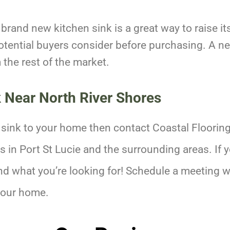
a brand new kitchen sink is a great way to raise i
otential buyers consider before purchasing. A ne
the rest of the market.
k Near
North River Shores
 sink to your home then contact Coastal Floorin
in Port St Lucie and the surrounding areas. If yo
nd what you’re looking for! Schedule a meeting w
your home.