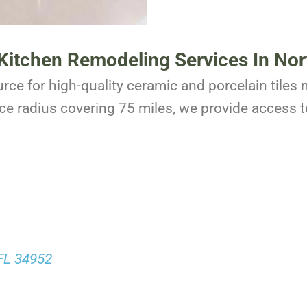
r Kitchen Remodeling Services In Nor
rce for high-quality ceramic and porcelain tiles n
ce radius covering 75 miles, we provide access to
 FL 34952