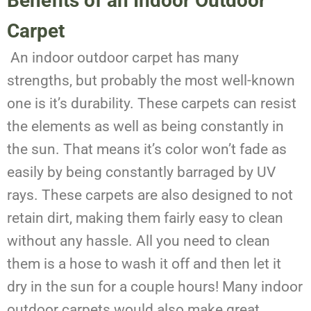
Benefits of an Indoor Outdoor
Carpet
An indoor outdoor carpet has many
strengths, but probably the most well-known
one is it’s durability. These carpets can resist
the elements as well as being constantly in
the sun. That means it’s color won’t fade as
easily by being constantly barraged by UV
rays. These carpets are also designed to not
retain dirt, making them fairly easy to clean
without any hassle. All you need to clean
them is a hose to wash it off and then let it
dry in the sun for a couple hours! Many indoor
outdoor carpets would also make great