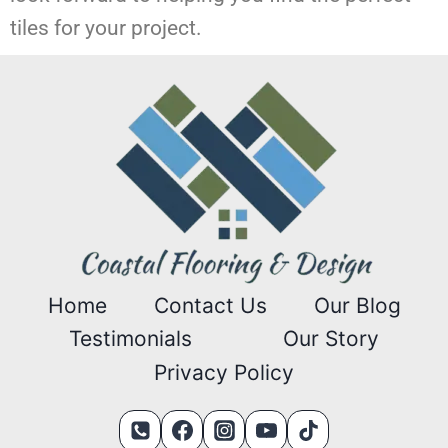
tiles for your project.
Home
Contact Us
Our Blog
Testimonials
Our Story
Privacy Policy