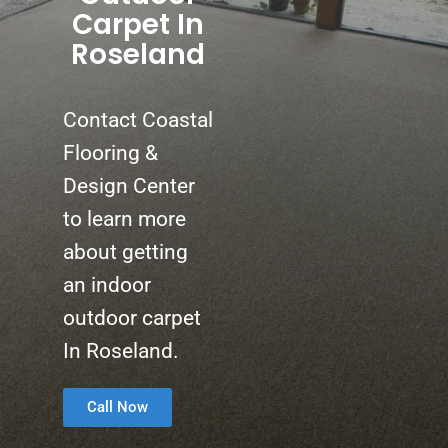
Carpet In
Roseland
Contact Coastal
Flooring &
Design Center
to learn more
about getting
an indoor
outdoor carpet
In Roseland.
Call Now