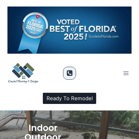
Ready To Remodel
Indoor
Outdoor