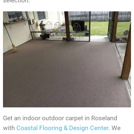
selection.
Get an indoor outdoor carpet in Roseland
with
Coastal Flooring & Design Center
. We