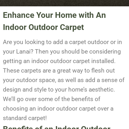
Enhance Your Home with An
Indoor Outdoor Carpet
Are you looking to add a carpet outdoor or in
your Lanai? Then you should be considering
getting an indoor outdoor carpet installed.
These carpets are a great way to flesh out
your outdoor space, as well as add a sense of
design and style to your home’s aesthetic.
We’ll go over some of the benefits of
choosing an indoor outdoor carpet over a
standard carpet!