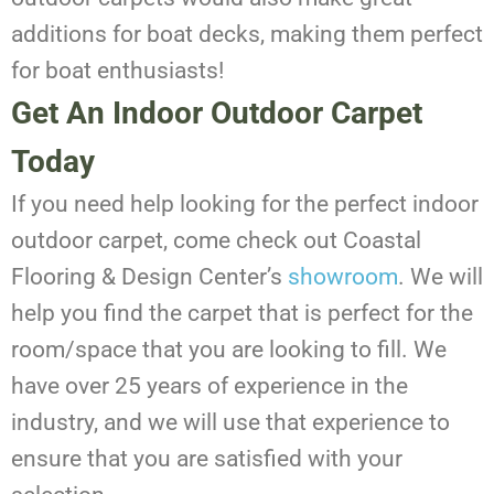
additions for boat decks, making them perfect
for boat enthusiasts!
Get An Indoor Outdoor Carpet
Today
If you need help looking for the perfect indoor
outdoor carpet, come check out Coastal
Flooring & Design Center’s
showroom
. We will
help you find the carpet that is perfect for the
room/space that you are looking to fill. We
have over 25 years of experience in the
industry, and we will use that experience to
ensure that you are satisfied with your