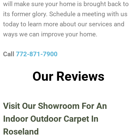
will make sure your home is brought back to
its former glory. Schedule a meeting with us
today to learn more about our services and
ways we can improve your home.
Call
772-871-7900
Our Reviews
Visit Our Showroom For An
Indoor Outdoor Carpet In
Roseland