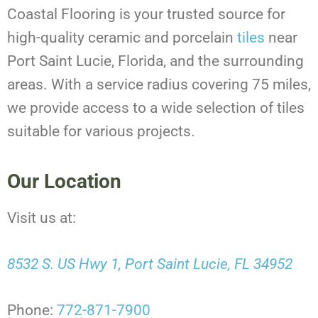
Coastal Flooring is your trusted source for
high-quality ceramic and porcelain
tiles
near
Port Saint Lucie, Florida, and the surrounding
areas. With a service radius covering 75 miles,
we provide access to a wide selection of tiles
suitable for various projects.
Our Location
Visit us at:
8532 S. US Hwy 1, Port Saint Lucie, FL 34952
Phone:
772-871-7900