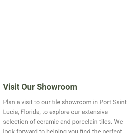
Visit Our Showroom
Plan a visit to our tile showroom in Port Saint
Lucie, Florida, to explore our extensive
selection of ceramic and porcelain tiles. We
look forward to helping you find the perfect