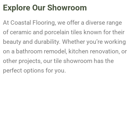
Explore Our Showroom
At Coastal Flooring, we offer a diverse range
of ceramic and porcelain tiles known for their
beauty and durability. Whether you’re working
on a bathroom remodel, kitchen renovation, or
other projects, our tile showroom has the
perfect options for you.