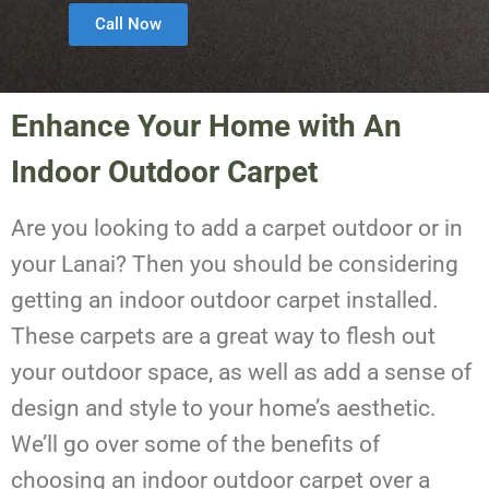
Call Now
Enhance Your Home with An
Indoor Outdoor Carpet
Are you looking to add a carpet outdoor or in
your Lanai? Then you should be considering
getting an indoor outdoor carpet installed.
These carpets are a great way to flesh out
your outdoor space, as well as add a sense of
design and style to your home’s aesthetic.
We’ll go over some of the benefits of
choosing an indoor outdoor carpet over a