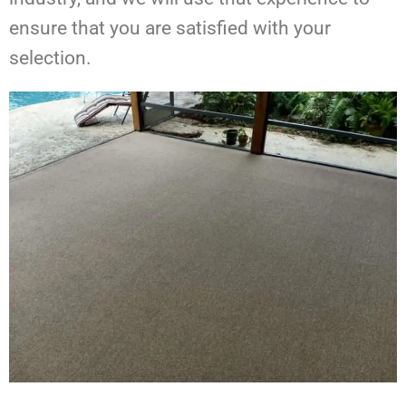
ensure that you are satisfied with your
selection.