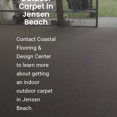
Carpet in
Jensen
Beach
Contact Coastal
Flooring &
Design Center
to learn more
about getting
an indoor
outdoor carpet
in Jensen
Beach.