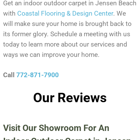
Get an indoor outdoor carpet in Jensen Beach
with
Coastal Flooring & Design Center
. We
will make sure your home is brought back to
its former glory. Schedule a meeting with us
today to learn more about our services and
ways we can improve your home.
Call
772-871-7900
Our Reviews
Visit Our Showroom For An