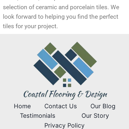
selection of ceramic and porcelain tiles. We
look forward to helping you find the perfect
tiles for your project.
Home
Contact Us
Our Blog
Testimonials
Our Story
Privacy Policy