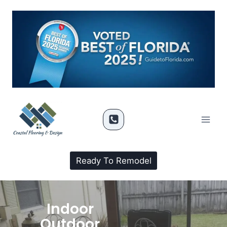
Ready To Remodel
Indoor
Outdoor