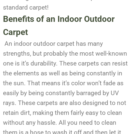
standard carpet!
Benefits of an Indoor Outdoor
Carpet
An indoor outdoor carpet has many
strengths, but probably the most well-known
one is it’s durability. These carpets can resist
the elements as well as being constantly in
the sun. That means it’s color won’t fade as
easily by being constantly barraged by UV
rays. These carpets are also designed to not
retain dirt, making them fairly easy to clean
without any hassle. All you need to clean
them is a hose to wash it off and then let it