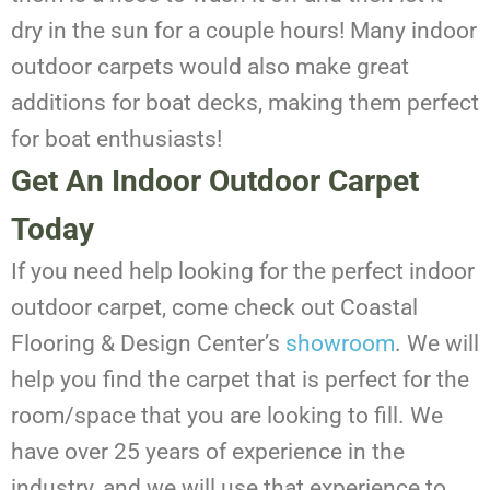
dry in the sun for a couple hours! Many indoor
outdoor carpets would also make great
additions for boat decks, making them perfect
for boat enthusiasts!
Get An Indoor Outdoor Carpet
Today
If you need help looking for the perfect indoor
outdoor carpet, come check out Coastal
Flooring & Design Center’s
showroom
. We will
help you find the carpet that is perfect for the
room/space that you are looking to fill. We
have over 25 years of experience in the
industry, and we will use that experience to