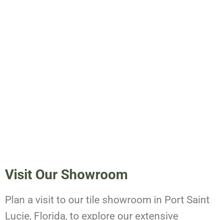
Visit Our Showroom
Plan a visit to our tile showroom in Port Saint
Lucie, Florida, to explore our extensive