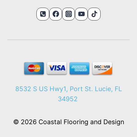
8532 S US Hwy1, Port St. Lucie, FL
34952
© 2026 Coastal Flooring and Design