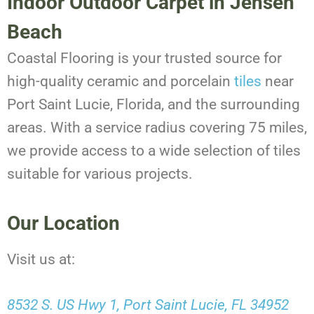
Indoor Outdoor Carpet in Jensen
Beach
Coastal Flooring is your trusted source for
high-quality ceramic and porcelain
tiles
near
Port Saint Lucie, Florida, and the surrounding
areas. With a service radius covering 75 miles,
we provide access to a wide selection of tiles
suitable for various projects.
Our Location
Visit us at:
8532 S. US Hwy 1, Port Saint Lucie, FL 34952