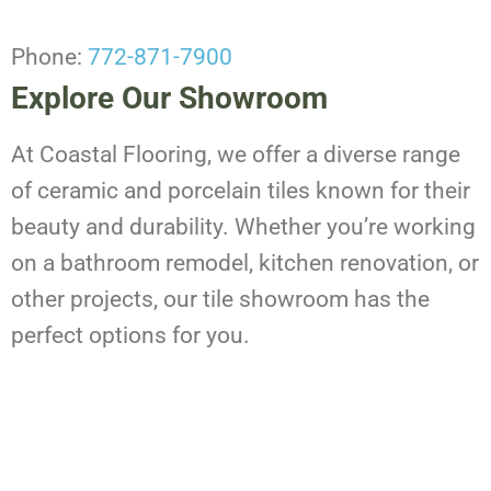
Phone:
772-871-7900
Explore Our Showroom
At Coastal Flooring, we offer a diverse range
of ceramic and porcelain tiles known for their
beauty and durability. Whether you’re working
on a bathroom remodel, kitchen renovation, or
other projects, our tile showroom has the
perfect options for you.