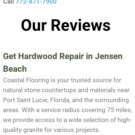
Call
772-871-7900
Our Reviews
Get Hardwood Repair in Jensen
Beach
Coastal Flooring is your trusted source for
natural stone countertops and materials near
Port Saint Lucie, Florida, and the surrounding
areas. With a service radius covering 75 miles,
we provide access to a wide selection of high-
quality granite for various projects.