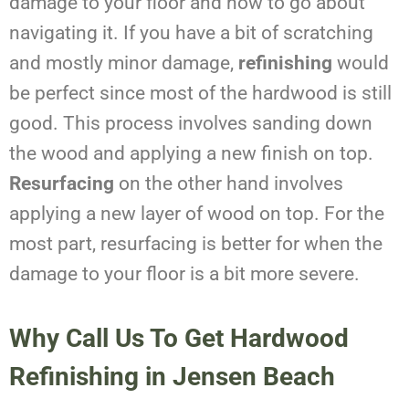
damage to your floor and how to go about
navigating it. If you have a bit of scratching
and mostly minor damage,
refinishing
would
be perfect since most of the hardwood is still
good. This process involves sanding down
the wood and applying a new finish on top.
Resurfacing
on the other hand involves
applying a new layer of wood on top. For the
most part, resurfacing is better for when the
damage to your floor is a bit more severe.
Why Call Us To Get Hardwood
Refinishing in Jensen Beach