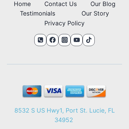
Home
Contact Us
Our Blog
Testimonials
Our Story
Privacy Policy
8532 S US Hwy1, Port St. Lucie, FL
34952