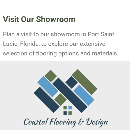
Visit Our Showroom
Plan a visit to our showroom in Port Saint
Lucie, Florida, to explore our extensive
selection of flooring options and materials.