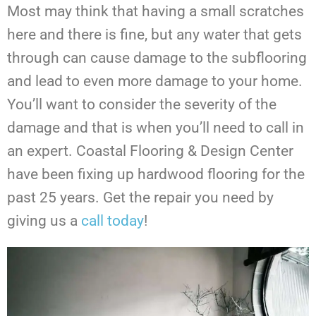
Most may think that having a small scratches
here and there is fine, but any water that gets
through can cause damage to the subflooring
and lead to even more damage to your home.
You’ll want to consider the severity of the
damage and that is when you’ll need to call in
an expert. Coastal Flooring & Design Center
have been fixing up hardwood flooring for the
past 25 years. Get the repair you need by
giving us a
call today
!