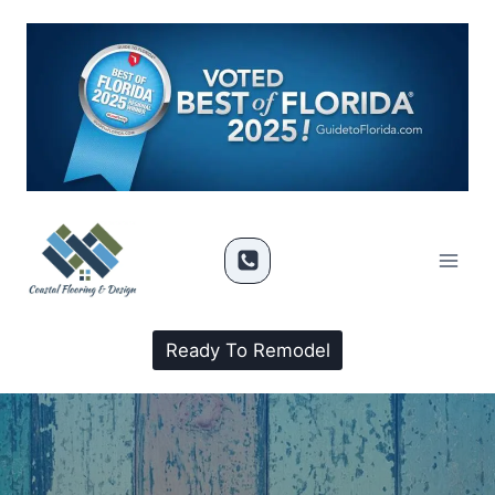
Ready To Remodel