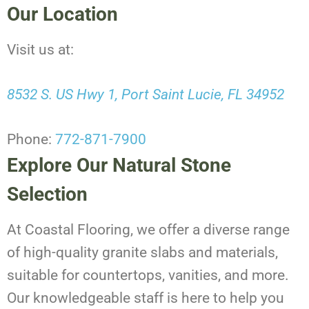
Our Location
Visit us at:
8532 S. US Hwy 1, Port Saint Lucie, FL 34952
Phone:
772-871-7900
Explore Our Natural Stone
Selection
At Coastal Flooring, we offer a diverse range
of high-quality granite slabs and materials,
suitable for countertops, vanities, and more.
Our knowledgeable staff is here to help you