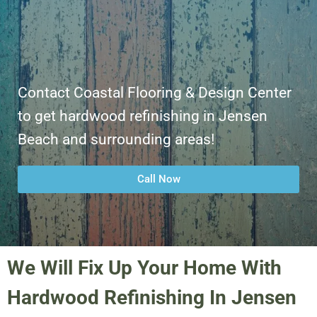
Contact Coastal Flooring & Design Center
to get hardwood refinishing in Jensen
Beach and surrounding areas!
Call Now
We Will Fix Up Your Home With
Hardwood Refinishing In Jensen