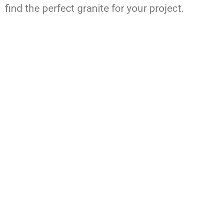
find the perfect granite for your project.