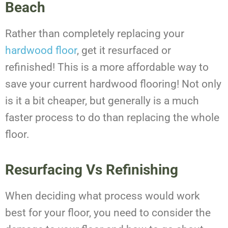
Beach
Rather than completely replacing your
hardwood floor
, get it resurfaced or
refinished! This is a more affordable way to
save your current hardwood flooring! Not only
is it a bit cheaper, but generally is a much
faster process to do than replacing the whole
floor.
Resurfacing Vs Refinishing
When deciding what process would work
best for your floor, you need to consider the