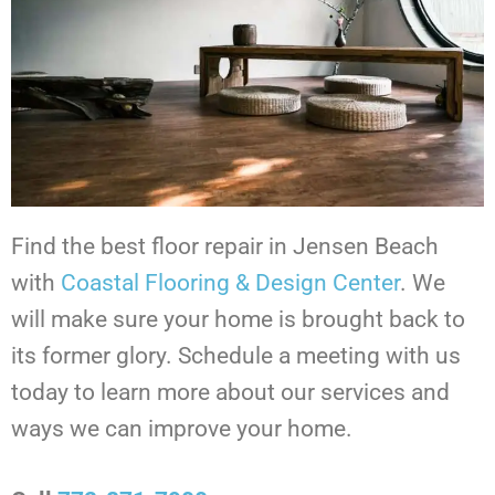
Find the best floor repair in Jensen Beach
with
Coastal Flooring & Design Center
. We
will make sure your home is brought back to
its former glory. Schedule a meeting with us
today to learn more about our services and
ways we can improve your home.