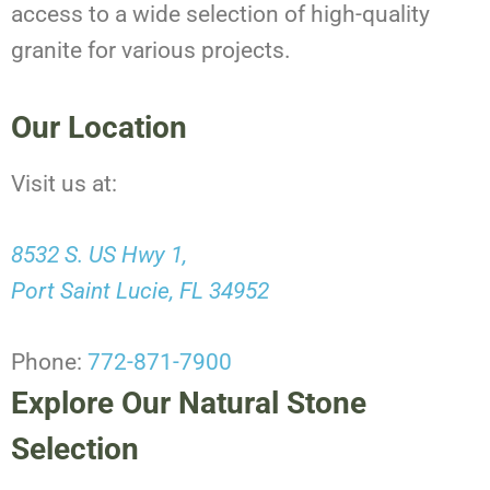
access to a wide selection of high-quality
granite for various projects.
Our Location
Visit us at:
8532 S. US Hwy 1,
Port Saint Lucie, FL 34952
Phone:
772-871-7900
Explore Our Natural Stone
Selection