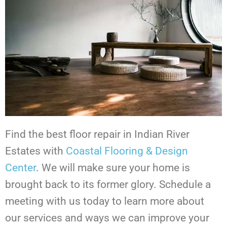
Find the best floor repair in Indian River
Estates with
Coastal Flooring & Design
Center
. We will make sure your home is
brought back to its former glory. Schedule a
meeting with us today to learn more about
our services and ways we can improve your