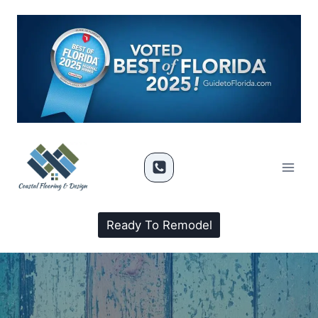
Ready To Remodel