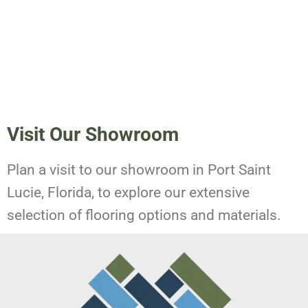
Visit Our Showroom
Plan a visit to our showroom in Port Saint
Lucie, Florida, to explore our extensive
selection of flooring options and materials.