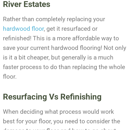
River Estates
Rather than completely replacing your
hardwood floor
, get it resurfaced or
refinished! This is a more affordable way to
save your current hardwood flooring! Not only
is it a bit cheaper, but generally is a much
faster process to do than replacing the whole
floor.
Resurfacing Vs Refinishing
When deciding what process would work
best for your floor, you need to consider the