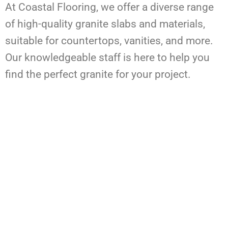
At Coastal Flooring, we offer a diverse range
of high-quality granite slabs and materials,
suitable for countertops, vanities, and more.
Our knowledgeable staff is here to help you
find the perfect granite for your project.