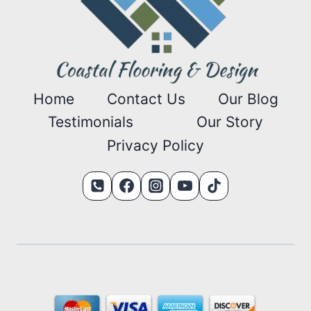
Home
Contact Us
Our Blog
Testimonials
Our Story
Privacy Policy