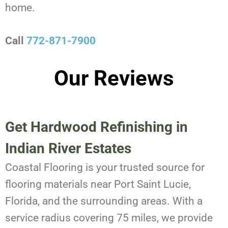
home.
Call
772-871-7900
Our Reviews
Get Hardwood Refinishing in
Indian River Estates
Coastal Flooring is your trusted source for
flooring materials near Port Saint Lucie,
Florida, and the surrounding areas. With a
service radius covering 75 miles, we provide