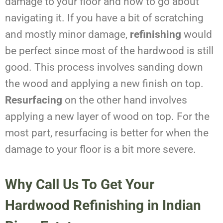
damage to your floor and how to go about
navigating it. If you have a bit of scratching
and mostly minor damage,
refinishing
would
be perfect since most of the hardwood is still
good. This process involves sanding down
the wood and applying a new finish on top.
Resurfacing
on the other hand involves
applying a new layer of wood on top. For the
most part, resurfacing is better for when the
damage to your floor is a bit more severe.
Why Call Us To Get Your
Hardwood Refinishing in Indian