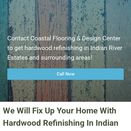
Contact Coastal Flooring & Design Center
to get hardwood refinishing in Indian River
Estates and surrounding areas!
Call Now
We Will Fix Up Your Home With
Hardwood Refinishing In Indian