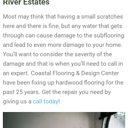
River Estates
Most may think that having a small scratches
here and there is fine, but any water that gets
through can cause damage to the subflooring
and lead to even more damage to your home.
You’ll want to consider the severity of the
damage and that is when you’ll need to call in
an expert. Coastal Flooring & Design Center
have been fixing up hardwood flooring for the
past 25 years. Get the repair you need by
giving us a
call today
!