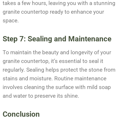
takes a few hours, leaving you with a stunning
granite countertop ready to enhance your
space.
Step 7: Sealing and Maintenance
To maintain the beauty and longevity of your
granite countertop, it’s essential to seal it
regularly. Sealing helps protect the stone from
stains and moisture. Routine maintenance
involves cleaning the surface with mild soap
and water to preserve its shine.
Conclusion