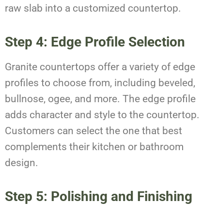
raw slab into a customized countertop.
Step 4: Edge Profile Selection
Granite countertops offer a variety of edge
profiles to choose from, including beveled,
bullnose, ogee, and more. The edge profile
adds character and style to the countertop.
Customers can select the one that best
complements their kitchen or bathroom
design.
Step 5: Polishing and Finishing