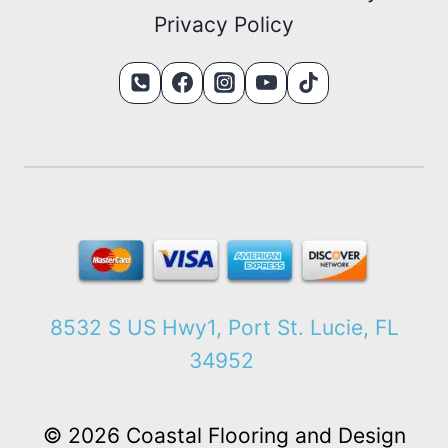
Privacy Policy
8532 S US Hwy1, Port St. Lucie, FL
34952
© 2026 Coastal Flooring and Design