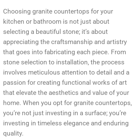
Choosing granite countertops for your
kitchen or bathroom is not just about
selecting a beautiful stone; it’s about
appreciating the craftsmanship and artistry
that goes into fabricating each piece. From
stone selection to installation, the process
involves meticulous attention to detail and a
passion for creating functional works of art
that elevate the aesthetics and value of your
home. When you opt for granite countertops,
you’re not just investing in a surface; you’re
investing in timeless elegance and enduring
quality.