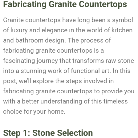
Fabricating Granite Countertops
Granite countertops have long been a symbol
of luxury and elegance in the world of kitchen
and bathroom design. The process of
fabricating granite countertops is a
fascinating journey that transforms raw stone
into a stunning work of functional art. In this
post, we’ll explore the steps involved in
fabricating granite countertops to provide you
with a better understanding of this timeless
choice for your home.
Step 1: Stone Selection