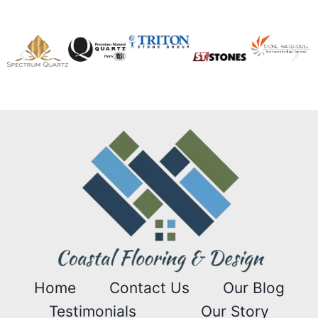
Home
Contact Us
Our Blog
Testimonials
Our Story