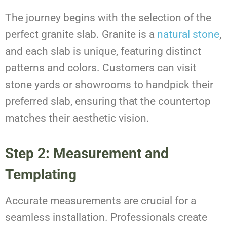
The journey begins with the selection of the
perfect granite slab. Granite is a
natural stone
,
and each slab is unique, featuring distinct
patterns and colors. Customers can visit
stone yards or showrooms to handpick their
preferred slab, ensuring that the countertop
matches their aesthetic vision.
Step 2: Measurement and
Templating
Accurate measurements are crucial for a
seamless installation. Professionals create