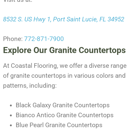
8532 S. US Hwy 1, Port Saint Lucie, FL 34952
Phone:
772-871-7900
Explore Our Granite Countertops
At Coastal Flooring, we offer a diverse range
of granite countertops in various colors and
patterns, including:
Black Galaxy Granite Countertops
Bianco Antico Granite Countertops
Blue Pearl Granite Countertops