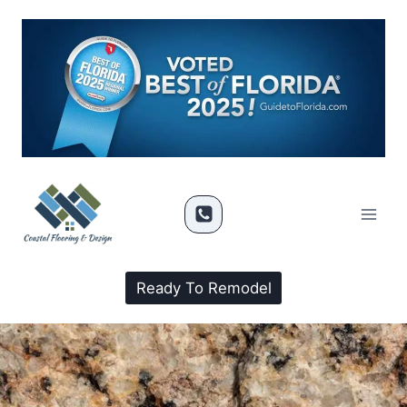
Ready To Remodel