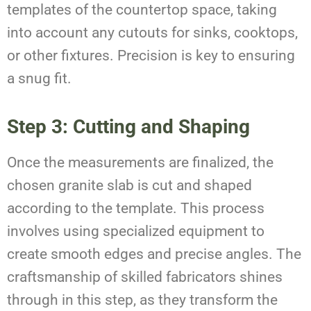
templates of the countertop space, taking
into account any cutouts for sinks, cooktops,
or other fixtures. Precision is key to ensuring
a snug fit.
Step 3: Cutting and Shaping
Once the measurements are finalized, the
chosen granite slab is cut and shaped
according to the template. This process
involves using specialized equipment to
create smooth edges and precise angles. The
craftsmanship of skilled fabricators shines
through in this step, as they transform the