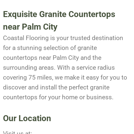
Exquisite Granite Countertops
near Palm City
Coastal Flooring is your trusted destination
for a stunning selection of granite
countertops near Palm City and the
surrounding areas. With a service radius
covering 75 miles, we make it easy for you to
discover and install the perfect granite
countertops for your home or business.
Our Location
Visit us at: