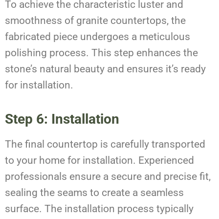
To achieve the characteristic luster and
smoothness of granite countertops, the
fabricated piece undergoes a meticulous
polishing process. This step enhances the
stone’s natural beauty and ensures it’s ready
for installation.
Step 6: Installation
The final countertop is carefully transported
to your home for installation. Experienced
professionals ensure a secure and precise fit,
sealing the seams to create a seamless
surface. The installation process typically