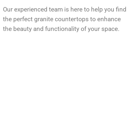
Our experienced team is here to help you find
the perfect granite countertops to enhance
the beauty and functionality of your space.