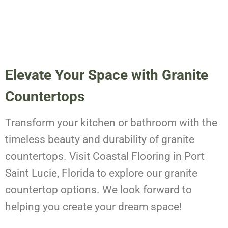
Elevate Your Space with Granite
Countertops
Transform your kitchen or bathroom with the
timeless beauty and durability of granite
countertops. Visit Coastal Flooring in Port
Saint Lucie, Florida to explore our granite
countertop options. We look forward to
helping you create your dream space!