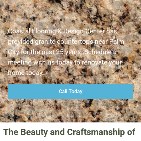
Coastal Flooring & Design Center has
provided granite countertops near Palm
City for the past 25 years. Schedule a
meeting with us today to renovate your
home today.
Call Today
The Beauty and Craftsmanship of