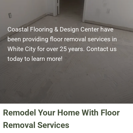
Coastal Flooring & Design Center have
been providing floor removal services in
White City for over 25 years. Contact us
today to learn more!
Remodel Your Home With Floor
Removal Services