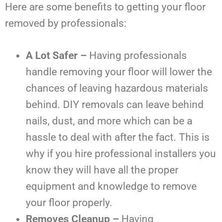
Here are some benefits to getting your floor
removed by professionals:
A Lot Safer –
Having professionals
handle removing your floor will lower the
chances of leaving hazardous materials
behind. DIY removals can leave behind
nails, dust, and more which can be a
hassle to deal with after the fact. This is
why if you hire professional installers you
know they will have all the proper
equipment and knowledge to remove
your floor properly.
Removes Cleanup –
Having