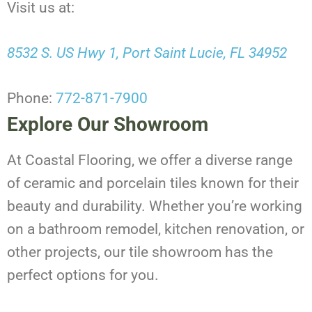
Visit us at:
8532 S. US Hwy 1, Port Saint Lucie, FL 34952
Phone:
772-871-7900
Explore Our Showroom
At Coastal Flooring, we offer a diverse range
of ceramic and porcelain tiles known for their
beauty and durability. Whether you’re working
on a bathroom remodel, kitchen renovation, or
other projects, our tile showroom has the
perfect options for you.