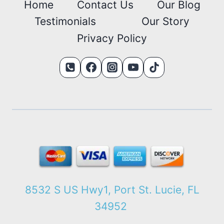
Home
Contact Us
Our Blog
Testimonials
Our Story
Privacy Policy
8532 S US Hwy1, Port St. Lucie, FL
34952