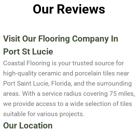
Our Reviews
Visit Our Flooring Company In
Port St Lucie
Coastal Flooring is your trusted source for
high-quality ceramic and porcelain tiles near
Port Saint Lucie, Florida, and the surrounding
areas. With a service radius covering 75 miles,
we provide access to a wide selection of tiles
suitable for various projects.
Our Location