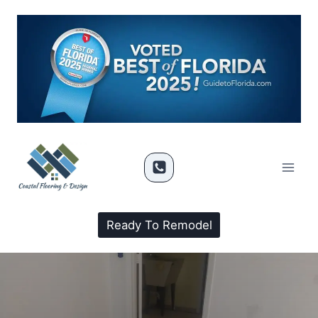
Ready To Remodel