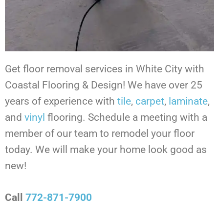
Get floor removal services in White City
with
Coastal Flooring & Design! We have over 25
years of experience with
tile
,
carpet
,
laminate
,
and
vinyl
flooring. Schedule a meeting with a
member of our team to remodel your floor
today. We will make your home look good as
new!
Call
772-871-7900