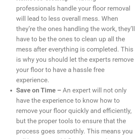
professionals handle your floor removal
will lead to less overall mess. When
they’re the ones handling the work, they’ll
have to be the ones to clean up all the
mess after everything is completed. This
is why you should let the experts remove
your floor to have a hassle free
experience.
Save on Time –
An expert will not only
have the experience to know how to
remove your floor quickly and efficiently,
but the proper tools to ensure that the
process goes smoothly. This means you