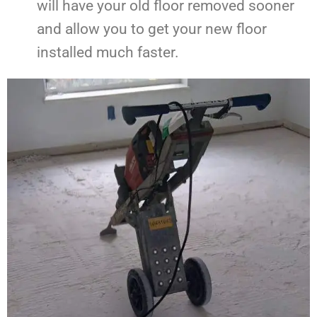
will have your old floor removed sooner
and allow you to get your new floor
installed much faster.