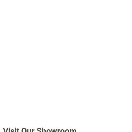
Visit Our Showroom