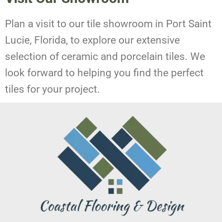
Plan a visit to our tile showroom in Port Saint
Lucie, Florida, to explore our extensive
selection of ceramic and porcelain tiles. We
look forward to helping you find the perfect
tiles for your project.