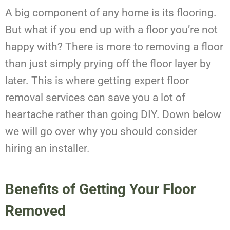
A big component of any home is its flooring.
But what if you end up with a floor you’re not
happy with? There is more to removing a floor
than just simply prying off the floor layer by
later. This is where getting expert floor
removal services can save you a lot of
heartache rather than going DIY. Down below
we will go over why you should consider
hiring an installer.
Benefits of Getting Your Floor
Removed