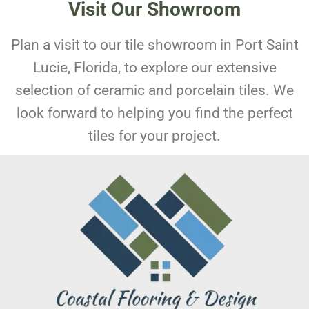
Visit Our Showroom
Plan a visit to our tile showroom in Port Saint
Lucie, Florida, to explore our extensive
selection of ceramic and porcelain tiles. We
look forward to helping you find the perfect
tiles for your project.