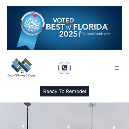
Ready To Remodel