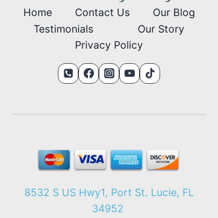
Home
Contact Us
Our Blog
Testimonials
Our Story
Privacy Policy
8532 S US Hwy1, Port St. Lucie, FL
34952