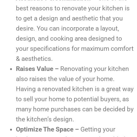
best reasons to renovate your kitchen is
to get a design and aesthetic that you
desire. You can incorporate a layout,
design, and cooking area designed to
your specifications for maximum comfort
& aesthetics.
Raises Value –
Renovating your kitchen
also raises the value of your home.
Having a renovated kitchen is a great way
to sell your home to potential buyers, as
many home purchases can be decided by
the kitchen’s design.
Optimize The Space –
Getting your