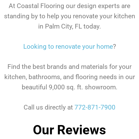
At Coastal Flooring our design experts are
standing by to help you renovate your kitchen
in Palm City, FL today.
Looking to renovate your home
?
Find the best brands and materials for your
kitchen, bathrooms, and flooring needs in our
beautiful 9,000 sq. ft. showroom.
Call us directly at
772-871-7900
Our Reviews