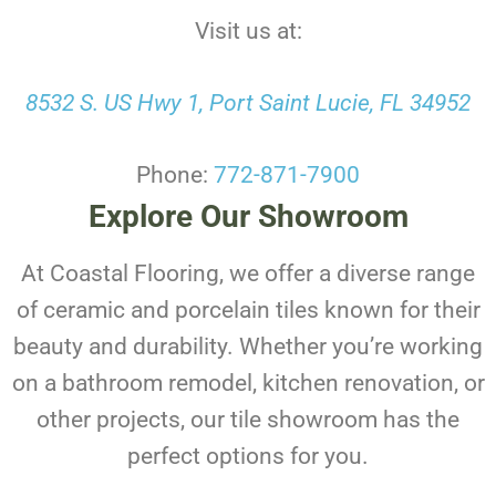
Visit us at:
8532 S. US Hwy 1, Port Saint Lucie, FL 34952
Phone:
772-871-7900
Explore Our Showroom
At Coastal Flooring, we offer a diverse range
of ceramic and porcelain tiles known for their
beauty and durability. Whether you’re working
on a bathroom remodel, kitchen renovation, or
other projects, our tile showroom has the
perfect options for you.