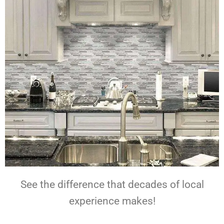
See the difference that decades of local
experience makes!