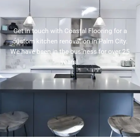
Get in touch with Coastal Flooring for a
custom kitchen renovation in Palm City.
We have been in the business for over 25
years!