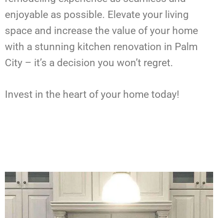
enjoyable as possible. Elevate your living
space and increase the value of your home
with a stunning kitchen renovation in Palm
City – it’s a decision you won’t regret.
Invest in the heart of your home today!