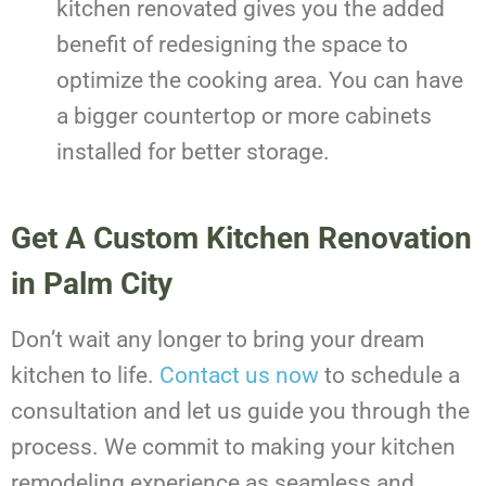
kitchen renovated gives you the added
benefit of redesigning the space to
optimize the cooking area. You can have
a bigger countertop or more cabinets
installed for better storage.
Get A Custom Kitchen Renovation
in Palm City
Don’t wait any longer to bring your dream
kitchen to life.
Contact us now
to schedule a
consultation and let us guide you through the
process. We commit to making your kitchen
remodeling experience as seamless and