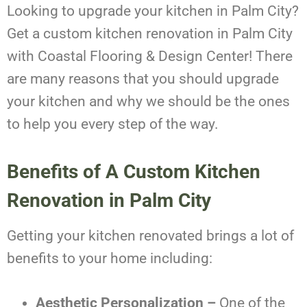
Looking to upgrade your kitchen in Palm City?
Get a custom kitchen renovation in Palm City
with Coastal Flooring & Design Center! There
are many reasons that you should upgrade
your kitchen and why we should be the ones
to help you every step of the way.
Benefits of A Custom Kitchen
Renovation in Palm City
Getting your kitchen renovated brings a lot of
benefits to your home including:
Aesthetic Personalization –
One of the