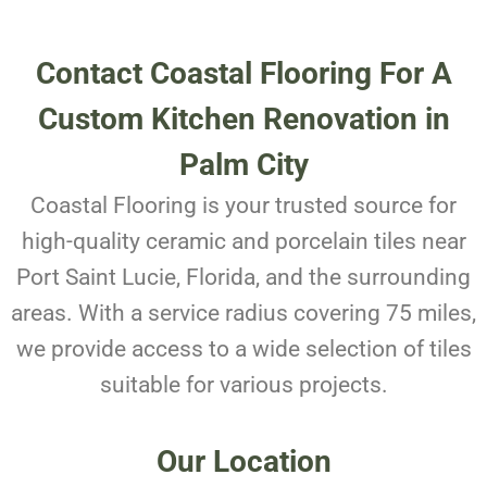
Contact Coastal Flooring For A
Custom Kitchen Renovation in
Palm City
Coastal Flooring is your trusted source for
high-quality ceramic and porcelain tiles near
Port Saint Lucie, Florida, and the surrounding
areas. With a service radius covering 75 miles,
we provide access to a wide selection of tiles
suitable for various projects.
Our Location