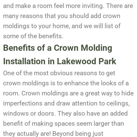
and make a room feel more inviting. There are
many reasons that you should add crown
moldings to your home, and we will list of
some of the benefits.
Benefits of a Crown Molding
Installation
in Lakewood Park
One of the most obvious reasons to get
crown moldings is to enhance the looks of a
room. Crown moldings are a great way to hide
imperfections and draw attention to ceilings,
windows or doors. They also have an added
benefit of making spaces seem larger than
they actually are! Beyond being just