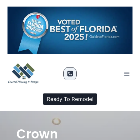
Ready To Remodel
Crown