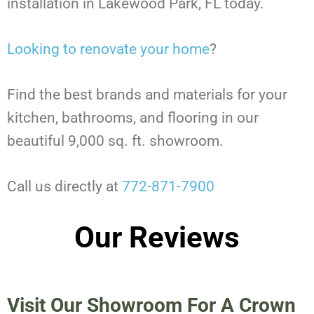
installation in Lakewood Park, FL today.
Looking to renovate your home
?
Find the best brands and materials for your
kitchen, bathrooms, and flooring in our
beautiful 9,000 sq. ft. showroom.
Call us directly at
772-871-7900
Our Reviews
Visit Our Showroom For A Crown