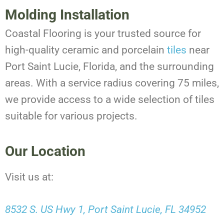
Molding Installation
Coastal Flooring is your trusted source for
high-quality ceramic and porcelain
tiles
near
Port Saint Lucie, Florida, and the surrounding
areas. With a service radius covering 75 miles,
we provide access to a wide selection of tiles
suitable for various projects.
Our Location
Visit us at:
8532 S. US Hwy 1, Port Saint Lucie, FL 34952