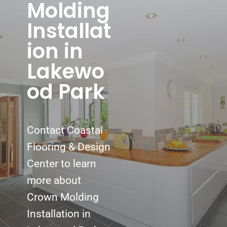
Molding
Installat
ion in
Lakewo
od Park
Contact Coastal
Flooring & Design
Center to learn
more about
Crown Molding
Installation in