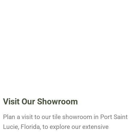
Visit Our Showroom
Plan a visit to our tile showroom in Port Saint
Lucie, Florida, to explore our extensive