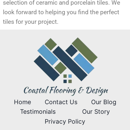
selection of ceramic and porcelain tiles. We
look forward to helping you find the perfect
tiles for your project.
Home
Contact Us
Our Blog
Testimonials
Our Story
Privacy Policy