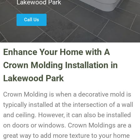
Lakewood Park
Call Us
Enhance Your Home with A
Crown Molding Installation in
Lakewood Park
Crown Molding is when a decorative mold is
typically installed at the intersection of a wall
and ceiling. However, it can also be installed
on doors or windows. Crown Moldings are a
great way to add more texture to your home