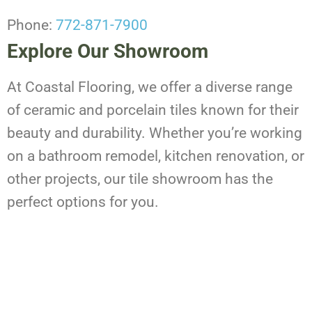
Phone:
772-871-7900
Explore Our Showroom
At Coastal Flooring, we offer a diverse range
of ceramic and porcelain tiles known for their
beauty and durability. Whether you’re working
on a bathroom remodel, kitchen renovation, or
other projects, our tile showroom has the
perfect options for you.