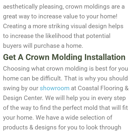
aesthetically pleasing, crown moldings are a
great way to increase value to your home!
Creating a more striking visual design helps
to increase the likelihood that potential
buyers will purchase a home.
Get A Crown Molding Installation
Choosing what crown molding is best for you
home can be difficult. That is why you should
swing by our
showroom
at Coastal Flooring &
Design Center. We will help you in every step
of the way to find the perfect mold that will fit
your home. We have a wide selection of
products & designs for you to look through