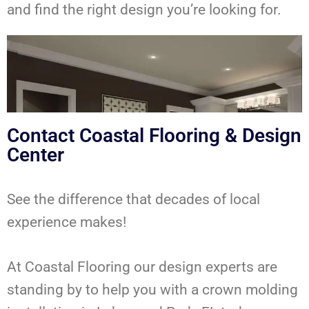
and find the right design you’re looking for.
Contact Coastal Flooring & Design
Center
See the difference that decades of local
experience makes!
At Coastal Flooring our design experts are
standing by to help you with a crown molding