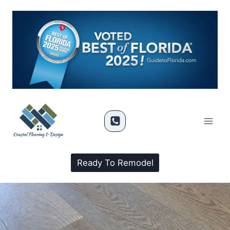
Ready To Remodel