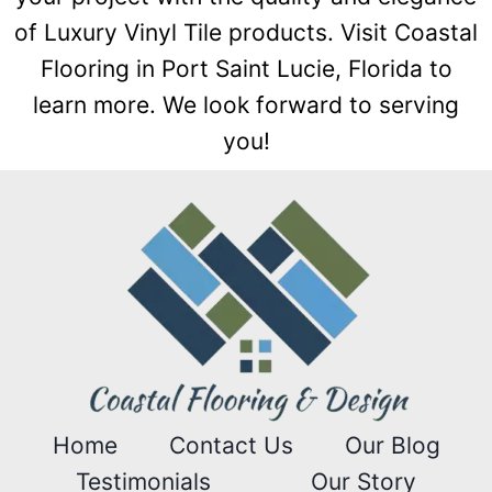
of Luxury Vinyl Tile products. Visit Coastal
Flooring in Port Saint Lucie, Florida to
learn more. We look forward to serving
you!
Home
Contact Us
Our Blog
Testimonials
Our Story