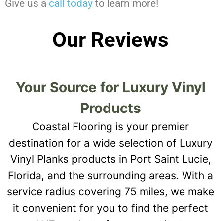
Give us a
call today
to learn more!
Our Reviews
Your Source for Luxury Vinyl
Products
Coastal Flooring is your premier
destination for a wide selection of Luxury
Vinyl Planks products in Port Saint Lucie,
Florida, and the surrounding areas. With a
service radius covering 75 miles, we make
it convenient for you to find the perfect