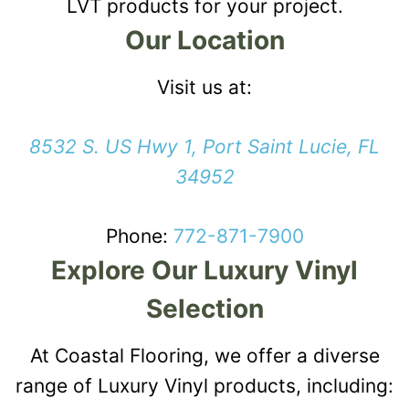
LVT products for your project.
Our Location
Visit us at:
8532 S. US Hwy 1, Port Saint Lucie, FL
34952
Phone:
772-871-7900
Explore Our Luxury Vinyl
Selection
At Coastal Flooring, we offer a diverse
range of Luxury Vinyl products, including: