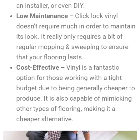
an installer, or even DIY.
Low Maintenance –
Click lock vinyl
doesn’t require much in order to maintain
its look. It really only requires a bit of
regular mopping & sweeping to ensure
that your flooring lasts.
Cost-Effective –
Vinyl is a fantastic
option for those working with a tight
budget due to being generally cheaper to
produce. It is also capable of mimicking
other types of flooring, making it a
cheaper alternative.