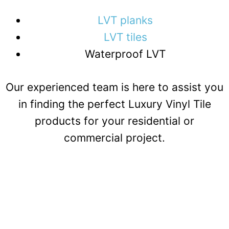
LVT planks
LVT tiles
Waterproof LVT
Our experienced team is here to assist you
in finding the perfect Luxury Vinyl Tile
products for your residential or
commercial project.