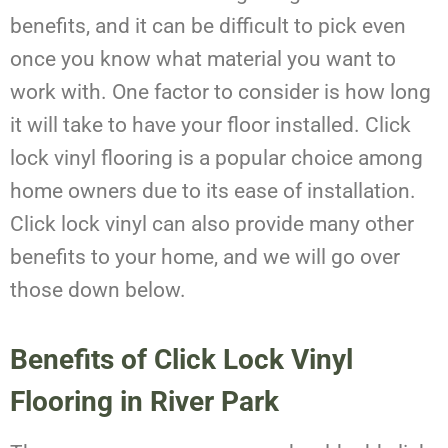
benefits, and it can be difficult to pick even
once you know what material you want to
work with. One factor to consider is how long
it will take to have your floor installed. Click
lock vinyl flooring is a popular choice among
home owners due to its ease of installation.
Click lock vinyl can also provide many other
benefits to your home, and we will go over
those down below.
Benefits of Click Lock Vinyl
Flooring in River Park