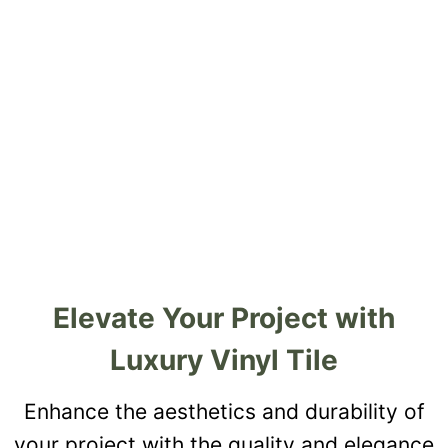
Elevate Your Project with
Luxury Vinyl Tile
Enhance the aesthetics and durability of
your project with the quality and elegance