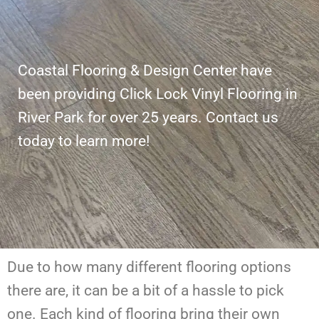
Coastal Flooring & Design Center have
been providing Click Lock Vinyl Flooring in
River Park for over 25 years. Contact us
today to learn more!
Due to how many different flooring options
there are, it can be a bit of a hassle to pick
one. Each kind of flooring bring their own