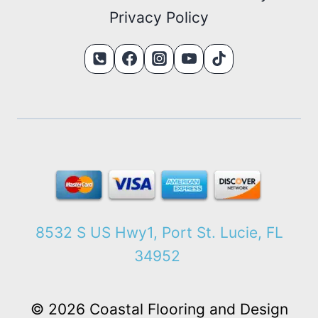
Privacy Policy
8532 S US Hwy1, Port St. Lucie, FL
34952
© 2026 Coastal Flooring and Design