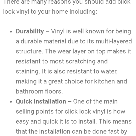
There are many reasons you should add click
lock vinyl to your home including:
Durability –
Vinyl is well known for being
a durable material due to its multi-layered
structure. The wear layer on top makes it
resistant to most scratching and
staining. It is also resistant to water,
making it a great choice for kitchen and
bathroom floors.
Quick Installation –
One of the main
selling points for click lock vinyl is how
easy and quick it is to install. This means
that the installation can be done fast by