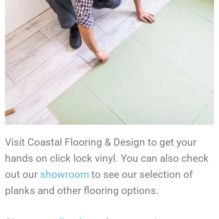
Visit Coastal Flooring & Design to get your
hands on click lock vinyl.
You can also check
out our
showroom
to see our selection of
planks and other flooring options.