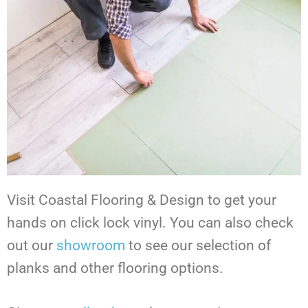
Visit Coastal Flooring & Design to get your
hands on click lock vinyl.
You can also check
out our
showroom
to see our selection of
planks and other flooring options.