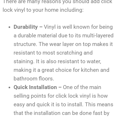
There are many reasons you should add click
lock vinyl to your home including:
Durability –
Vinyl is well known for being
a durable material due to its multi-layered
structure. The wear layer on top makes it
resistant to most scratching and
staining. It is also resistant to water,
making it a great choice for kitchen and
bathroom floors.
Quick Installation –
One of the main
selling points for click lock vinyl is how
easy and quick it is to install. This means
that the installation can be done fast by