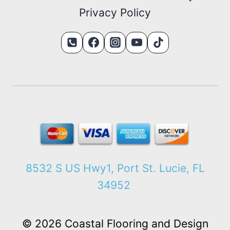
Privacy Policy
8532 S US Hwy1, Port St. Lucie, FL
34952
© 2026 Coastal Flooring and Design