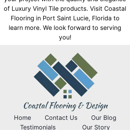
of Luxury Vinyl Tile products. Visit Coastal
Flooring in Port Saint Lucie, Florida to
learn more. We look forward to serving
you!
Home
Contact Us
Our Blog
Testimonials
Our Story