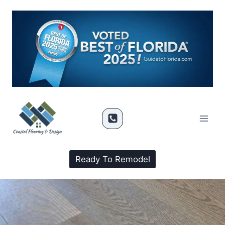
Ready To Remodel