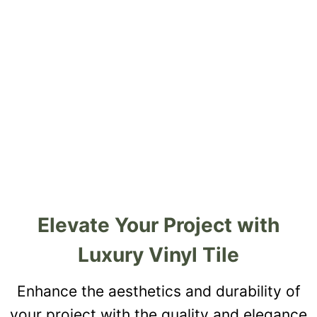
Elevate Your Project with
Luxury Vinyl Tile
Enhance the aesthetics and durability of
your project with the quality and elegance