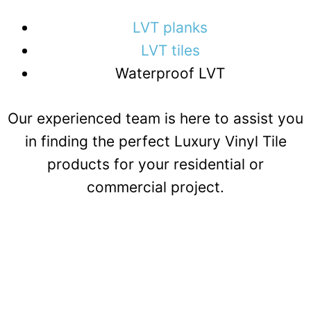
LVT planks
LVT tiles
Waterproof LVT
Our experienced team is here to assist you
in finding the perfect Luxury Vinyl Tile
products for your residential or
commercial project.