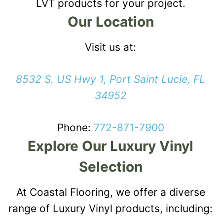
LVT products for your project.
Our Location
Visit us at:
8532 S. US Hwy 1, Port Saint Lucie, FL
34952
Phone:
772-871-7900
Explore Our Luxury Vinyl
Selection
At Coastal Flooring, we offer a diverse
range of Luxury Vinyl products, including: