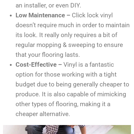
an installer, or even DIY.
Low Maintenance –
Click lock vinyl
doesn’t require much in order to maintain
its look. It really only requires a bit of
regular mopping & sweeping to ensure
that your flooring lasts.
Cost-Effective –
Vinyl is a fantastic
option for those working with a tight
budget due to being generally cheaper to
produce. It is also capable of mimicking
other types of flooring, making it a
cheaper alternative.