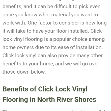
benefits, and it can be difficult to pick even
once you know what material you want to
work with. One factor to consider is how long
it will take to have your floor installed. Click
lock vinyl flooring is a popular choice among
home owners due to its ease of installation.
Click lock vinyl can also provide many other
benefits to your home, and we will go over
those down below.
Benefits of Click Lock Vinyl
Flooring in North River Shores