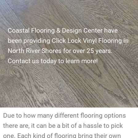
Coastal Flooring & Design Center have
been providing Click Lock Vinyl Flooring in
North River Shores for over 25 years.
Contact us today to learn more!
Due to how many different flooring options
there are, it can be a bit of a hassle to pick
one. Each kind of flooring bring their own