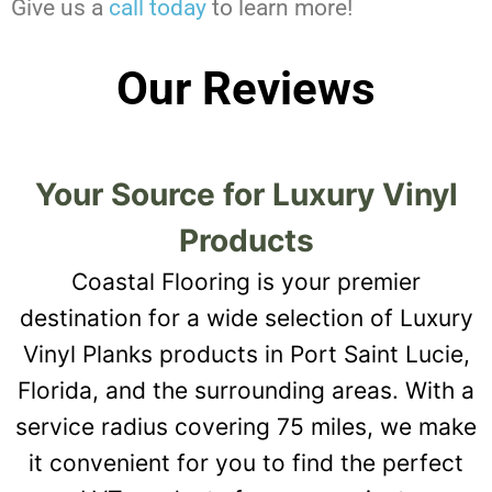
Give us a
call today
to learn more!
Our Reviews
Your Source for Luxury Vinyl
Products
Coastal Flooring is your premier
destination for a wide selection of Luxury
Vinyl Planks products in Port Saint Lucie,
Florida, and the surrounding areas. With a
service radius covering 75 miles, we make
it convenient for you to find the perfect