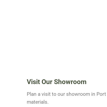
Visit Our Showroom
Plan a visit to our showroom in Port 
materials.