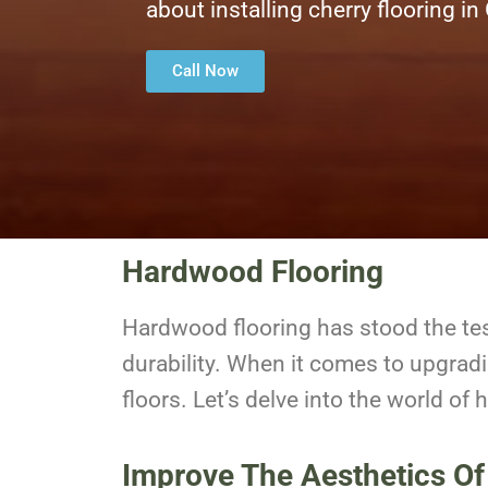
about installing cherry flooring in
Call Now
Hardwood Flooring
Hardwood flooring has stood the te
durability. When it comes to upgrad
floors. Let’s delve into the world of
Improve The Aesthetics Of