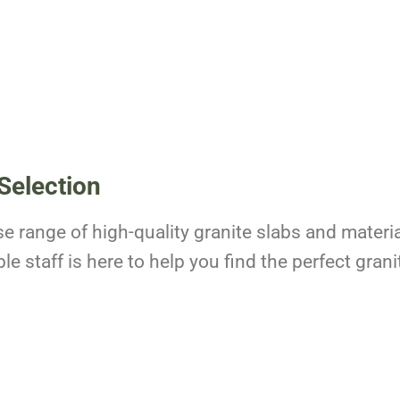
Selection
se range of high-quality granite slabs and materia
 staff is here to help you find the perfect granit