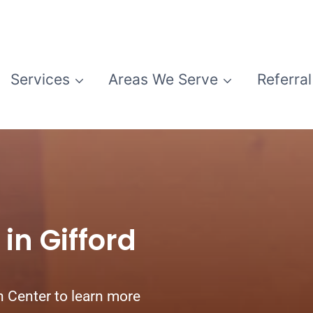
Services
Areas We Serve
Referral
in Gifford
n Center to learn more