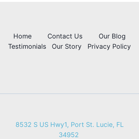
Home
Contact Us
Our Blog
Testimonials
Our Story
Privacy Policy
8532 S US Hwy1, Port St. Lucie, FL
34952