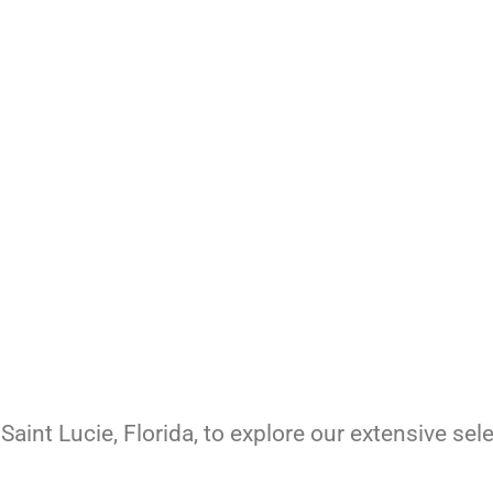
Saint Lucie, Florida, to explore our extensive sel