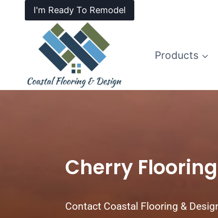
I'm Ready To Remodel
Products
Cherry Flooring 
Contact Coastal Flooring & Desig