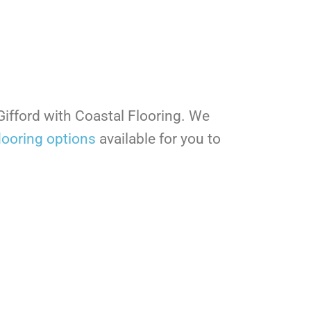
 Gifford with Coastal Flooring. We
looring options
available for you to