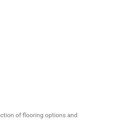
ection of flooring options and