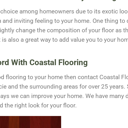
ar choice among homeowners due to its exotic look
and inviting feeling to your home. One thing to c
lightly change the composition of your floor as t
It is also a great way to add value you to your hom
ord With Coastal Flooring
ood flooring to your home then contact Coastal F
ie and the surrounding areas for over 25 years.
ways we can improve your home. We have many d
 the right look for your floor.