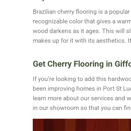
Brazilian cherry flooring is a popul
recognizable color that gives a warm 
wood darkens as it ages. This will s
makes up for it with its aesthetics. 
Get Cherry Flooring in Giff
If you’re looking to add this hardw
been improving homes in Port St Luc
learn more about our services and 
in our showroom so that you can find