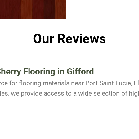
Our Reviews
Cherry Flooring in Gifford
ce for flooring materials near Port Saint Lucie, 
es, we provide access to a wide selection of high