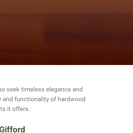
ho seek timeless elegance and
y and functionality of hardwood
s it offers.
Gifford