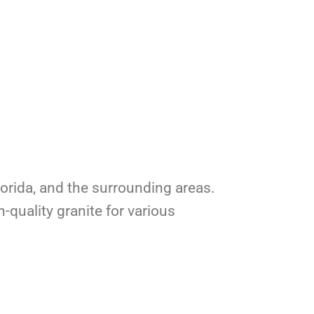
Florida, and the surrounding areas.
-quality granite for various