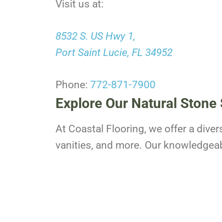
Visit us at:
8532 S. US Hwy 1,
Port Saint Lucie, FL 34952
Phone:
772-871-7900
Explore Our Natural Stone 
At Coastal Flooring, we offer a diver
vanities, and more. Our knowledgeable