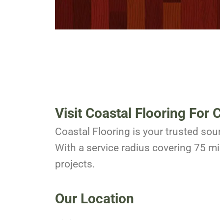
Visit Coastal Flooring For 
Coastal Flooring is your trusted sour
With a service radius covering 75 mil
projects.
Our Location