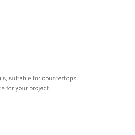
ls, suitable for countertops,
e for your project.