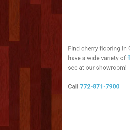
Find cherry flooring in
have a wide variety of
f
see at our showroom!
Call
772-871-7900