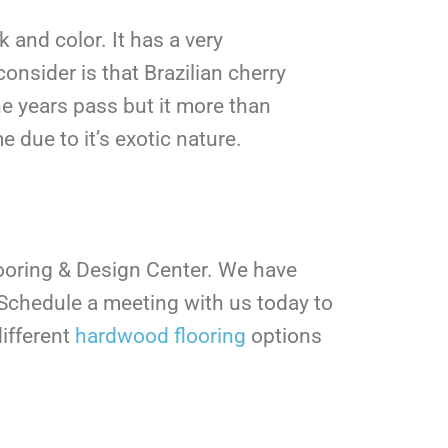
 and color. It has a very
onsider is that Brazilian cherry
he years pass but it more than
e due to it’s exotic nature.
looring & Design Center. We have
Schedule a meeting with us today to
ifferent
hardwood flooring
options