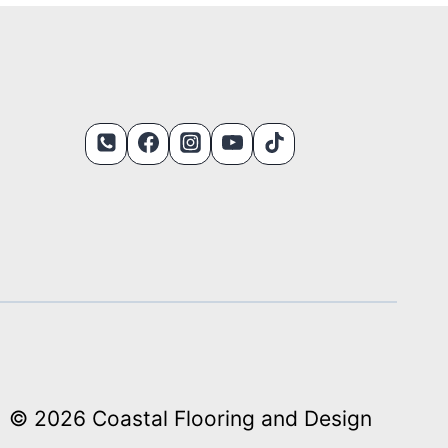
© 2026 Coastal Flooring and Design