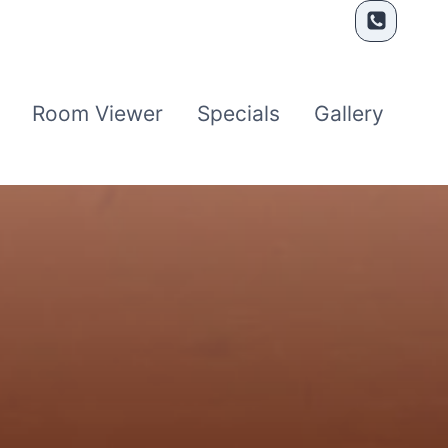
Room Viewer
Specials
Gallery