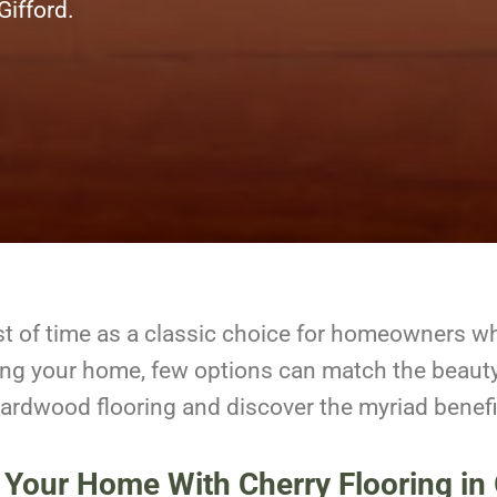
 Gifford.
st of time as a classic choice for homeowners w
ing your home, few options can match the beaut
 hardwood flooring and discover the myriad benefit
 Your Home With Cherry Flooring in 