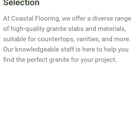
Selection
At Coastal Flooring, we offer a diverse range
of high-quality granite slabs and materials,
suitable for countertops, vanities, and more.
Our knowledgeable staff is here to help you
find the perfect granite for your project.