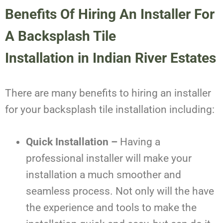
Benefits Of Hiring An Installer For
A
Backsplash Tile
Installation
in
Indian River Estates
There are many benefits to hiring an installer
for your backsplash tile installation including:
Quick Installation –
Having a
professional installer will make your
installation a much smoother and
seamless process. Not only will the have
the experience and tools to make the