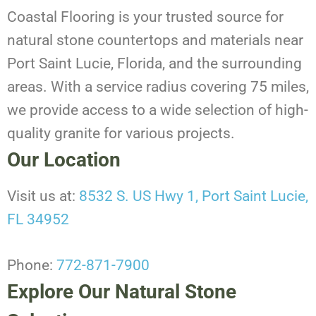
Coastal Flooring is your trusted source for
natural stone countertops and materials near
Port Saint Lucie, Florida, and the surrounding
areas. With a service radius covering 75 miles,
we provide access to a wide selection of high-
quality granite for various projects.
Our Location
Visit us at:
8532 S. US Hwy 1, Port Saint Lucie,
FL 34952
Phone:
772-871-7900
Explore Our Natural Stone