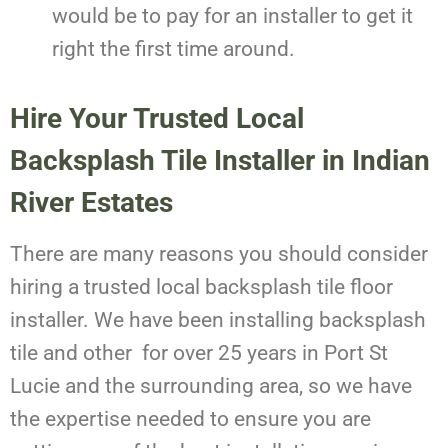
would be to pay for an installer to get it
right the first time around.
Hire Your Trusted Local
Backsplash Tile Installer in Indian
River Estates
There are many reasons you should consider
hiring a trusted local backsplash tile floor
installer. We have been installing backsplash
tile and other for over 25 years in Port St
Lucie and the surrounding area, so we have
the expertise needed to ensure you are