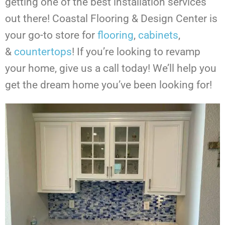
getting one of the best installation services
out there! Coastal Flooring & Design Center is
your go-to store for
flooring
,
cabinets
,
&
countertops
!
If you’re looking to revamp
your home, give us a call today! We’ll help you
get the dream home you’ve been looking for!