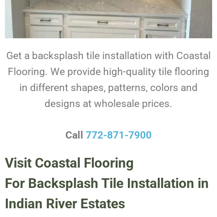
Get a backsplash tile installation with Coastal
Flooring. We provide high-quality tile flooring
in different shapes, patterns, colors and
designs at wholesale prices.
Call
772-871-7900
Visit Coastal Flooring
For Backsplash Tile Installation in
Indian River Estates