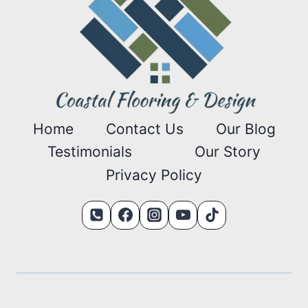
Home
Contact Us
Our Blog
Testimonials
Our Story
Privacy Policy