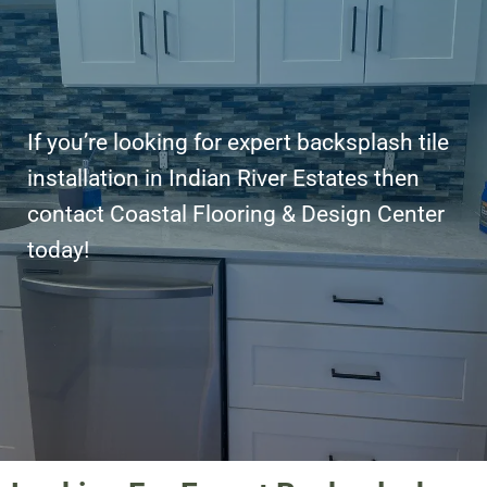
If you’re looking for expert backsplash tile
installation in Indian River Estates then
contact Coastal Flooring & Design Center
today!