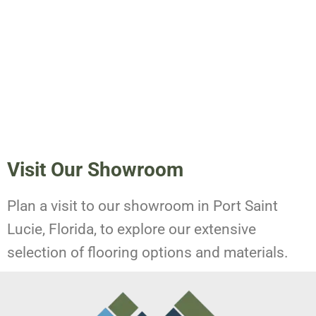
Visit Our Showroom
Plan a visit to our showroom in Port Saint
Lucie, Florida, to explore our extensive
selection of flooring options and materials.