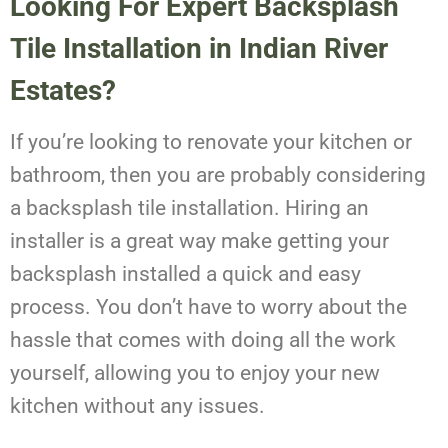
Looking For Expert Backsplash
Tile Installation in Indian River
Estates?
If you’re looking to renovate your kitchen or
bathroom, then you are probably considering
a backsplash tile installation. Hiring an
installer is a great way make getting your
backsplash installed a quick and easy
process. You don’t have to worry about the
hassle that comes with doing all the work
yourself, allowing you to enjoy your new
kitchen without any issues.