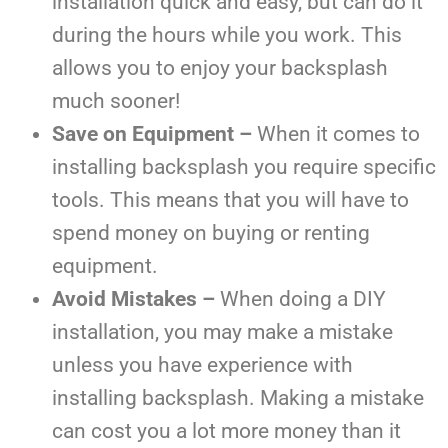
installation quick and easy, but can do it
during the hours while you work. This
allows you to enjoy your backsplash
much sooner!
Save on Equipment –
When it comes to
installing backsplash you require specific
tools. This means that you will have to
spend money on buying or renting
equipment.
Avoid Mistakes –
When doing a DIY
installation, you may make a mistake
unless you have experience with
installing backsplash. Making a mistake
can cost you a lot more money than it