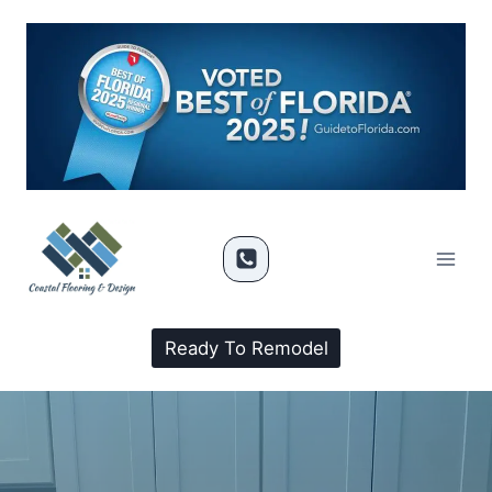
Ready To Remodel