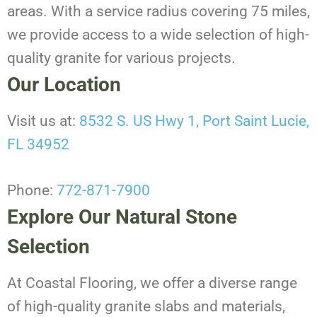
areas. With a service radius covering 75 miles,
we provide access to a wide selection of high-
quality granite for various projects.
Our Location
Visit us at:
8532 S. US Hwy 1, Port Saint Lucie,
FL 34952
Phone:
772-871-7900
Explore Our Natural Stone
Selection
At Coastal Flooring, we offer a diverse range
of high-quality granite slabs and materials,