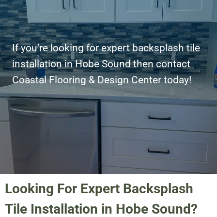
If you’re looking for expert backsplash tile
installation in Hobe Sound then contact
Coastal Flooring & Design Center today!
Looking For Expert Backsplash
Tile Installation in Hobe Sound?