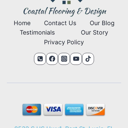
Home
Contact Us
Our Blog
Testimonials
Our Story
Privacy Policy