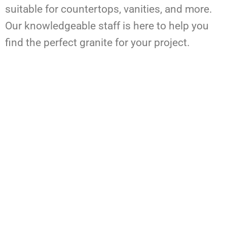
suitable for countertops, vanities, and more.
Our knowledgeable staff is here to help you
find the perfect granite for your project.