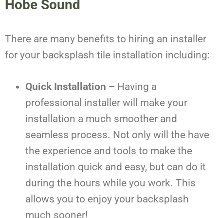
Hobe Sound
There are many benefits to hiring an installer
for your backsplash tile installation including:
Quick Installation –
Having a
professional installer will make your
installation a much smoother and
seamless process. Not only will the have
the experience and tools to make the
installation quick and easy, but can do it
during the hours while you work. This
allows you to enjoy your backsplash
much sooner!