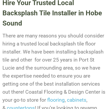
Hire Your Trusted Local
Backsplash Tile Installer in Hobe
Sound
There are many reasons you should consider
hiring a trusted local backsplash tile floor
installer. We have been installing backsplash
tile and other for over 25 years in Port St
Lucie and the surrounding area, so we have
the expertise needed to ensure you are
getting one of the best installation services
out there! Coastal Flooring & Design Center is
your go-to store for
flooring
,
cabinets
,
&
countertops
!
If you’re looking to revamp