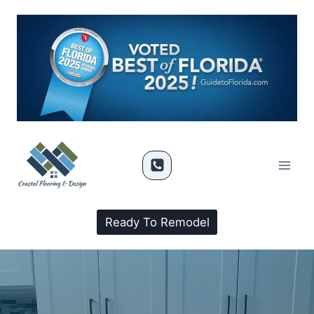
Ready To Remodel