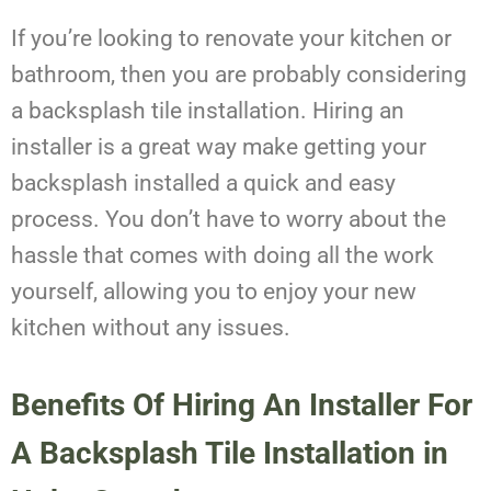
If you’re looking to renovate your kitchen or
bathroom, then you are probably considering
a backsplash tile installation. Hiring an
installer is a great way make getting your
backsplash installed a quick and easy
process. You don’t have to worry about the
hassle that comes with doing all the work
yourself, allowing you to enjoy your new
kitchen without any issues.
Benefits Of Hiring An Installer For
A
Backsplash Tile Installation
in