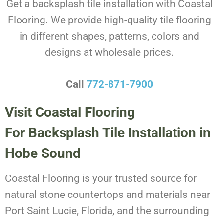
Get a backsplash tile installation with Coastal
Flooring. We provide high-quality tile flooring
in different shapes, patterns, colors and
designs at wholesale prices.
Call
772-871-7900
Visit Coastal Flooring
For Backsplash Tile Installation in
Hobe Sound
Coastal Flooring is your trusted source for
natural stone countertops and materials near
Port Saint Lucie, Florida, and the surrounding