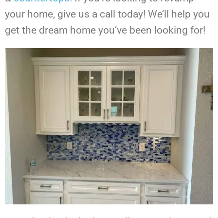
your home, give us a call today! We’ll help you
get the dream home you’ve been looking for!