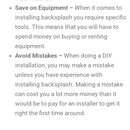
Save on Equipment –
When it comes to
installing backsplash you require specific
tools. This means that you will have to
spend money on buying or renting
equipment.
Avoid Mistakes –
When doing a DIY
installation, you may make a mistake
unless you have experience with
installing backsplash. Making a mistake
can cost you a lot more money than it
would be to pay for an installer to get it
right the first time around.