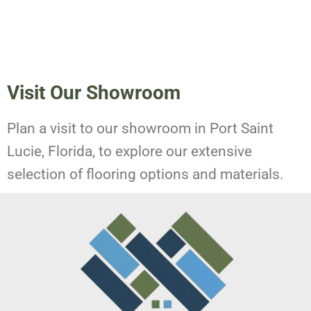
Visit Our Showroom
Plan a visit to our showroom in Port Saint
Lucie, Florida, to explore our extensive
selection of flooring options and materials.