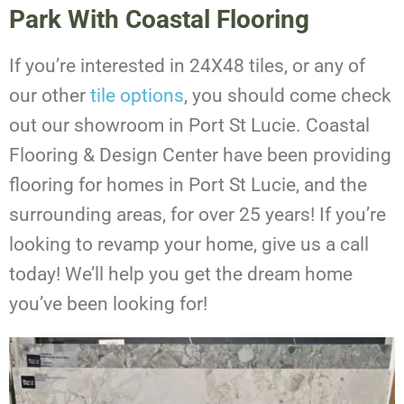
Park With Coastal Flooring
If you’re interested in 24X48 tiles, or any of
our other
tile options
, you should come check
out our showroom in Port St Lucie. Coastal
Flooring & Design Center have been providing
flooring for homes in Port St Lucie, and the
surrounding areas, for over 25 years! If you’re
looking to revamp your home, give us a call
today! We’ll help you get the dream home
you’ve been looking for!