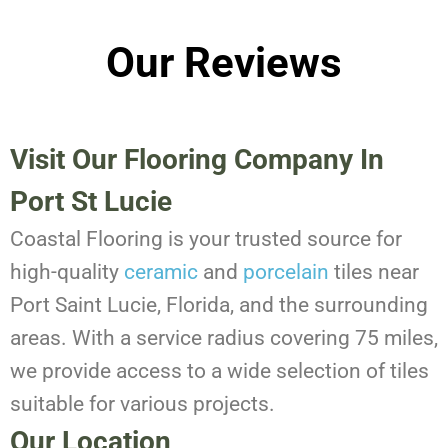
Our Reviews
Visit Our Flooring Company In
Port St Lucie
Coastal Flooring is your trusted source for
high-quality
ceramic
and
porcelain
tiles near
Port Saint Lucie, Florida, and the surrounding
areas. With a service radius covering 75 miles,
we provide access to a wide selection of tiles
suitable for various projects.
Our Location