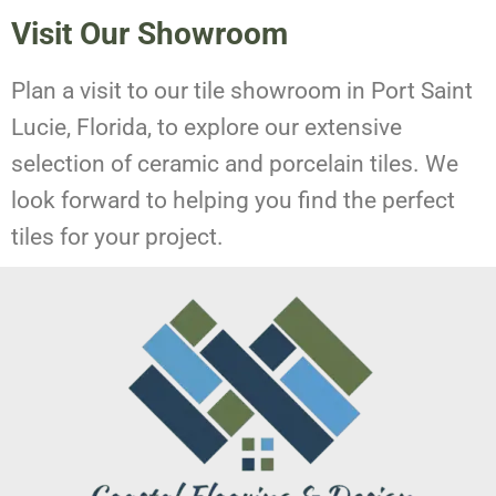
Visit Our Showroom
Plan a visit to our tile showroom in Port Saint
Lucie, Florida, to explore our extensive
selection of ceramic and porcelain tiles. We
look forward to helping you find the perfect
tiles for your project.