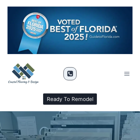
Ready To Remodel