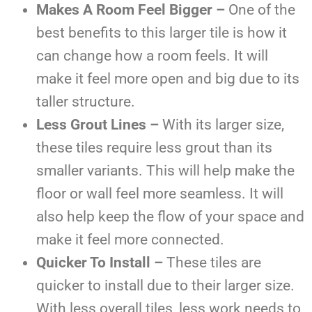
Makes A Room Feel Bigger –
One of the
best benefits to this larger tile is how it
can change how a room feels. It will
make it feel more open and big due to its
taller structure.
Less Grout Lines –
With its larger size,
these tiles require less grout than its
smaller variants. This will help make the
floor or wall feel more seamless. It will
also help keep the flow of your space and
make it feel more connected.
Quicker To Install –
These tiles are
quicker to install due to their larger size.
With less overall tiles, less work needs to