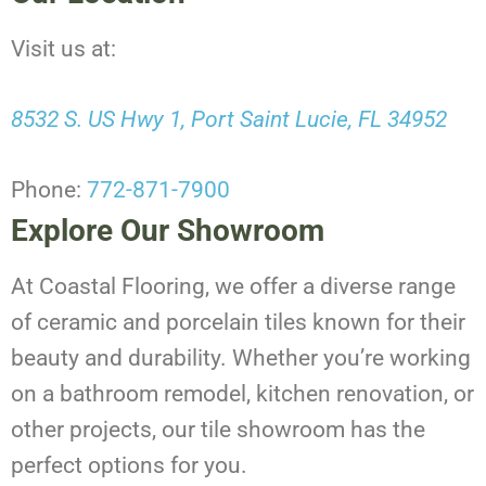
Visit us at:
8532 S. US Hwy 1, Port Saint Lucie, FL 34952
Phone:
772-871-7900
Explore Our Showroom
At Coastal Flooring, we offer a diverse range
of ceramic and porcelain tiles known for their
beauty and durability. Whether you’re working
on a bathroom remodel, kitchen renovation, or
other projects, our tile showroom has the
perfect options for you.