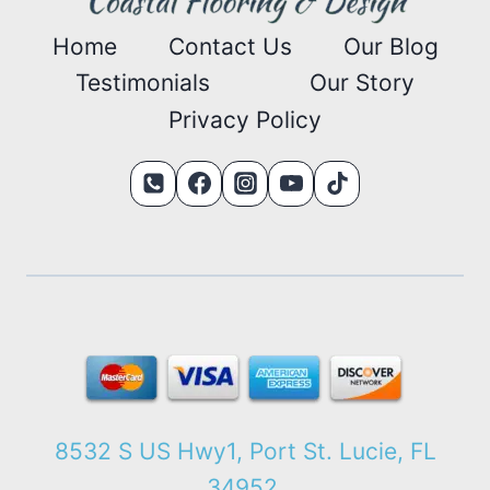
Home
Contact Us
Our Blog
Testimonials
Our Story
Privacy Policy
8532 S US Hwy1, Port St. Lucie, FL
34952