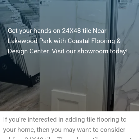
Get your hands on 24X48 tile Near
Lakewood Park with Coastal Flooring &
Design Center. Visit our showroom today!
If you’re interested in adding tile flooring to
your home, then you may want to consider