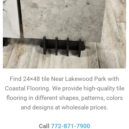
Find 24×48 tile Near Lakewood Park with
Coastal Flooring. We provide high-quality tile
flooring in different shapes, patterns, colors
and designs at wholesale prices.
Call
772-871-7900