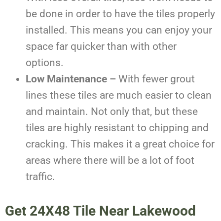
be done in order to have the tiles properly
installed. This means you can enjoy your
space far quicker than with other
options.
Low Maintenance –
With fewer grout
lines these tiles are much easier to clean
and maintain. Not only that, but these
tiles are highly resistant to chipping and
cracking. This makes it a great choice for
areas where there will be a lot of foot
traffic.
Get
24X48 Tile Near
Lakewood