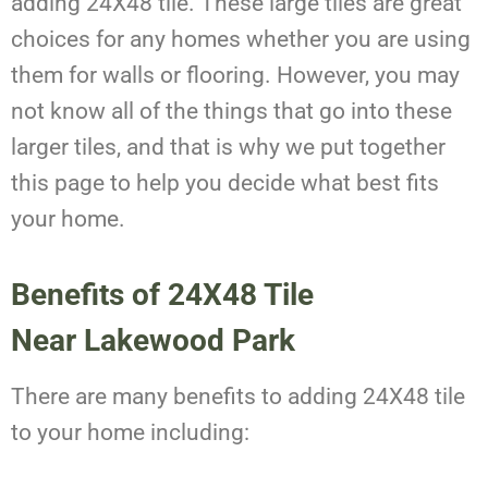
adding 24X48 tile. These large tiles are great
choices for any homes whether you are using
them for walls or flooring. However, you may
not know all of the things that go into these
larger tiles, and that is why we put together
this page to help you decide what best fits
your home.
Benefits of 24X48 Tile
Near Lakewood Park
There are many benefits to adding 24X48 tile
to your home including: